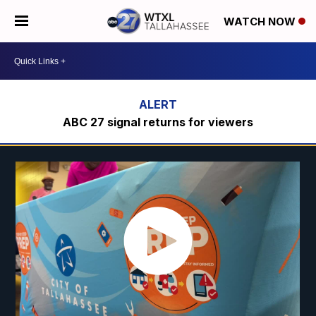
WATCH NOW
ABC 27 signal returns for viewers