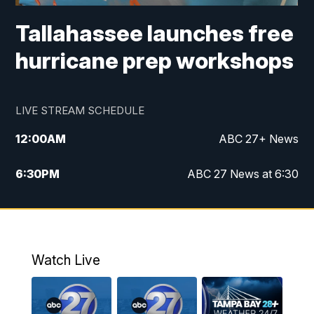
Tallahassee launches free
hurricane prep workshops
LIVE STREAM SCHEDULE
12:00
AM
ABC 27+ News
6:30
PM
ABC 27 News at 6:30
7:00
PM
ABC 27+ News
11:00
PM
ABC 27 News at 11
Watch Live
11:30
PM
ABC 27+ News