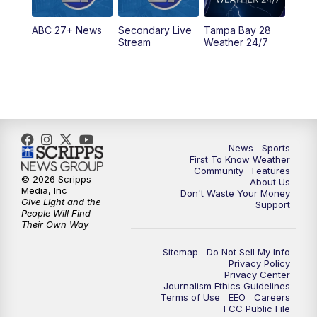
11:30
PM
ABC 27+ News
ABC 27+ News
Secondary Live
Tampa Bay 28
Stream
Weather 24/7
News
Sports
First To Know Weather
Community
Features
© 2026 Scripps
About Us
Media, Inc
Don't Waste Your Money
Give Light and the
Support
People Will Find
Their Own Way
Sitemap
Do Not Sell My Info
Privacy Policy
Privacy Center
Journalism Ethics Guidelines
Terms of Use
EEO
Careers
FCC Public File