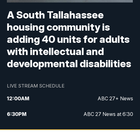
A South Tallahassee
housing community is
adding 40 units for adults
with intellectual and
developmental disabilities
LIVE STREAM SCHEDULE
12:00
AM
ABC 27+ News
6:30
PM
ABC 27 News at 6:30
7:00
PM
ABC 27+ News