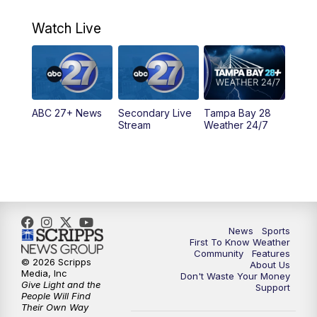
11:00
PM
ABC 27 News at 11
Watch Live
11:30
PM
ABC 27+ News
11:30
PM
ABC 27+ News
ABC 27+ News
Secondary Live
Tampa Bay 28
Stream
Weather 24/7
News
Sports
First To Know Weather
Community
Features
© 2026 Scripps
About Us
Media, Inc
Don't Waste Your Money
Give Light and the
Support
People Will Find
Their Own Way