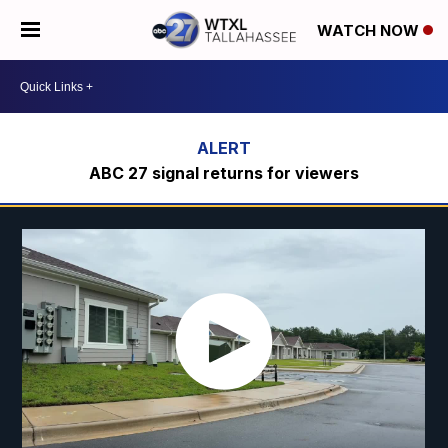
WATCH NOW
ABC 27 signal returns for viewers