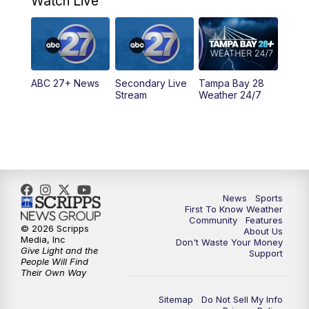
Watch Live
5:00
PM
ABC 27 News at 5
5:30
PM
ABC 27 News at 5:30
ABC 27+ News
Secondary Live
Tampa Bay 28
6:00
PM
ABC 27 News at 6
Stream
Weather 24/7
6:30
PM
ABC 27+ News
11:00
PM
ABC 27 News at 11
11:30
PM
ABC 27+ News
News
Sports
First To Know Weather
Community
Features
© 2026 Scripps
About Us
Media, Inc
Don't Waste Your Money
Give Light and the
Support
People Will Find
Their Own Way
Sitemap
Do Not Sell My Info