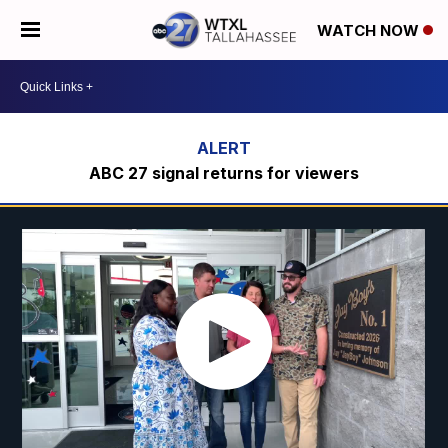
WATCH NOW
ABC 27 signal returns for viewers