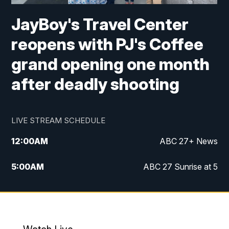
JayBoy's Travel Center
reopens with PJ's Coffee
grand opening one month
after deadly shooting
LIVE STREAM SCHEDULE
12:00
AM
ABC 27+ News
5:00
AM
ABC 27 Sunrise at 5
6:00
AM
ABC 27 Sunrise at 6
7:00
AM
ABC 27+ News