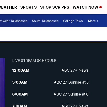
EATHER
SPORTS
SHOP SCRIPPS
WATCH NOW
thwest Tallahassee
South Tallahassee
College Town
More +
LIVE STREAM SCHEDULE
12:00
AM
ABC 27+ News
5:00
AM
ABC 27 Sunrise at 5
6:00
AM
ABC 27 Sunrise at 6
7:00
AM
ABC 27+ News