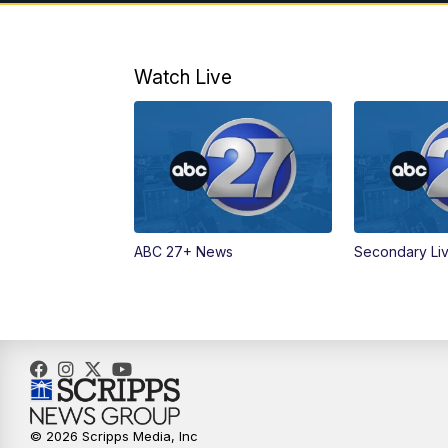
Watch Live
ABC 27+ News
Secondary Li
© 2026 Scripps Media, Inc