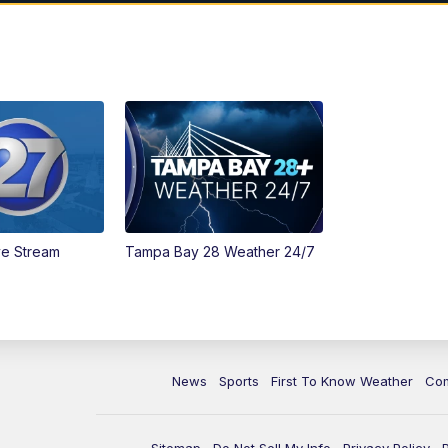
ve Stream
Tampa Bay 28 Weather 24/7
News
Sports
First To Know Weather
Co