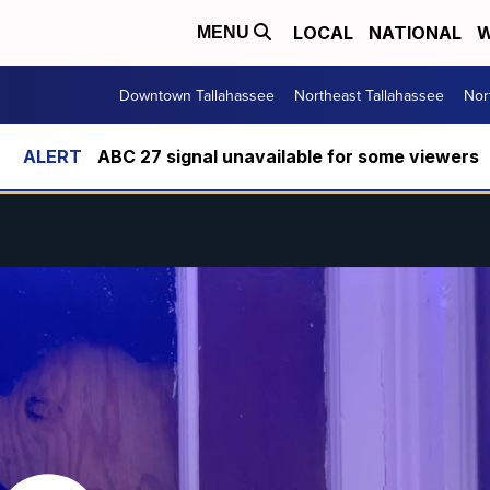
LOCAL
NATIONAL
W
MENU
Downtown Tallahassee
Northeast Tallahassee
Nor
ABC 27 signal unavailable for some viewers