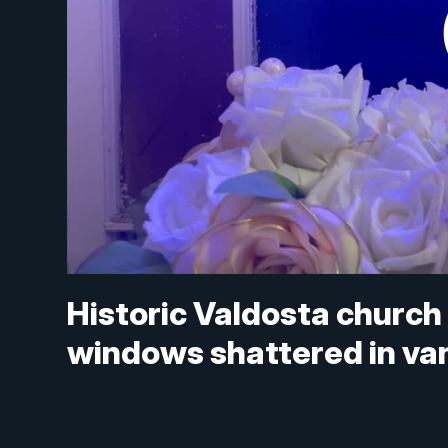
Historic Valdosta church
windows shattered in va