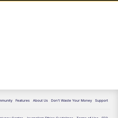
mmunity
Features
About Us
Don't Waste Your Money
Support