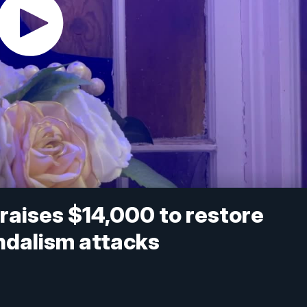
 raises $14,000 to restore
ndalism attacks