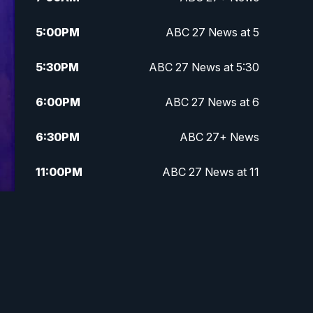
5:00
PM
ABC 27 News at 5
5:30
PM
ABC 27 News at 5:30
6:00
PM
ABC 27 News at 6
6:30
PM
ABC 27+ News
11:00
PM
ABC 27 News at 11
11:30
PM
ABC 27+ News