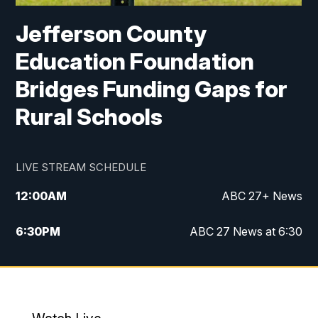
Jefferson County
Education Foundation
Bridges Funding Gaps for
Rural Schools
LIVE STREAM SCHEDULE
12:00
AM
ABC 27+ News
6:30
PM
ABC 27 News at 6:30
7:00
PM
ABC 27+ News
11:00
PM
ABC 27 News at 11