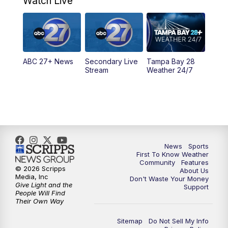
Watch Live
11:30
PM
ABC 27+ News
11:30
PM
ABC 27+ News
ABC 27+ News
Secondary Live
Tampa Bay 28
Stream
Weather 24/7
News
Sports
First To Know Weather
Community
Features
© 2026 Scripps
About Us
Media, Inc
Don't Waste Your Money
Give Light and the
Support
People Will Find
Their Own Way
Sitemap
Do Not Sell My Info