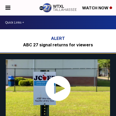
WATCH NOW
ABC 27 signal returns for viewers