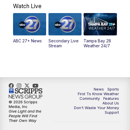
Watch Live
5:00
PM
ABC 27 News at 5
5:30
PM
ABC 27 News at 5:30
ABC 27+ News
Secondary Live
Tampa Bay 28
6:00
PM
ABC 27 News at 6
Stream
Weather 24/7
6:30
PM
ABC 27+ News
11:00
PM
ABC 27 News at 11
11:30
PM
ABC 27+ News
News
Sports
First To Know Weather
Community
Features
© 2026 Scripps
About Us
Media, Inc
Don't Waste Your Money
Give Light and the
Support
People Will Find
Their Own Way