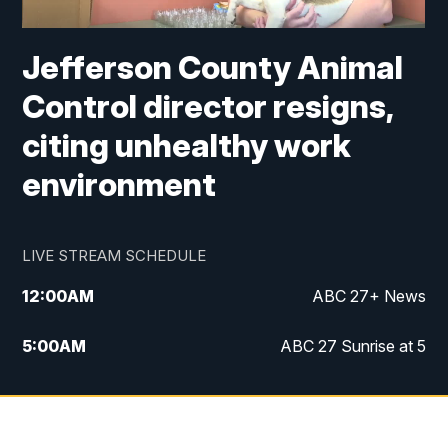
Jefferson County Animal
Control director resigns,
citing unhealthy work
environment
LIVE STREAM SCHEDULE
12:00
AM
ABC 27+ News
5:00
AM
ABC 27 Sunrise at 5
6:00
AM
ABC 27 Sunrise at 6
7:00
AM
ABC 27+ News