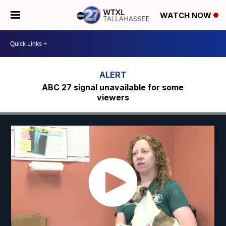
WATCH NOW
ABC 27 signal unavailable for some
viewers