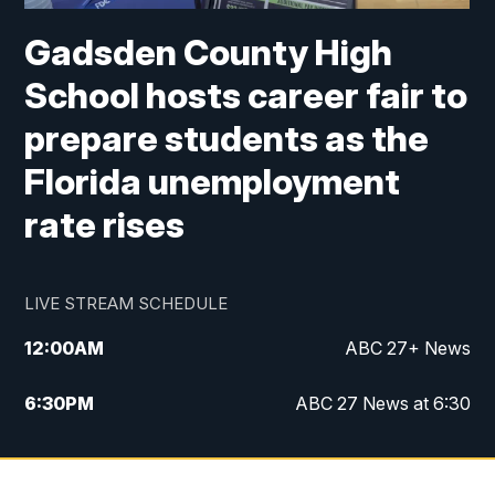
Gadsden County High
School hosts career fair to
prepare students as the
Florida unemployment
rate rises
LIVE STREAM SCHEDULE
12:00
AM
ABC 27+ News
6:30
PM
ABC 27 News at 6:30
7:00
PM
ABC 27+ News