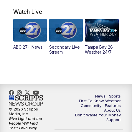
11:00
PM
ABC 27 News at 11
Watch Live
11:30
PM
ABC 27+ News
11:30
PM
ABC 27+ News
ABC 27+ News
Secondary Live
Tampa Bay 28
Stream
Weather 24/7
News
Sports
First To Know Weather
Community
Features
© 2026 Scripps
About Us
Media, Inc
Don't Waste Your Money
Give Light and the
Support
People Will Find
Their Own Way