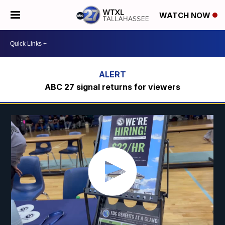
WATCH NOW
ABC 27 signal returns for viewers