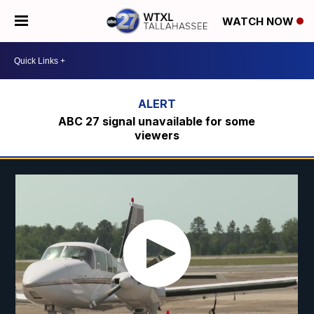
WATCH NOW
ABC 27 signal unavailable for some
viewers