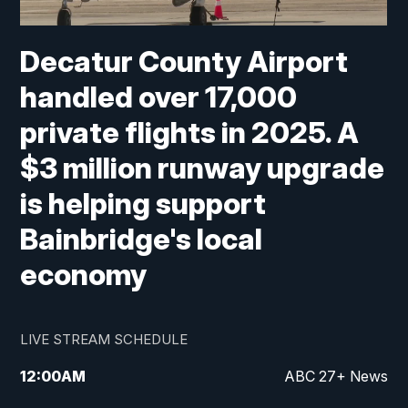
Decatur County Airport
handled over 17,000
private flights in 2025. A
$3 million runway upgrade
is helping support
Bainbridge's local
economy
LIVE STREAM SCHEDULE
12:00
AM
ABC 27+ News