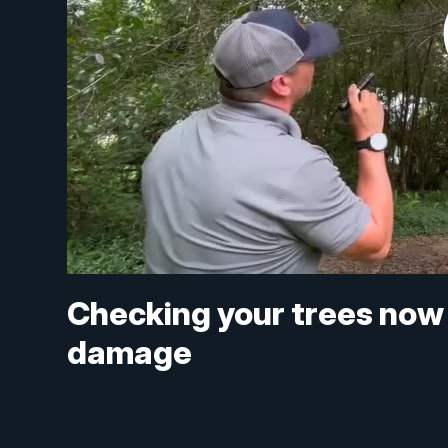
Checking your trees now
damage