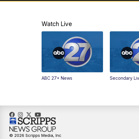
Watch Live
ABC 27+ News
Secondary Li
© 2026 Scripps Media, Inc