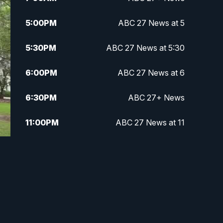
5:00
PM
ABC 27 News at 5
5:30
PM
ABC 27 News at 5:30
6:00
PM
ABC 27 News at 6
6:30
PM
ABC 27+ News
11:00
PM
ABC 27 News at 11
11:30
PM
ABC 27+ News