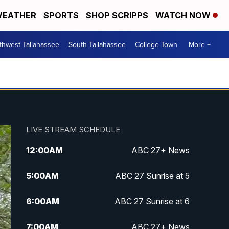
EATHER
SPORTS
SHOP SCRIPPS
WATCH NOW
thwest Tallahassee
South Tallahassee
College Town
More +
LIVE STREAM SCHEDULE
12:00
AM
ABC 27+ News
5:00
AM
ABC 27 Sunrise at 5
6:00
AM
ABC 27 Sunrise at 6
7:00
AM
ABC 27+ News