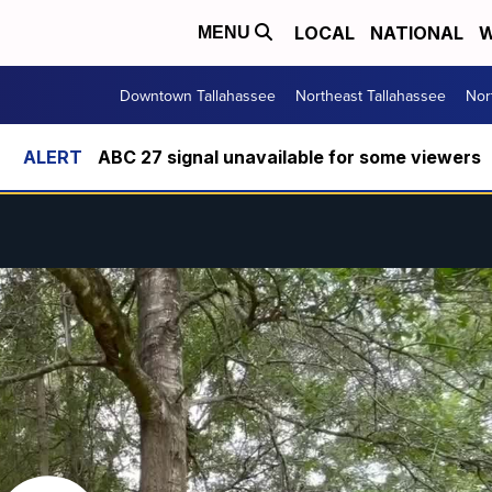
LOCAL
NATIONAL
W
MENU
Downtown Tallahassee
Northeast Tallahassee
Nor
ABC 27 signal unavailable for some viewers