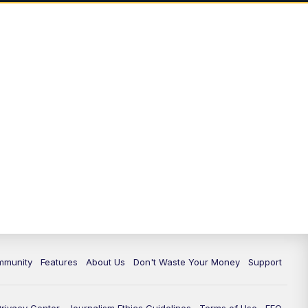
mmunity
Features
About Us
Don't Waste Your Money
Support