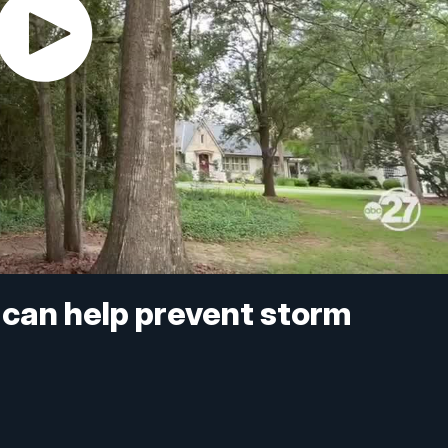
 can help prevent storm