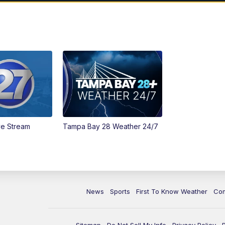
ve Stream
Tampa Bay 28 Weather 24/7
News
Sports
First To Know Weather
Co