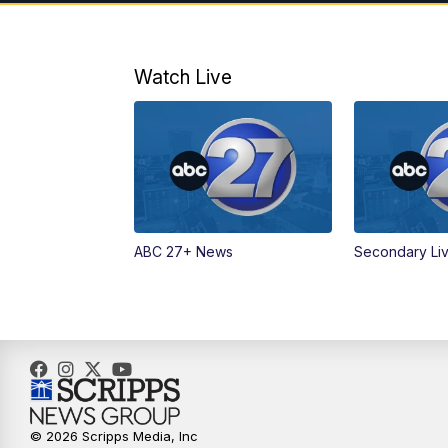
Watch Live
ABC 27+ News
Secondary Li
© 2026 Scripps Media, Inc