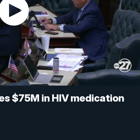
ores $75M in HIV medication