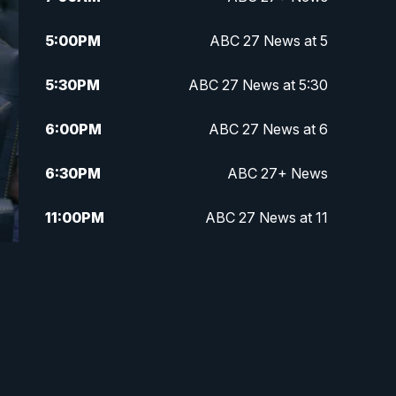
5:00
PM
ABC 27 News at 5
5:30
PM
ABC 27 News at 5:30
6:00
PM
ABC 27 News at 6
6:30
PM
ABC 27+ News
11:00
PM
ABC 27 News at 11
11:30
PM
ABC 27+ News