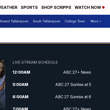
EATHER
SPORTS
SHOP SCRIPPS
WATCH NOW
thwest Tallahassee
South Tallahassee
College Town
More +
LIVE STREAM SCHEDULE
12:00
AM
ABC 27+ News
5:00
AM
ABC 27 Sunrise at 5
6:00
AM
ABC 27 Sunrise at 6
7:00
AM
ABC 27+ News