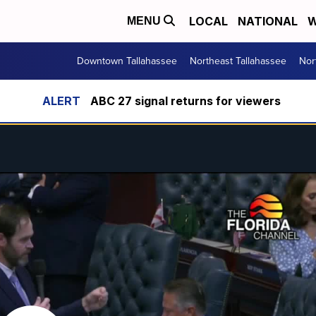
LOCAL
NATIONAL
W
MENU
Downtown Tallahassee
Northeast Tallahassee
Nor
ABC 27 signal returns for viewers