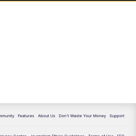
mmunity
Features
About Us
Don't Waste Your Money
Support