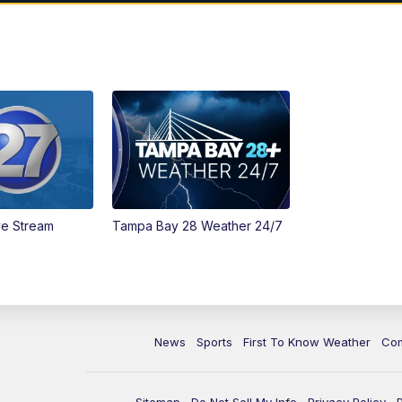
ve Stream
Tampa Bay 28 Weather 24/7
News
Sports
First To Know Weather
Co