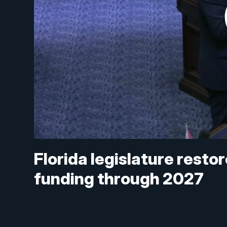
Florida legislature rest
funding through 2027