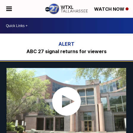
WATCH NOW
ABC 27 signal returns for viewers