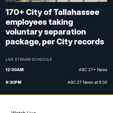
170+ City of Tallahassee
employees taking
voluntary separation
package, per City records
LIVE STREAM SCHEDULE
12:00
AM
ABC 27+ News
6:30
PM
ABC 27 News at 6:30
7:00
PM
ABC 27+ News
11:00
PM
ABC 27 News at 11