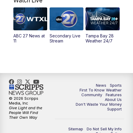
Watch Live
11:30
PM
ABC 27+ News
11:30
PM
ABC 27+ News
ABC 27 News at
Secondary Live
Tampa Bay 28
11
Stream
Weather 24/7
News
Sports
First To Know Weather
Community
Features
© 2026 Scripps
About Us
Media, Inc
Don't Waste Your Money
Give Light and the
Support
People Will Find
Their Own Way
Sitemap
Do Not Sell My Info