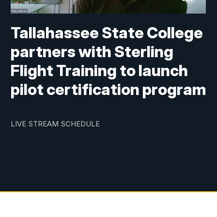
Tallahassee State College
partners with Sterling
Flight Training to launch
pilot certification program
LIVE STREAM SCHEDULE