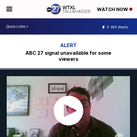
WATCH NOW
3
WX Alerts
ABC 27 signal unavailable for some
viewers