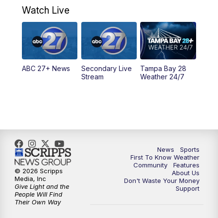
Watch Live
ABC 27+ News
Secondary Live
Tampa Bay 28
Stream
Weather 24/7
News
Sports
First To Know Weather
Community
Features
© 2026 Scripps
About Us
Media, Inc
Don't Waste Your Money
Give Light and the
Support
People Will Find
Their Own Way