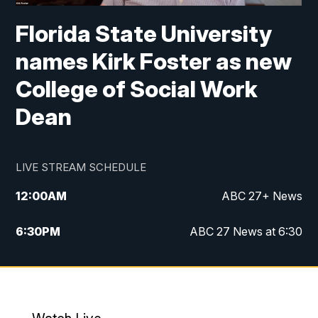
Florida State University
names Kirk Foster as new
College of Social Work
Dean
LIVE STREAM SCHEDULE
12:00
AM
ABC 27+ News
6:30
PM
ABC 27 News at 6:30
7:00
PM
ABC 27+ News
11:00
PM
ABC 27 News at 11