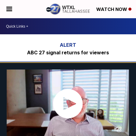
WATCH NOW
ABC 27 signal returns for viewers