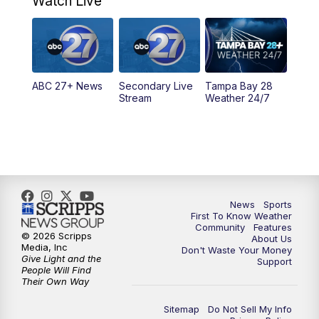
Watch Live
11:30
PM
ABC 27+ News
11:30
PM
ABC 27+ News
ABC 27+ News
Secondary Live
Tampa Bay 28
Stream
Weather 24/7
News
Sports
First To Know Weather
Community
Features
© 2026 Scripps
About Us
Media, Inc
Don't Waste Your Money
Give Light and the
Support
People Will Find
Their Own Way
Sitemap
Do Not Sell My Info