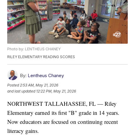
Photo by: LENTHEUS CHANEY
RILEY ELEMENTARY READING SCORES
By:
Lentheus Chaney
Posted
2:53 AM, May 21, 2026
and last updated
12:22 PM, May 21, 2026
NORTHWEST TALLAHASSEE, FL — Riley
Elementary earned its first "B" grade in 14 years.
Now educators are focused on continuing recent
literacy gains.