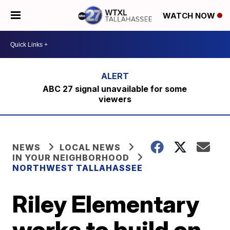
WATCH NOW
ABC 27 signal unavailable for some
viewers
NEWS
LOCAL NEWS
IN YOUR NEIGHBORHOOD
NORTHWEST TALLAHASSEE
Riley Elementary
works to build on