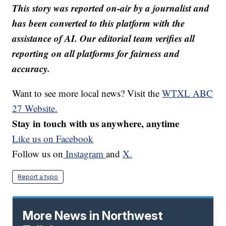
This story was reported on-air by a journalist and
has been converted to this platform with the
assistance of AI. Our editorial team verifies all
reporting on all platforms for fairness and
accuracy.
Want to see more local news? Visit the
WTXL ABC
27 Website.
Stay in touch with us anywhere, anytime
Like us on Facebook
Follow us on
Instagram
and
X.
Report a typo
More News in Northwest