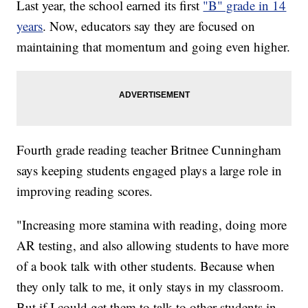
Last year, the school earned its first
"B" grade in 14
years
. Now, educators say they are focused on
maintaining that momentum and going even higher.
Fourth grade reading teacher Britnee Cunningham
says keeping students engaged plays a large role in
improving reading scores.
"Increasing more stamina with reading, doing more
AR testing, and also allowing students to have more
of a book talk with other students. Because when
they only talk to me, it only stays in my classroom.
But if I could get them to talk to other students in