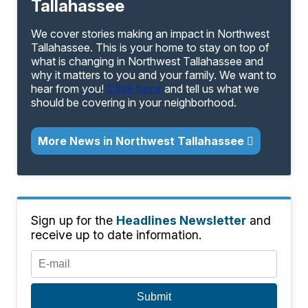
Tallahassee
We cover stories making an impact in Northwest
Tallahassee. This is your home to stay on top of
what is changing in Northwest Tallahassee and
why it matters to you and your family. We want to
hear from you!
Click here
and tell us what we
should be covering in your neighborhood.
More News in Northwest Tallahassee
Sign up for the
Headlines Newsletter
and
receive up to date information.