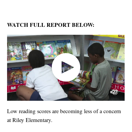
WATCH FULL REPORT BELOW:
Low reading scores are becoming less of a concern
at Riley Elementary.