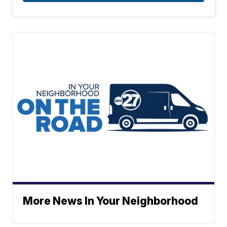
More News In Your Neighborhood