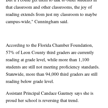
that classroom and other classrooms, the joy of
reading extends from just my classroom to maybe
campus-wide," Cunningham said.
According to the Florida Chamber Foundation,
57% of Leon County third graders are currently
reading at grade level, while more than 1,100
students are still not meeting proficiency standards.
Statewide, more than 94,000 third graders are still
reading below grade level.
Assistant Principal Candace Gautney says she is
proud her school is reversing that trend.