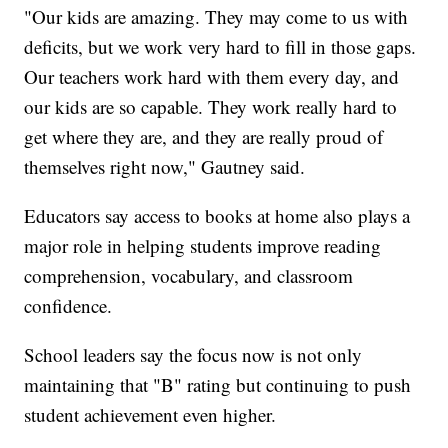
"Our kids are amazing. They may come to us with
deficits, but we work very hard to fill in those gaps.
Our teachers work hard with them every day, and
our kids are so capable. They work really hard to
get where they are, and they are really proud of
themselves right now," Gautney said.
Educators say access to books at home also plays a
major role in helping students improve reading
comprehension, vocabulary, and classroom
confidence.
School leaders say the focus now is not only
maintaining that "B" rating but continuing to push
student achievement even higher.