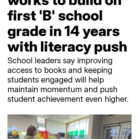
first 'B' school
grade in 14 years
with literacy push
School leaders say improving
access to books and keeping
students engaged will help
maintain momentum and push
student achievement even higher.