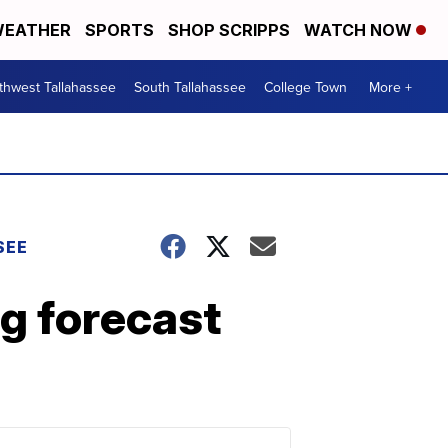
EATHER
SPORTS
SHOP SCRIPPS
WATCH NOW
thwest Tallahassee
South Tallahassee
College Town
More +
SEE
g forecast