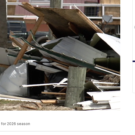
e for 2026 season