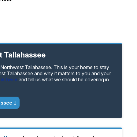
t Tallahassee
 Northwest Tallahassee. This is your home to stay
est Tallahassee and why it matters to you and your
ick here
and tell us what we should be covering in
assee