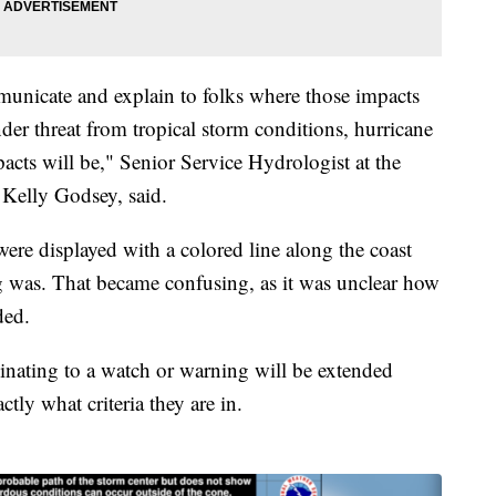
mmunicate and explain to folks where those impacts
nder threat from tropical storm conditions, hurricane
acts will be," Senior Service Hydrologist at the
 Kelly Godsey, said.
ere displayed with a colored line along the coast
g was. That became confusing, as it was unclear how
ded.
inating to a watch or warning will be extended
tly what criteria they are in.