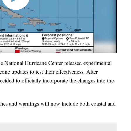
e National Hurricane Center released experimental
one updates to test their effectiveness. After
decided to officially incorporate the changes into the
ches and warnings will now include both coastal and