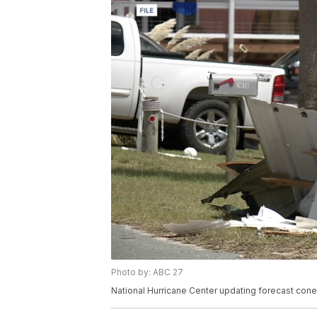
Photo by: ABC 27
National Hurricane Center updating forecast con