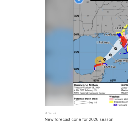
ABC 27
New forecast cone for 2026 season