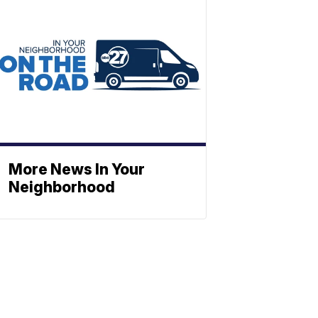
More News In Your
Neighborhood