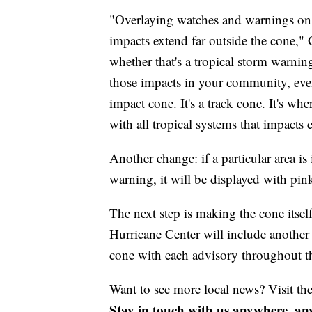
"Overlaying watches and warnings on t
impacts extend far outside the cone," G
whether that's a tropical storm warnin
those impacts in your community, even
impact cone. It's a track cone. It's w
with all tropical systems that impacts 
Another change: if a particular area is
warning, it will be displayed with pin
The next step is making the cone itse
Hurricane Center will include another 
cone with each advisory throughout th
Want to see more local news? Visit th
Stay in touch with us anywhere, an