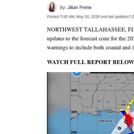
By:
Jillian Preite
Posted
11:30 AM, May 30, 2026
and last updated
1:
NORTHWEST TALLAHASSEE, FL — The
updates to the forecast cone for the 
warnings to include both coastal and 
WATCH FULL REPORT BELOW