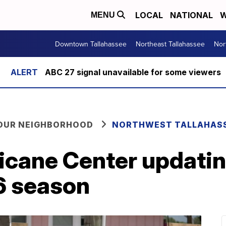
LOCAL
NATIONAL
W
MENU
Downtown Tallahassee
Northeast Tallahassee
Nor
ABC 27 signal unavailable for some viewers
YOUR NEIGHBORHOOD
NORTHWEST TALLAHAS
icane Center updatin
6 season