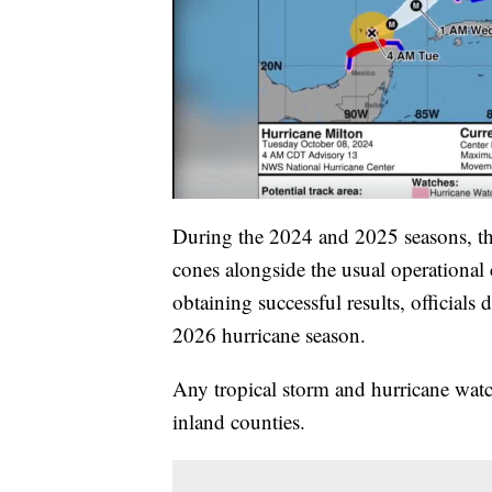
During the 2024 and 2025 seasons, th
cones alongside the usual operational c
obtaining successful results, officials 
2026 hurricane season.
Any tropical storm and hurricane wat
inland counties.