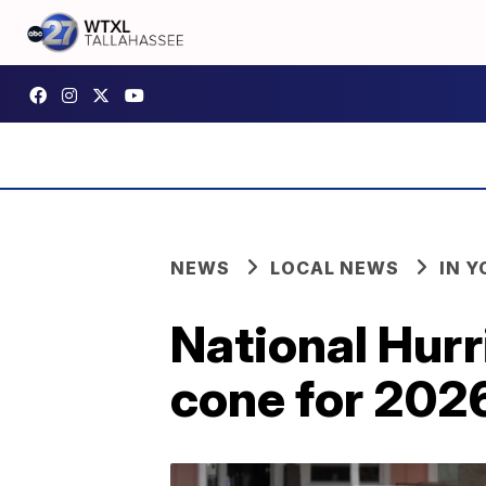
NEWS
LOCAL NEWS
IN 
National Hurr
cone for 202