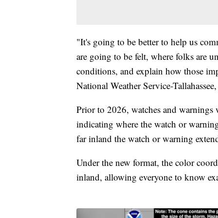
"It's going to be better to help us co
are going to be felt, where folks are u
conditions, and explain how those imp
National Weather Service-Tallahassee,
Prior to 2026, watches and warnings w
indicating where the watch or warnin
far inland the watch or warning exten
Under the new format, the color coord
inland, allowing everyone to know exac