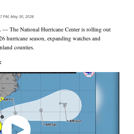
27 PM, May 30, 2026
 National Hurricane Center is rolling out
2026 hurricane season, expanding watches and
inland counties.
: