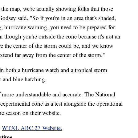
he map, we're actually showing folks that those
odsey said. "So if you're in an area that's shaded,
g, hurricane warning, you need to be prepared for
 though you're outside the cone because it's not an
here the center of the storm could be, and we know
extend far away from the center of the storm."
 in both a hurricane watch and a tropical storm
k and blue hatching.
lf more understandable and accurate. The National
experimental cone as a test alongside the operational
e season on their website.
e
WTXL ABC 27 Website.
ytime