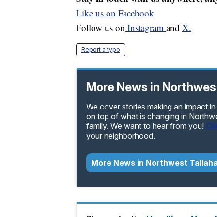
Like us on Facebook
Follow us on
Instagram
and
X.
Report a typo
More News in Northwes
We cover stories making an impact in
on top of what is changing in Northw
family. We want to hear from you!
Cl
your neighborhood.
More News in Northwest Tallah