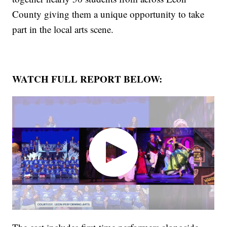
County giving them a unique opportunity to take
part in the local arts scene.
WATCH FULL REPORT BELOW: