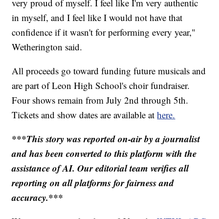
very proud of myself. I feel like I'm very authentic
in myself, and I feel like I would not have that
confidence if it wasn't for performing every year,"
Wetherington said.
All proceeds go toward funding future musicals and
are part of Leon High School's choir fundraiser.
Four shows remain from July 2nd through 5th.
Tickets and show dates are available at
here.
***This story was reported on-air by a journalist
and has been converted to this platform with the
assistance of AI. Our editorial team verifies all
reporting on all platforms for fairness and
accuracy.***