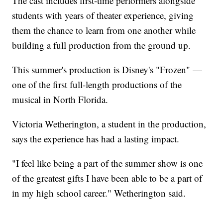
The cast includes first-time performers alongside
students with years of theater experience, giving
them the chance to learn from one another while
building a full production from the ground up.
This summer's production is Disney's "Frozen" —
one of the first full-length productions of the
musical in North Florida.
Victoria Wetherington, a student in the production,
says the experience has had a lasting impact.
"I feel like being a part of the summer show is one
of the greatest gifts I have been able to be a part of
in my high school career." Wetherington said.