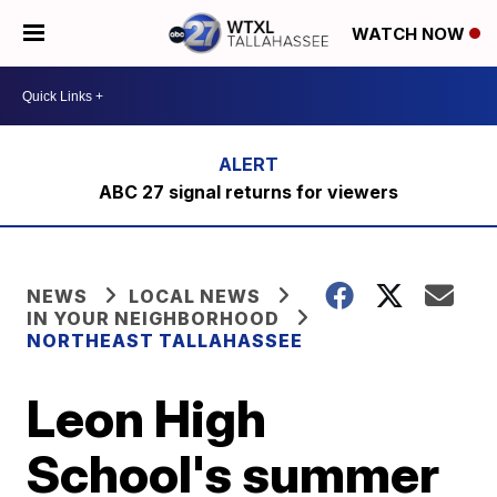
WATCH NOW
ABC 27 signal returns for viewers
NEWS
LOCAL NEWS
IN YOUR NEIGHBORHOOD
NORTHEAST TALLAHASSEE
Leon High
School's summer