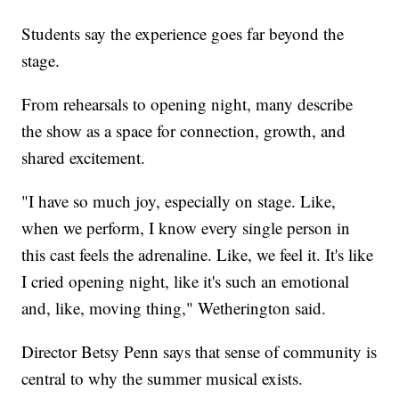
Students say the experience goes far beyond the
stage.
From rehearsals to opening night, many describe
the show as a space for connection, growth, and
shared excitement.
"I have so much joy, especially on stage. Like,
when we perform, I know every single person in
this cast feels the adrenaline. Like, we feel it. It's like
I cried opening night, like it's such an emotional
and, like, moving thing," Wetherington said.
Director Betsy Penn says that sense of community is
central to why the summer musical exists.