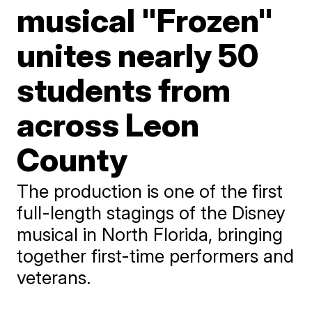
musical "Frozen"
unites nearly 50
students from
across Leon
County
The production is one of the first
full-length stagings of the Disney
musical in North Florida, bringing
together first-time performers and
veterans.