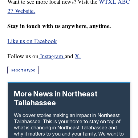
Want to see more local news? Visit the
WTXL ABC
27 Website.
Stay in touch with us anywhere, anytime.
Like us on Facebook
Follow us on
Instagram
and
X.
Report a typo
More News in Northeast
Tallahassee
We cover stories making an impact in Northeast
Tallahassee. This is your home to stay on top of
what is changing in Northeast Tallahassee and
why it matters to you and your family. We want to