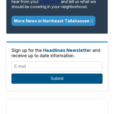
hear from you!
Click here
and tell us what we
should be covering in your neighborhood.
More News in Northeast Tallahassee
Sign up for the
Headlines Newsletter
and
receive up to date information.