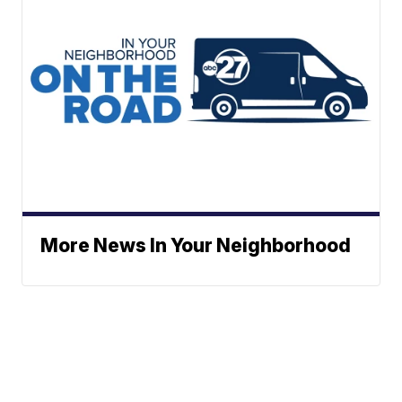
More News In Your Neighborhood