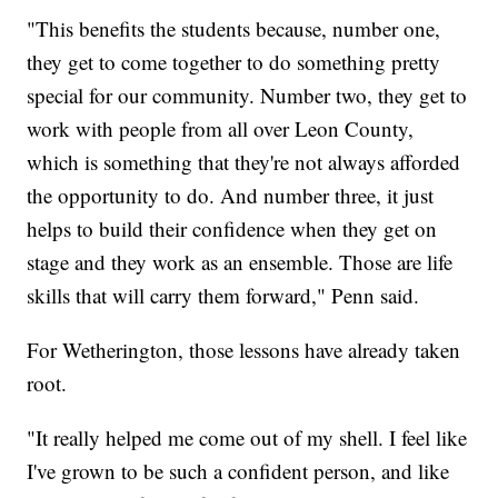
"This benefits the students because, number one,
they get to come together to do something pretty
special for our community. Number two, they get to
work with people from all over Leon County,
which is something that they're not always afforded
the opportunity to do. And number three, it just
helps to build their confidence when they get on
stage and they work as an ensemble. Those are life
skills that will carry them forward," Penn said.
For Wetherington, those lessons have already taken
root.
"It really helped me come out of my shell. I feel like
I've grown to be such a confident person, and like