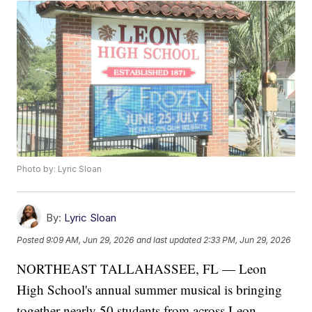
Photo by: Lyric Sloan
By:
Lyric Sloan
Posted
9:09 AM, Jun 29, 2026
and last updated
2:33 PM, Jun 29, 2026
NORTHEAST TALLAHASSEE, FL — Leon
High School's annual summer musical is bringing
together nearly 50 students from across Leon