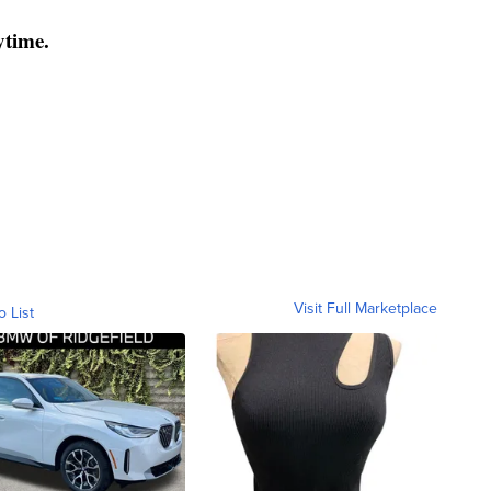
ytime.
Visit Full Marketplace
o List