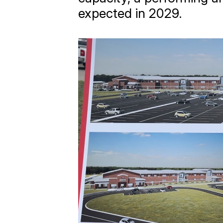
expected in 2029.