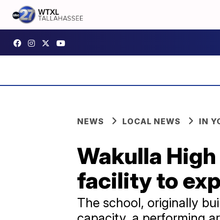
NEWS
LOCAL NEWS
IN 
Wakulla High
facility to e
The school, originally bui
capacity, a performing ar