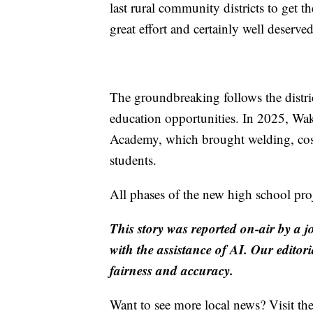
last rural community districts to get th
great effort and certainly well deserve
The groundbreaking follows the distric
education opportunities. In 2025, Wa
Academy, which brought welding, cos
students.
All phases of the new high school pro
This story was reported on-air by a j
with the assistance of AI. Our editori
fairness and accuracy.
Want to see more local news? Visit th