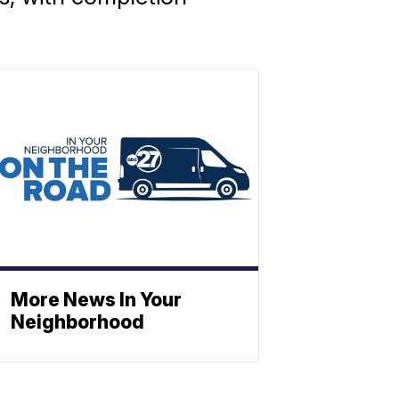
More News In Your
Neighborhood