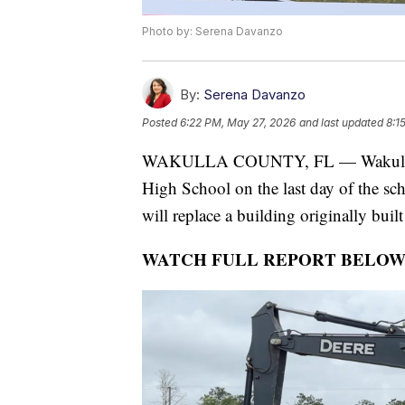
Photo by: Serena Davanzo
By:
Serena Davanzo
Posted
6:22 PM, May 27, 2026
and last updated
8:1
WAKULLA COUNTY, FL — Wakulla Co
High School on the last day of the sch
will replace a building originally buil
WATCH FULL REPORT BELOW