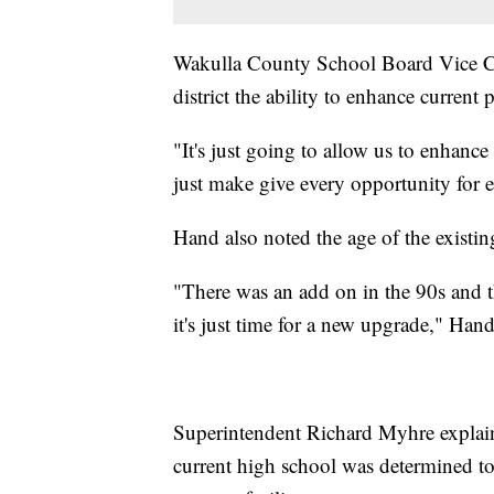
Wakulla County School Board Vice Ch
district the ability to enhance curren
"It's just going to allow us to enhanc
just make give every opportunity for 
Hand also noted the age of the existing
"There was an add on in the 90s and t
it's just time for a new upgrade," Hand
Superintendent Richard Myhre explai
current high school was determined to 