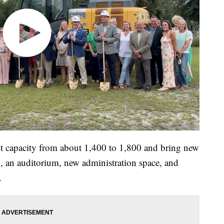
nt capacity from about 1,400 to 1,800 and bring new
g, an auditorium, new administration space, and
.