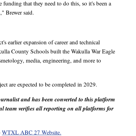
e funding that they need to do this, so it's been a
d," Brewer said.
t's earlier expansion of career and technical
kulla County Schools built the Wakulla War Eagle
metology, media, engineering, and more to
ject are expected to be completed in 2029.
ournalist and has been converted to this platform
al team verifies all reporting on all platforms for
e
WTXL ABC 27 Website.