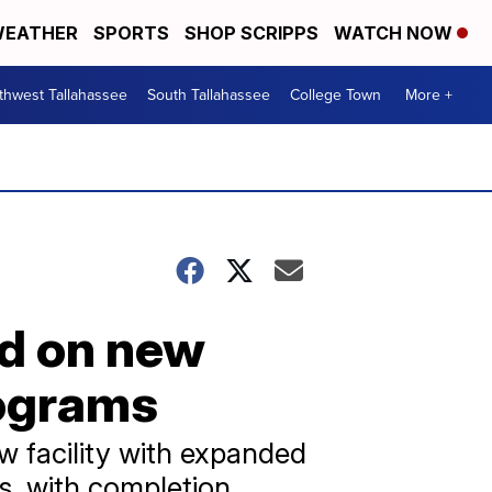
EATHER
SPORTS
SHOP SCRIPPS
WATCH NOW
thwest Tallahassee
South Tallahassee
College Town
More +
nd on new
rograms
ew facility with expanded
es, with completion