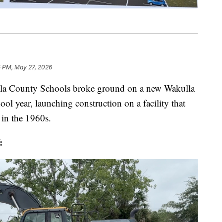
5 PM, May 27, 2026
unty Schools broke ground on a new Wakulla
ool year, launching construction on a facility that
t in the 1960s.
: