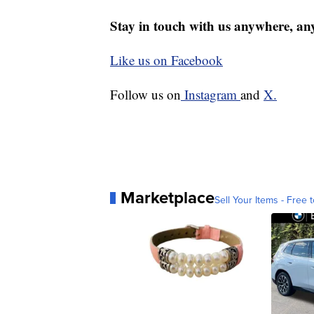
Stay in touch with us anywhere, an
Like us on Facebook
Follow us on
Instagram
and
X.
Marketplace
Sell Your Items - Free t