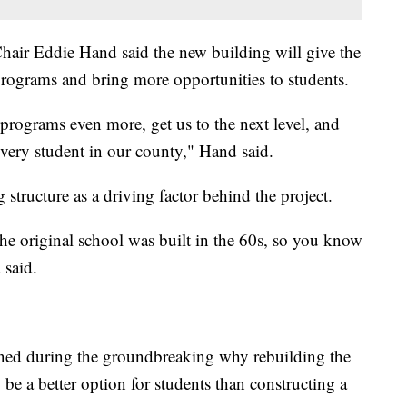
air Eddie Hand said the new building will give the
t programs and bring more opportunities to students.
e programs even more, get us to the next level, and
every student in our county," Hand said.
 structure as a driving factor behind the project.
he original school was built in the 60s, so you know
 said.
ned during the groundbreaking why rebuilding the
be a better option for students than constructing a