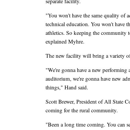
separate facility.
"You won't have the same quality of a
technical education. You won't have t
athletics. So keeping the community to
explained Myhre.
The new facility will bring a variety o
"We're gonna have a new performing a
auditorium, we're gonna have new admini
things," Hand said.
Scott Brewer, President of All State C
coming for the rural community.
"Been a long time coming. You can see