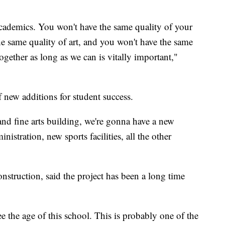
cademics. You won't have the same quality of your
he same quality of art, and you won't have the same
gether as long as we can is vitally important,"
f new additions for student success.
nd fine arts building, we're gonna have a new
stration, new sports facilities, all the other
onstruction, said the project has been a long time
 the age of this school. This is probably one of the