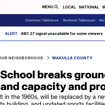
LOCAL
NATIONAL
W
MENU
Downtown Tallahassee
Northeast Tallahassee
Nor
ABC 27 signal unavailable for some viewers
YOUR NEIGHBORHOOD
WAKULLA COUNTY
 School breaks grou
xpand capacity and p
lt in the 1960s, will be replaced by a n
ts building, and updated sports faciliti