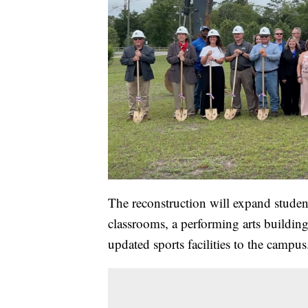
The reconstruction will expand stude
classrooms, a performing arts buildin
updated sports facilities to the campus