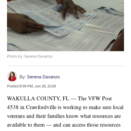
Photo by: Serena Davanzo
By:
Serena Davanzo
Posted
9:39 PM, Jun 26, 2026
WAKULLA COUNTY, FL — The VFW Post
4538 in Crawfordville is working to make sure local
veterans and their families know what resources are
available to them — and can access those resources