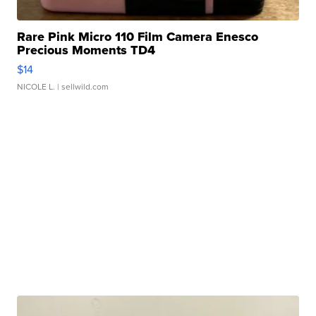
Rare Pink Micro 110 Film Camera Enesco
Precious Moments TD4
$14
NICOLE L.
| sellwild.com