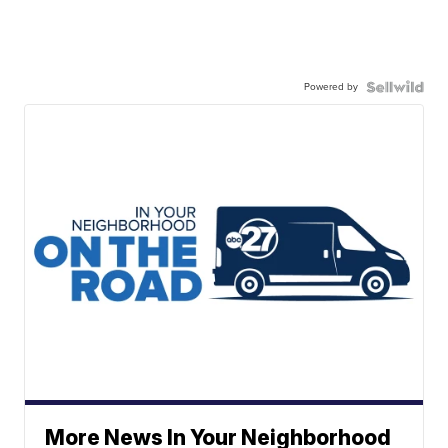
Powered by
More News In Your Neighborhood