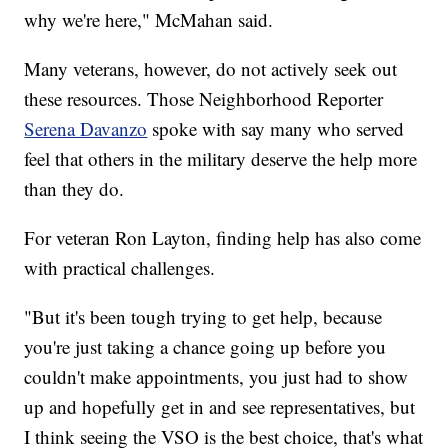
why we're here," McMahan said.
Many veterans, however, do not actively seek out
these resources. Those Neighborhood Reporter
Serena Davanzo
spoke with say many who served
feel that others in the military deserve the help more
than they do.
For veteran Ron Layton, finding help has also come
with practical challenges.
"But it's been tough trying to get help, because
you're just taking a chance going up before you
couldn't make appointments, you just had to show
up and hopefully get in and see representatives, but
I think seeing the VSO is the best choice, that's what