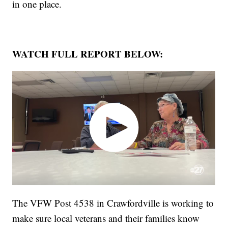
in one place.
WATCH FULL REPORT BELOW:
The VFW Post 4538 in Crawfordville is working to
make sure local veterans and their families know