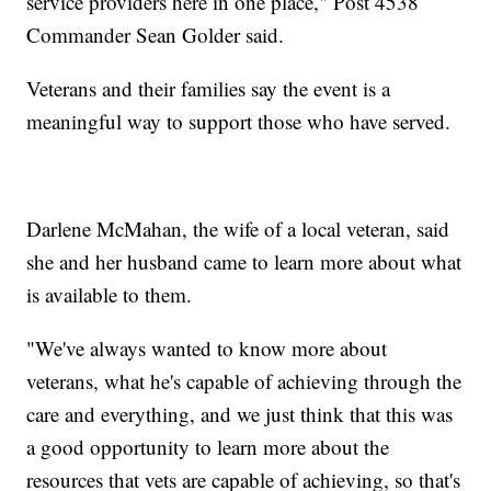
service providers here in one place," Post 4538
Commander Sean Golder said.
Veterans and their families say the event is a
meaningful way to support those who have served.
Darlene McMahan, the wife of a local veteran, said
she and her husband came to learn more about what
is available to them.
"We've always wanted to know more about
veterans, what he's capable of achieving through the
care and everything, and we just think that this was
a good opportunity to learn more about the
resources that vets are capable of achieving, so that's