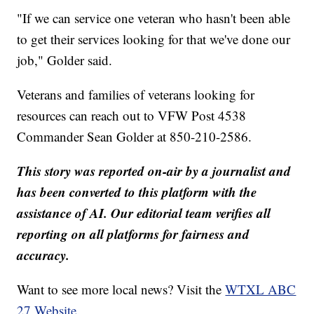
"If we can service one veteran who hasn't been able
to get their services looking for that we've done our
job," Golder said.
Veterans and families of veterans looking for
resources can reach out to VFW Post 4538
Commander Sean Golder at 850-210-2586.
This story was reported on-air by a journalist and
has been converted to this platform with the
assistance of AI. Our editorial team verifies all
reporting on all platforms for fairness and
accuracy.
Want to see more local news? Visit the
WTXL ABC
27 Website.