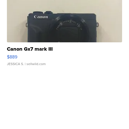
Canon Gx7 mark III
$889
JESSICA S.
| sellwild.com