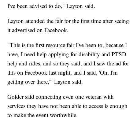
I've been advised to do," Layton said.
Layton attended the fair for the first time after seeing
it advertised on Facebook.
"This is the first resource fair I've been to, because I
have, I need help applying for disability and PTSD
help and rides, and so they said, and I saw the ad for
this on Facebook last night, and I said, 'Oh, I'm
getting over there,'" Layton said.
Golder said connecting even one veteran with
services they have not been able to access is enough
to make the event worthwhile.