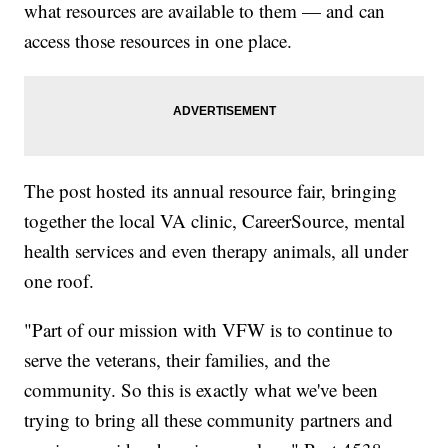
what resources are available to them — and can
access those resources in one place.
The post hosted its annual resource fair, bringing
together the local VA clinic, CareerSource, mental
health services and even therapy animals, all under
one roof.
"Part of our mission with VFW is to continue to
serve the veterans, their families, and the
community. So this is exactly what we've been
trying to bring all these community partners and