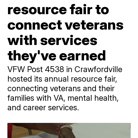
resource fair to
connect veterans
with services
they've earned
VFW Post 4538 in Crawfordville
hosted its annual resource fair,
connecting veterans and their
families with VA, mental health,
and career services.