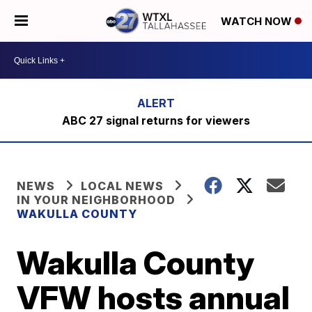
WATCH NOW
ABC 27 signal returns for viewers
NEWS
LOCAL NEWS
IN YOUR NEIGHBORHOOD
WAKULLA COUNTY
Wakulla County
VFW hosts annual