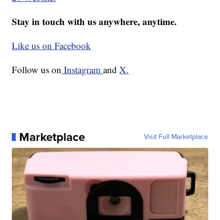
Stay in touch with us anywhere, anytime.
Like us on Facebook
Follow us on
Instagram
and
X.
Marketplace
Visit Full Marketplace