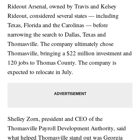
Rideout Arsenal, owned by Travis and Kelsey
Rideout, considered several states — including
Texas, Florida and the Carolinas — before
narrowing the search to Dallas, Texas and
Thomasville. The company ultimately chose
Thomasville, bringing a $22 million investment and
120 jobs to Thomas County. The company is
expected to relocate in July.
Shelley Zorn, president and CEO of the
Thomasville Payroll Development Authority, said
what helped Thomasville stand out was Georgia