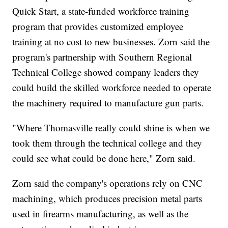
Quick Start, a state-funded workforce training
program that provides customized employee
training at no cost to new businesses. Zorn said the
program's partnership with Southern Regional
Technical College showed company leaders they
could build the skilled workforce needed to operate
the machinery required to manufacture gun parts.
"Where Thomasville really could shine is when we
took them through the technical college and they
could see what could be done here," Zorn said.
Zorn said the company's operations rely on CNC
machining, which produces precision metal parts
used in firearms manufacturing, as well as the