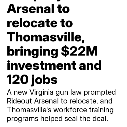
Arsenal to
relocate to
Thomasville,
bringing $22M
investment and
120 jobs
A new Virginia gun law prompted
Rideout Arsenal to relocate, and
Thomasville's workforce training
programs helped seal the deal.