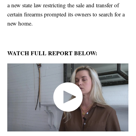
a new state law restricting the sale and transfer of
certain firearms prompted its owners to search for a
new home.
WATCH FULL REPORT BELOW: