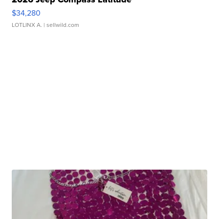
$34,280
LOTLINX A.
| sellwild.com