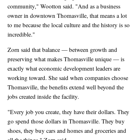
community," Wootton said. "And as a business
owner in downtown Thomasville, that means a lot
to me because the local culture and the history is so
incredible."
Zorn said that balance — between growth and
preserving what makes Thomasville unique — is
exactly what economic development leaders are
working toward. She said when companies choose
Thomasville, the benefits extend well beyond the
jobs created inside the facility.
"Every job you create, they have their dollars. They
go spend those dollars in Thomasville. They buy
shoes, they buy cars and homes and groceries and
all the things," Zorn said.