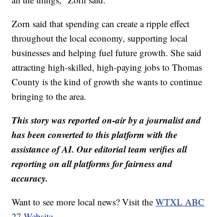
Zorn said that spending can create a ripple effect
throughout the local economy, supporting local
businesses and helping fuel future growth. She said
attracting high-skilled, high-paying jobs to Thomas
County is the kind of growth she wants to continue
bringing to the area.
This story was reported on-air by a journalist and
has been converted to this platform with the
assistance of AI. Our editorial team verifies all
reporting on all platforms for fairness and
accuracy.
Want to see more local news? Visit the
WTXL ABC
27 Website.