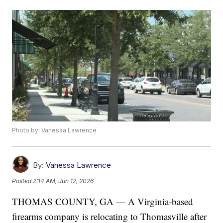
Photo by: Vanessa Lawrence
By:
Vanessa Lawrence
Posted
2:14 AM, Jun 12, 2026
THOMAS COUNTY, GA — A Virginia-based
firearms company is relocating to Thomasville after