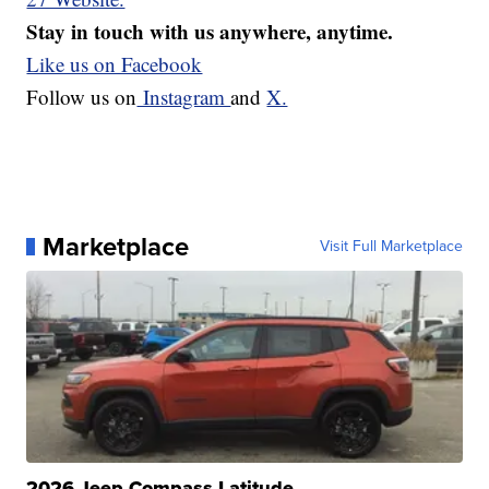
Stay in touch with us anywhere, anytime.
Like us on Facebook
Follow us on
Instagram
and
X.
Marketplace
Visit Full Marketplace
2026 Jeep Compass Latitude