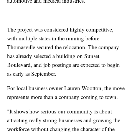
automotive and medical industries.
The project was considered highly competitive,
with multiple states in the running before
Thomasville secured the relocation. The company
has already selected a building on Sunset
Boulevard, and job postings are expected to begin
as early as September.
For local business owner Lauren Wootton, the move
represents more than a company coming to town.
"It shows how serious our community is about
attracting really strong businesses and growing the
workforce without changing the character of the