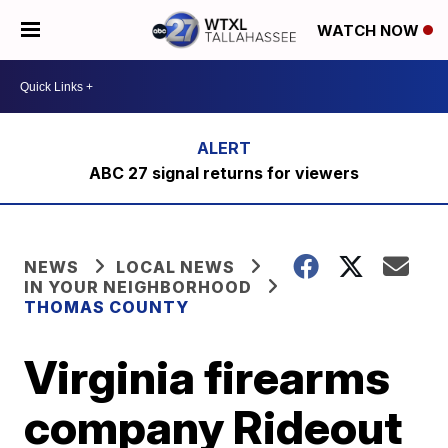
WATCH NOW
ABC 27 signal returns for viewers
NEWS
LOCAL NEWS
IN YOUR NEIGHBORHOOD
THOMAS COUNTY
Virginia firearms
company Rideout