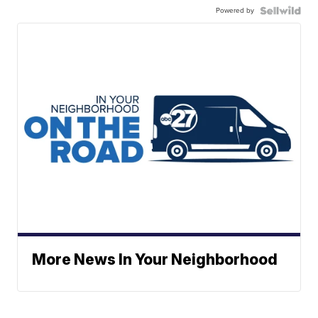
Powered by
More News In Your Neighborhood