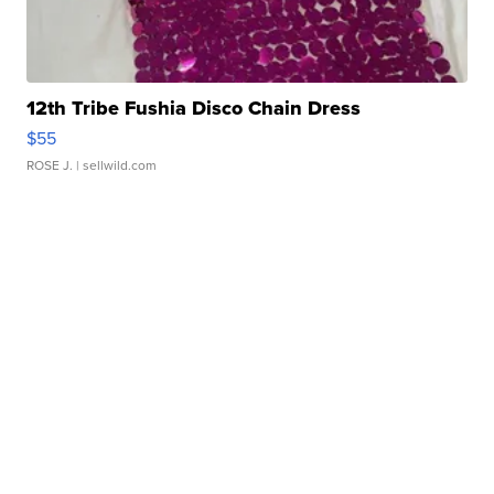
12th Tribe Fushia Disco Chain Dress
$55
ROSE J.
| sellwild.com