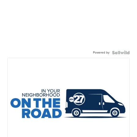
Powered by