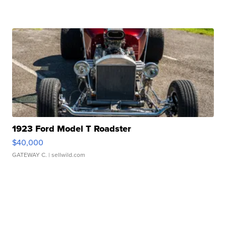
1923 Ford Model T Roadster
$40,000
GATEWAY C.
| sellwild.com