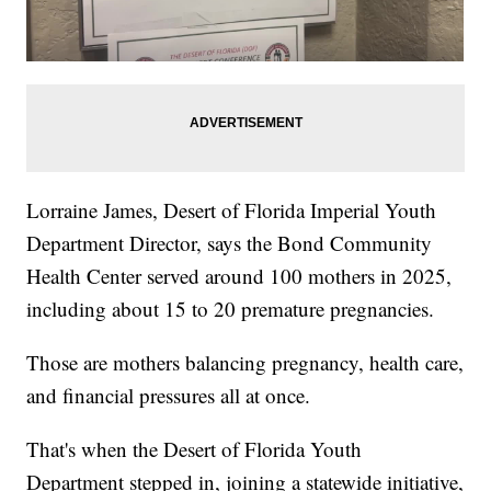
Lorraine James, Desert of Florida Imperial Youth
Department Director, says the Bond Community
Health Center served around 100 mothers in 2025,
including about 15 to 20 premature pregnancies.
Those are mothers balancing pregnancy, health care,
and financial pressures all at once.
That's when the Desert of Florida Youth
Department stepped in, joining a statewide initiative,