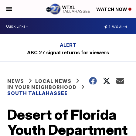
WATCH NOW
1
WX Alert
ABC 27 signal returns for viewers
NEWS
LOCAL NEWS
IN YOUR NEIGHBORHOOD
SOUTH TALLAHASSEE
Desert of Florida
Youth Department