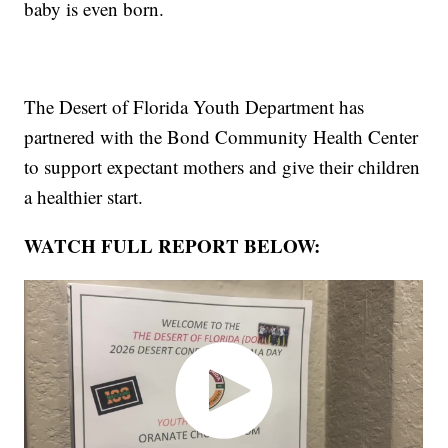
baby is even born.
The Desert of Florida Youth Department has
partnered with the Bond Community Health Center
to support expectant mothers and give their children
a healthier start.
WATCH FULL REPORT BELOW: