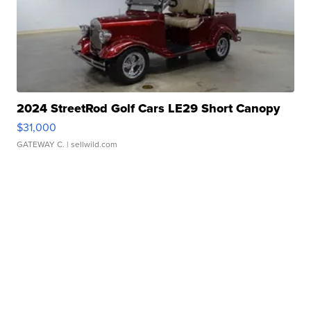
2024 StreetRod Golf Cars LE29 Short Canopy
$31,000
GATEWAY C.
| sellwild.com