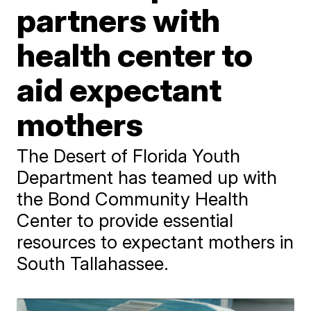
partners with
health center to
aid expectant
mothers
The Desert of Florida Youth
Department has teamed up with
the Bond Community Health
Center to provide essential
resources to expectant mothers in
South Tallahassee.