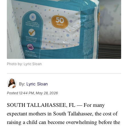
Photo by: Lyric Sloan
By:
Lyric Sloan
Posted
12:44 PM, May 28, 2026
SOUTH TALLAHASSEE, FL — For many
expectant mothers in South Tallahassee, the cost of
raising a child can become overwhelming before the