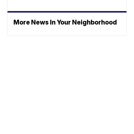
More News In Your Neighborhood