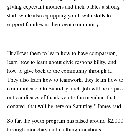
giving expectant mothers and their babies a strong
start, while also equipping youth with skills to
support families in their own community.
"It allows them to learn how to have compassion,
learn how to learn about civic responsibility, and
how to give back to the community through it.
They also learn how to teamwork, they learn how to
communicate. On Saturday, their job will be to pass
out certificates of thank you to the members that
donated, that will be here on Saturday," James said.
So far, the youth program has raised around $2,000
through monetary and clothing donations.