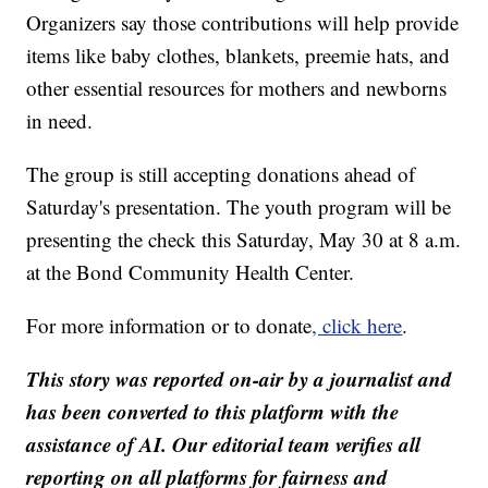
Organizers say those contributions will help provide
items like baby clothes, blankets, preemie hats, and
other essential resources for mothers and newborns
in need.
The group is still accepting donations ahead of
Saturday's presentation. The youth program will be
presenting the check this Saturday, May 30 at 8 a.m.
at the Bond Community Health Center.
For more information or to donate
, click here
.
This story was reported on-air by a journalist and
has been converted to this platform with the
assistance of AI. Our editorial team verifies all
reporting on all platforms for fairness and