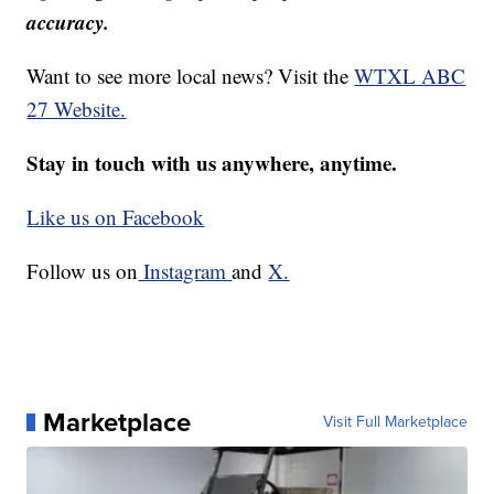
accuracy.
Want to see more local news? Visit the
WTXL ABC
27 Website.
Stay in touch with us anywhere, anytime.
Like us on Facebook
Follow us on
Instagram
and
X.
Marketplace
Visit Full Marketplace