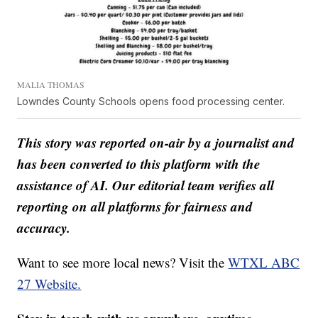
MALIA THOMAS
Lowndes County Schools opens food processing center.
This story was reported on-air by a journalist and
has been converted to this platform with the
assistance of AI. Our editorial team verifies all
reporting on all platforms for fairness and
accuracy.
Want to see more local news? Visit the
WTXL ABC
27 Website.