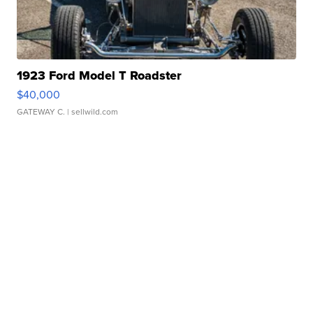
1923 Ford Model T Roadster
$40,000
GATEWAY C.
| sellwild.com