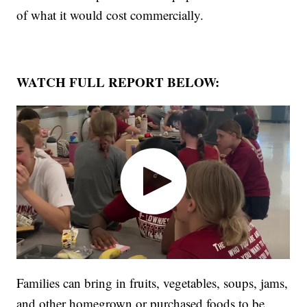
of what it would cost commercially.
WATCH FULL REPORT BELOW:
Families can bring in fruits, vegetables, soups, jams,
and other homegrown or purchased foods to be