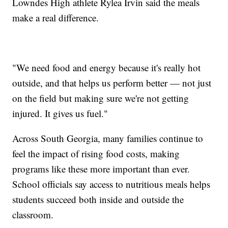
Lowndes High athlete Rylea Irvin said the meals
make a real difference.
"We need food and energy because it's really hot
outside, and that helps us perform better — not just
on the field but making sure we're not getting
injured. It gives us fuel."
Across South Georgia, many families continue to
feel the impact of rising food costs, making
programs like these more important than ever.
School officials say access to nutritious meals helps
students succeed both inside and outside the
classroom.