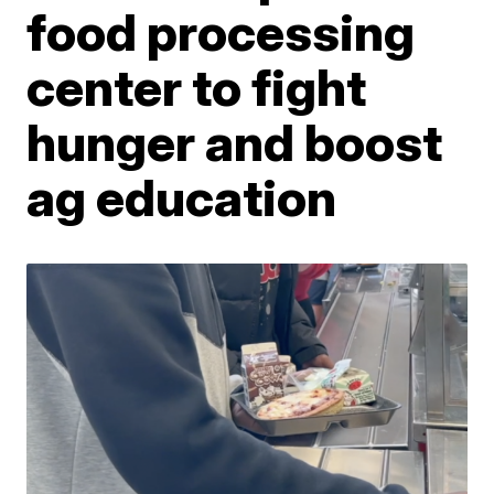
food processing
center to fight
hunger and boost
ag education