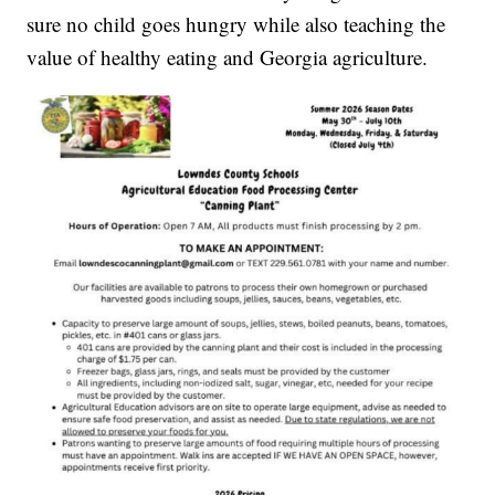
sure no child goes hungry while also teaching the
value of healthy eating and Georgia agriculture.