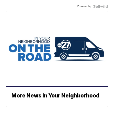
Powered by
More News In Your Neighborhood