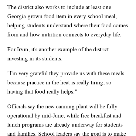
The district also works to include at least one
Georgia-grown food item in every school meal,
helping students understand where their food comes
from and how nutrition connects to everyday life.
For Irvin, it's another example of the district
investing in its students.
"I'm very grateful they provide us with these meals
because practice in the heat is really tiring, so
having that food really helps."
Officials say the new canning plant will be fully
operational by mid-June, while free breakfast and
lunch programs are already underway for students
and families. School leaders say the goal is to make