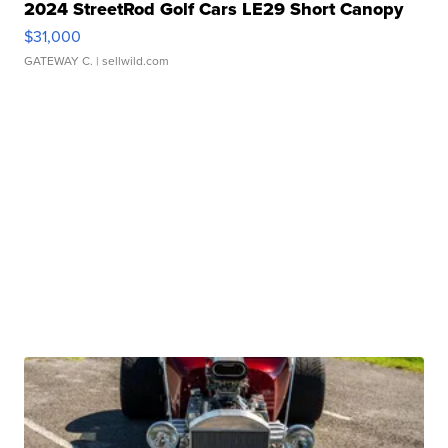
2024 StreetRod Golf Cars LE29 Short Canopy
$31,000
GATEWAY C.
| sellwild.com