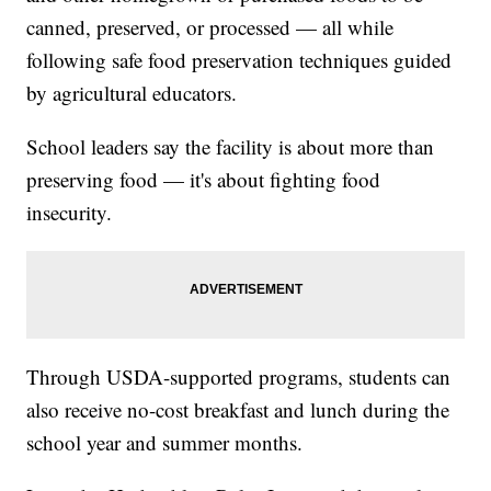
canned, preserved, or processed — all while
following safe food preservation techniques guided
by agricultural educators.
School leaders say the facility is about more than
preserving food — it's about fighting food
insecurity.
Through USDA-supported programs, students can
also receive no-cost breakfast and lunch during the
school year and summer months.