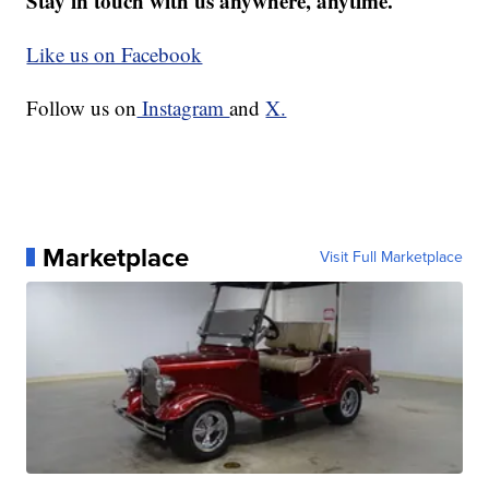
Stay in touch with us anywhere, anytime.
Like us on Facebook
Follow us on
Instagram
and
X.
Marketplace
Visit Full Marketplace