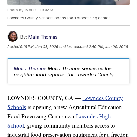
Photo by: MALIA THOMAS
Lowndes County Schools opens food processing center.
By:
Malia Thomas
Posted
9:18 PM, Jun 08, 2026
and last updated
2:40 PM, Jun 09, 2026
Malia Thomas
Malia Thomas serves as the
neighborhood reporter for Lowndes County.
LOWNDES COUNTY, GA —
Lowndes County
Schools
is opening a new Agricultural Education
Food Processing Center near
Lowndes High
School
, giving community members access to
industrial food preservation equipment for a fraction