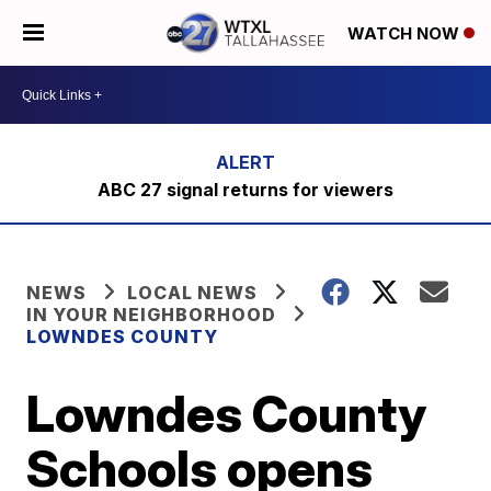
WATCH NOW
ABC 27 signal returns for viewers
NEWS
LOCAL NEWS
IN YOUR NEIGHBORHOOD
LOWNDES COUNTY
Lowndes County
Schools opens