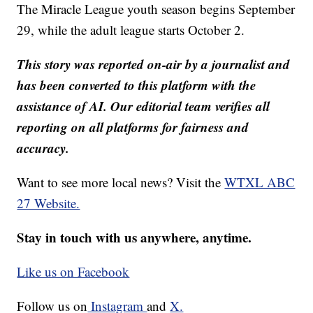
The Miracle League youth season begins September
29, while the adult league starts October 2.
This story was reported on-air by a journalist and
has been converted to this platform with the
assistance of AI. Our editorial team verifies all
reporting on all platforms for fairness and
accuracy.
Want to see more local news? Visit the
WTXL ABC
27 Website.
Stay in touch with us anywhere, anytime.
Like us on Facebook
Follow us on
Instagram
and
X.