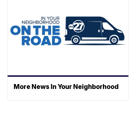
More News In Your Neighborhood