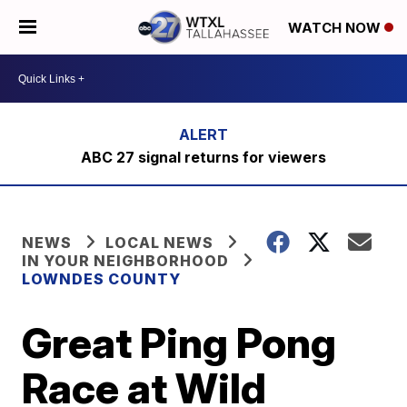
WATCH NOW
ABC 27 signal returns for viewers
NEWS
LOCAL NEWS
IN YOUR NEIGHBORHOOD
LOWNDES COUNTY
Great Ping Pong
Race at Wild