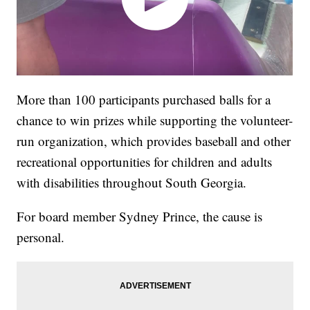
More than 100 participants purchased balls for a
chance to win prizes while supporting the volunteer-
run organization, which provides baseball and other
recreational opportunities for children and adults
with disabilities throughout South Georgia.
For board member Sydney Prince, the cause is
personal.