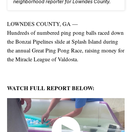
neighborhood reporter for Lowndes County.
LOWNDES COUNTY, GA —
Hundreds of numbered ping pong balls raced down
the Bonzai Pipelines slide at Splash Island during
the annual Great Ping Pong Race, raising money for
the Miracle League of Valdosta.
WATCH FULL REPORT BELOW: