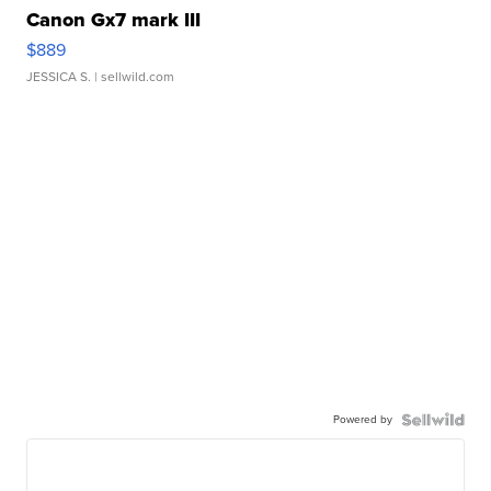
Canon Gx7 mark III
$889
JESSICA S.
| sellwild.com
Powered by