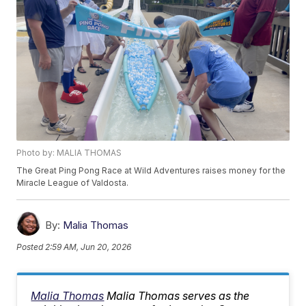
Photo by: MALIA THOMAS
The Great Ping Pong Race at Wild Adventures raises money for the
Miracle League of Valdosta.
By:
Malia Thomas
Posted
2:59 AM, Jun 20, 2026
Malia Thomas
Malia Thomas serves as the