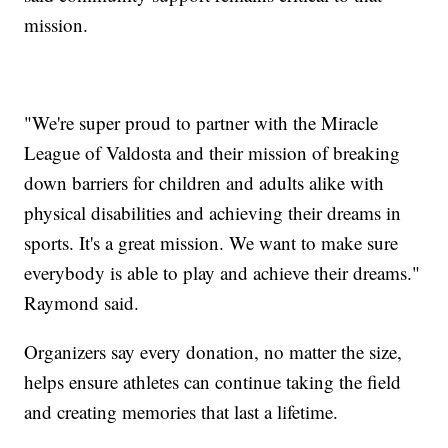
mission.
"We're super proud to partner with the Miracle
League of Valdosta and their mission of breaking
down barriers for children and adults alike with
physical disabilities and achieving their dreams in
sports. It's a great mission. We want to make sure
everybody is able to play and achieve their dreams."
Raymond said.
Organizers say every donation, no matter the size,
helps ensure athletes can continue taking the field
and creating memories that last a lifetime.