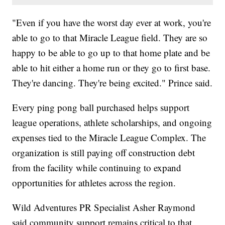
"Even if you have the worst day ever at work, you're
able to go to that Miracle League field. They are so
happy to be able to go up to that home plate and be
able to hit either a home run or they go to first base.
They're dancing. They're being excited." Prince said.
Every ping pong ball purchased helps support
league operations, athlete scholarships, and ongoing
expenses tied to the Miracle League Complex. The
organization is still paying off construction debt
from the facility while continuing to expand
opportunities for athletes across the region.
Wild Adventures PR Specialist Asher Raymond
said community support remains critical to that