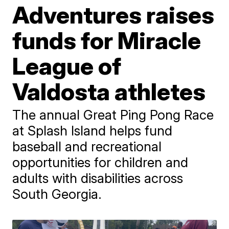
Adventures raises
funds for Miracle
League of
Valdosta athletes
The annual Great Ping Pong Race
at Splash Island helps fund
baseball and recreational
opportunities for children and
adults with disabilities across
South Georgia.