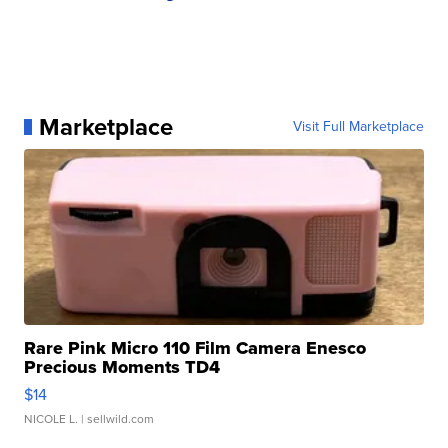
Marketplace
Visit Full Marketplace
Rare Pink Micro 110 Film Camera Enesco
Precious Moments TD4
$14
NICOLE L.
| sellwild.com