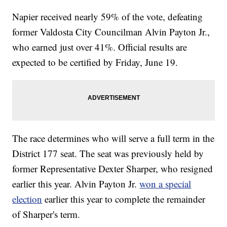
Napier received nearly 59% of the vote, defeating
former Valdosta City Councilman Alvin Payton Jr.,
who earned just over 41%. Official results are
expected to be certified by Friday, June 19.
The race determines who will serve a full term in the
District 177 seat. The seat was previously held by
former Representative Dexter Sharper, who resigned
earlier this year. Alvin Payton Jr.
won a special
election
earlier this year to complete the remainder
of Sharper's term.