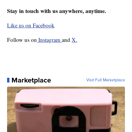
Stay in touch with us anywhere, anytime.
Like us on Facebook
Follow us on
Instagram
and
X.
Marketplace
Visit Full Marketplace