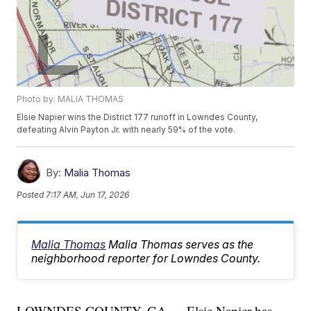
Photo by: MALIA THOMAS
Elsie Napier wins the District 177 runoff in Lowndes County,
defeating Alvin Payton Jr. with nearly 59% of the vote.
By:
Malia Thomas
Posted
7:17 AM, Jun 17, 2026
Malia Thomas
Malia Thomas serves as the
neighborhood reporter for Lowndes County.
LOWNDES COUNTY, GA — Elsie Napier has