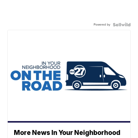
Powered by
More News In Your Neighborhood