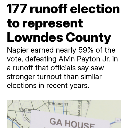
177 runoff election
to represent
Lowndes County
Napier earned nearly 59% of the
vote, defeating Alvin Payton Jr. in
a runoff that officials say saw
stronger turnout than similar
elections in recent years.