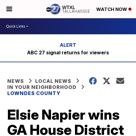
WATCH NOW
ABC 27 signal returns for viewers
NEWS
LOCAL NEWS
IN YOUR NEIGHBORHOOD
LOWNDES COUNTY
Elsie Napier wins
GA House District