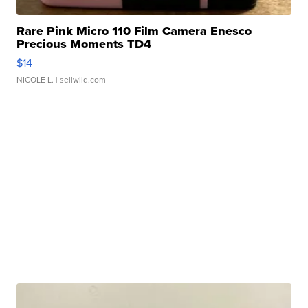
Rare Pink Micro 110 Film Camera Enesco
Precious Moments TD4
$14
NICOLE L.
| sellwild.com