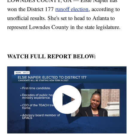
won the District 177
runoff election
, according to
unofficial results. She's set to head to Atlanta to
represent Lowndes County in the state legislature.
WATCH FULL REPORT BELOW: