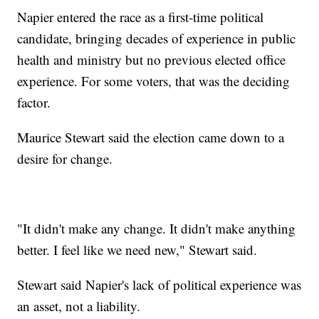
Napier entered the race as a first-time political
candidate, bringing decades of experience in public
health and ministry but no previous elected office
experience. For some voters, that was the deciding
factor.
Maurice Stewart said the election came down to a
desire for change.
"It didn't make any change. It didn't make anything
better. I feel like we need new," Stewart said.
Stewart said Napier's lack of political experience was
an asset, not a liability.