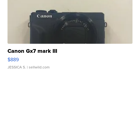
Canon Gx7 mark III
$889
JESSICA S.
| sellwild.com