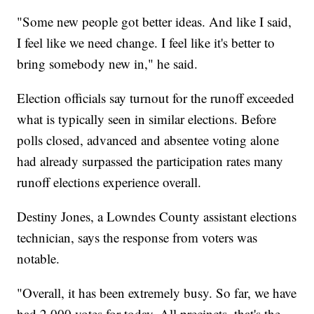
"Some new people got better ideas. And like I said,
I feel like we need change. I feel like it's better to
bring somebody new in," he said.
Election officials say turnout for the runoff exceeded
what is typically seen in similar elections. Before
polls closed, advanced and absentee voting alone
had already surpassed the participation rates many
runoff elections experience overall.
Destiny Jones, a Lowndes County assistant elections
technician, says the response from voters was
notable.
"Overall, it has been extremely busy. So far, we have
had 2,000 votes for today. All precincts, that's the