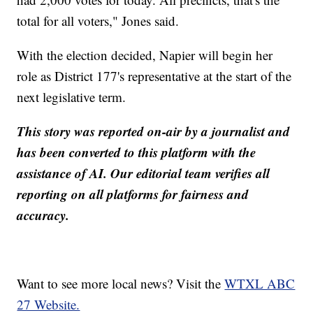
total for all voters," Jones said.
With the election decided, Napier will begin her
role as District 177's representative at the start of the
next legislative term.
This story was reported on-air by a journalist and
has been converted to this platform with the
assistance of AI. Our editorial team verifies all
reporting on all platforms for fairness and
accuracy.
Want to see more local news? Visit the
WTXL ABC
27 Website.