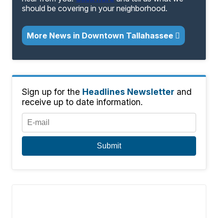
should be covering in your neighborhood.
More News in Downtown Tallahassee
Sign up for the
Headlines Newsletter
and
receive up to date information.