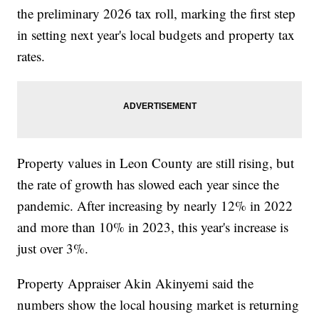
the preliminary 2026 tax roll, marking the first step
in setting next year's local budgets and property tax
rates.
Property values in Leon County are still rising, but
the rate of growth has slowed each year since the
pandemic. After increasing by nearly 12% in 2022
and more than 10% in 2023, this year's increase is
just over 3%.
Property Appraiser Akin Akinyemi said the
numbers show the local housing market is returning