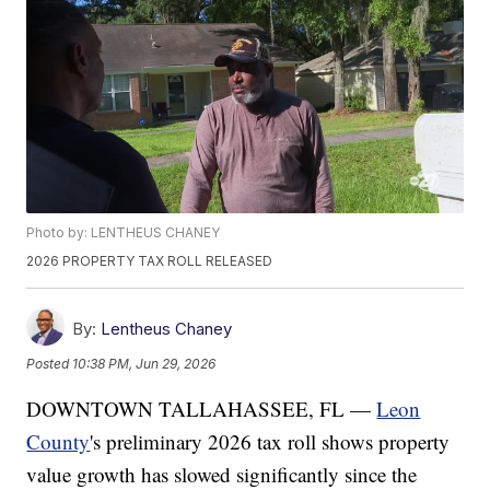
Photo by: LENTHEUS CHANEY
2026 PROPERTY TAX ROLL RELEASED
By:
Lentheus Chaney
Posted
10:38 PM, Jun 29, 2026
DOWNTOWN TALLAHASSEE, FL —
Leon
County
's preliminary 2026 tax roll shows property
value growth has slowed significantly since the