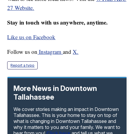
27 Website.
Stay in touch with us anywhere, anytime.
Like us on Facebook
Follow us on
Instagram
and
X.
Report a typo
More News in Downtown
Tallahassee
We cover stories making an impact in Downtown
Tallahassee. This is your home to stay on top of
what is changing in Downtown Tallahassee and
why it matters to you and your family. We want to
hear from you!
Click here
and tell us what we