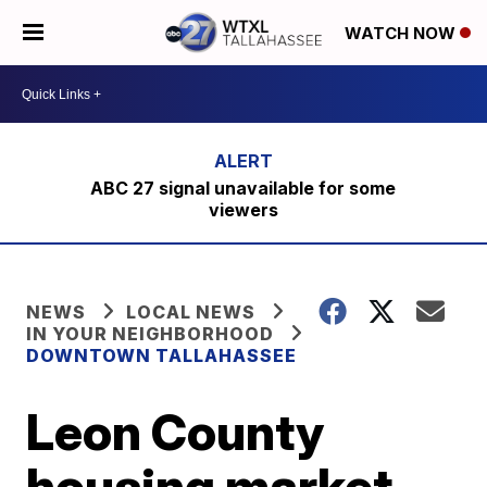
WATCH NOW
ABC 27 signal unavailable for some
viewers
NEWS
LOCAL NEWS
IN YOUR NEIGHBORHOOD
DOWNTOWN TALLAHASSEE
Leon County
housing market