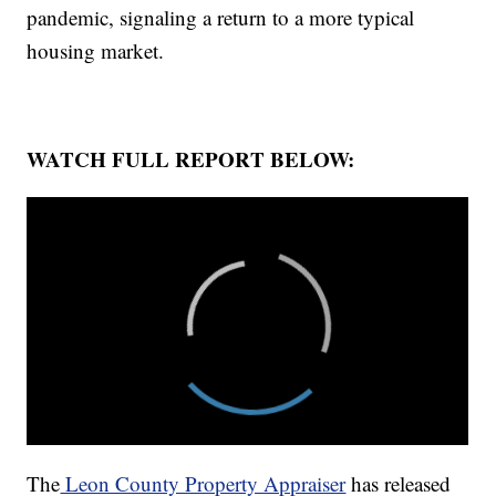
pandemic, signaling a return to a more typical
housing market.
WATCH FULL REPORT BELOW:
The
Leon County Property Appraiser
has released