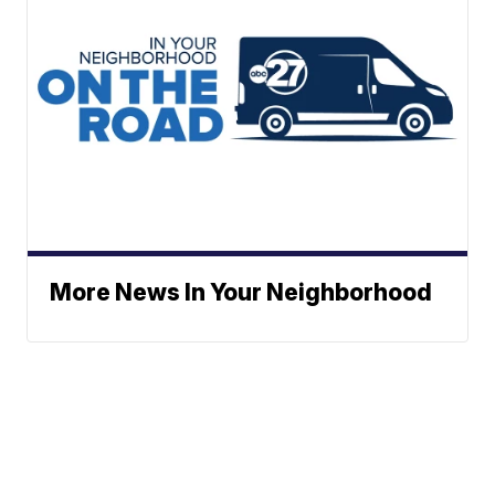
More News In Your Neighborhood