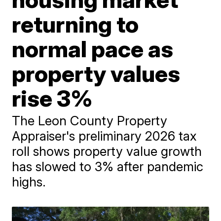
returning to
normal pace as
property values
rise 3%
The Leon County Property
Appraiser's preliminary 2026 tax
roll shows property value growth
has slowed to 3% after pandemic
highs.