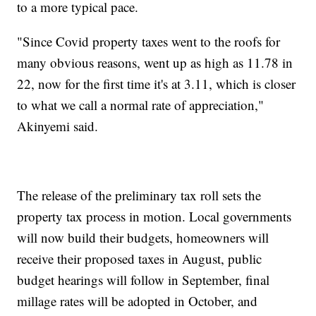
to a more typical pace.
"Since Covid property taxes went to the roofs for
many obvious reasons, went up as high as 11.78 in
22, now for the first time it's at 3.11, which is closer
to what we call a normal rate of appreciation,"
Akinyemi said.
The release of the preliminary tax roll sets the
property tax process in motion. Local governments
will now build their budgets, homeowners will
receive their proposed taxes in August, public
budget hearings will follow in September, final
millage rates will be adopted in October, and