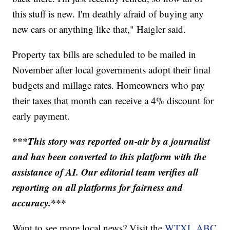
this stuff is new. I'm deathly afraid of buying any
new cars or anything like that," Haigler said.
Property tax bills are scheduled to be mailed in
November after local governments adopt their final
budgets and millage rates. Homeowners who pay
their taxes that month can receive a 4% discount for
early payment.
***This story was reported on-air by a journalist
and has been converted to this platform with the
assistance of AI. Our editorial team verifies all
reporting on all platforms for fairness and
accuracy.***
Want to see more local news? Visit the
WTXL ABC