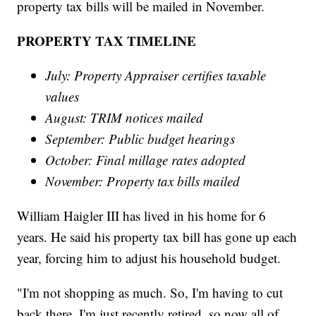
property tax bills will be mailed in November.
PROPERTY TAX TIMELINE
July: Property Appraiser certifies taxable
values
August: TRIM notices mailed
September: Public budget hearings
October: Final millage rates adopted
November: Property tax bills mailed
William Haigler III has lived in his home for 6
years. He said his property tax bill has gone up each
year, forcing him to adjust his household budget.
"I'm not shopping as much. So, I'm having to cut
back there. I'm just recently retired, so now all of