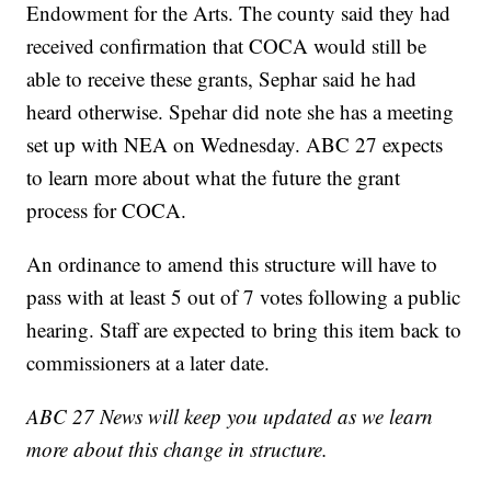
Endowment for the Arts. The county said they had
received confirmation that COCA would still be
able to receive these grants, Sephar said he had
heard otherwise. Spehar did note she has a meeting
set up with NEA on Wednesday. ABC 27 expects
to learn more about what the future the grant
process for COCA.
An ordinance to amend this structure will have to
pass with at least 5 out of 7 votes following a public
hearing. Staff are expected to bring this item back to
commissioners at a later date.
ABC 27 News will keep you updated as we learn
more about this change in structure.