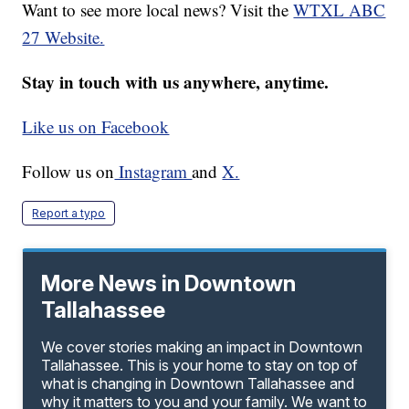
Want to see more local news? Visit the
WTXL ABC
27 Website.
Stay in touch with us anywhere, anytime.
Like us on Facebook
Follow us on
Instagram
and
X.
Report a typo
More News in Downtown
Tallahassee
We cover stories making an impact in Downtown
Tallahassee. This is your home to stay on top of
what is changing in Downtown Tallahassee and
why it matters to you and your family. We want to