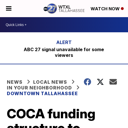
WATCH NOW
ABC 27 signal unavailable for some
viewers
NEWS
LOCAL NEWS
IN YOUR NEIGHBORHOOD
DOWNTOWN TALLAHASSEE
COCA funding
structure to