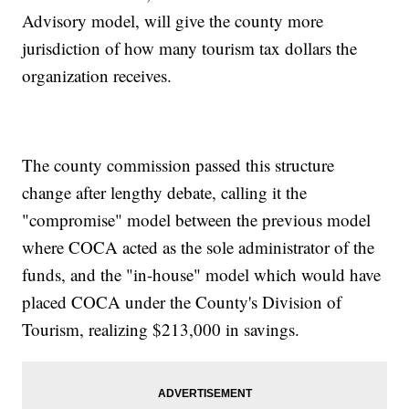
Advisory model, will give the county more
jurisdiction of how many tourism tax dollars the
organization receives.
The county commission passed this structure
change after lengthy debate, calling it the
"compromise" model between the previous model
where COCA acted as the sole administrator of the
funds, and the "in-house" model which would have
placed COCA under the County's Division of
Tourism, realizing $213,000 in savings.