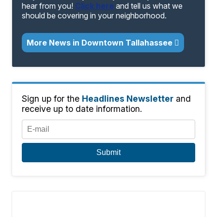
hear from you!
Click here
and tell us what we
should be covering in your neighborhood.
More News in Downtown Tallahassee
Sign up for the
Headlines Newsletter
and
receive up to date information.