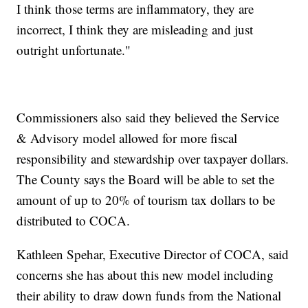
I think those terms are inflammatory, they are
incorrect, I think they are misleading and just
outright unfortunate."
Commissioners also said they believed the Service
& Advisory model allowed for more fiscal
responsibility and stewardship over taxpayer dollars.
The County says the Board will be able to set the
amount of up to 20% of tourism tax dollars to be
distributed to COCA.
Kathleen Spehar, Executive Director of COCA, said
concerns she has about this new model including
their ability to draw down funds from the National