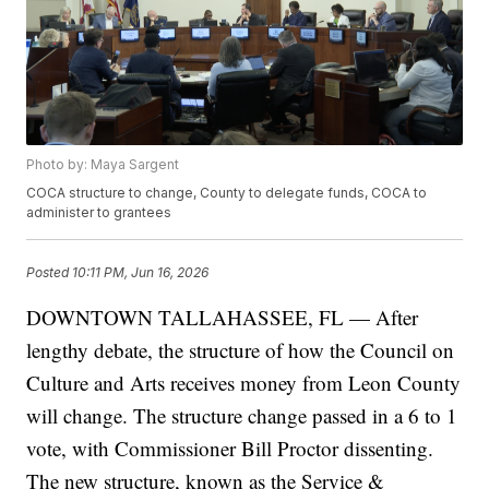
Photo by: Maya Sargent
COCA structure to change, County to delegate funds, COCA to
administer to grantees
Posted
10:11 PM, Jun 16, 2026
DOWNTOWN TALLAHASSEE, FL — After
lengthy debate, the structure of how the Council on
Culture and Arts receives money from Leon County
will change. The structure change passed in a 6 to 1
vote, with Commissioner Bill Proctor dissenting.
The new structure, known as the Service &