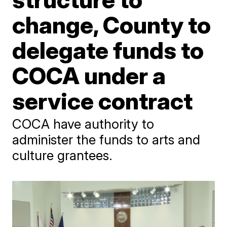
change, County to
delegate funds to
COCA under a
service contract
COCA have authority to
administer the funds to arts and
culture grantees.