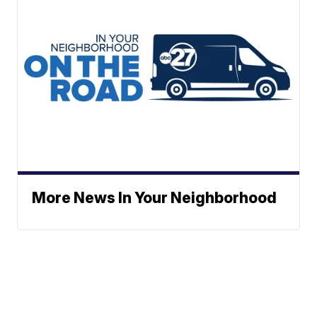
More News In Your Neighborhood