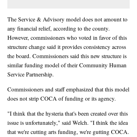
The Service & Advisory model does not amount to
any financial relief, according to the county.
However, commissioners who voted in favor of this
structure change said it provides consistency across
the board. Commissioners said this new structure is
similar funding model of their Community Human
Service Partnership.
Commissioners and staff emphasized that this model
does not strip COCA of funding or its agency.
"I think that the hysteria that's been created over this
issue is unfortunately," said Welch. "I think the idea
that we're cutting arts funding, we're gutting COCA.