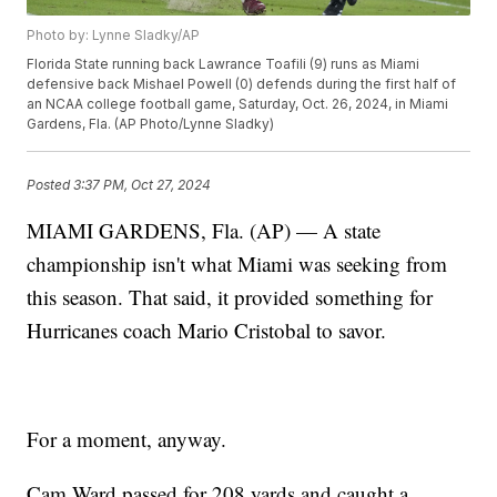
Photo by: Lynne Sladky/AP
Florida State running back Lawrance Toafili (9) runs as Miami
defensive back Mishael Powell (0) defends during the first half of
an NCAA college football game, Saturday, Oct. 26, 2024, in Miami
Gardens, Fla. (AP Photo/Lynne Sladky)
Posted
3:37 PM, Oct 27, 2024
MIAMI GARDENS, Fla. (AP) — A state
championship isn't what Miami was seeking from
this season. That said, it provided something for
Hurricanes coach Mario Cristobal to savor.
For a moment, anyway.
Cam Ward passed for 208 yards and caught a