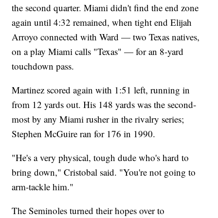
the second quarter. Miami didn't find the end zone
again until 4:32 remained, when tight end Elijah
Arroyo connected with Ward — two Texas natives,
on a play Miami calls "Texas" — for an 8-yard
touchdown pass.
Martinez scored again with 1:51 left, running in
from 12 yards out. His 148 yards was the second-
most by any Miami rusher in the rivalry series;
Stephen McGuire ran for 176 in 1990.
"He's a very physical, tough dude who's hard to
bring down," Cristobal said. "You're not going to
arm-tackle him."
The Seminoles turned their hopes over to