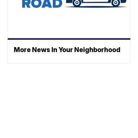
More News In Your Neighborhood