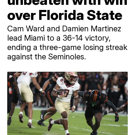
over Florida State
Cam Ward and Damien Martinez
lead Miami to a 36-14 victory,
ending a three-game losing streak
against the Seminoles.