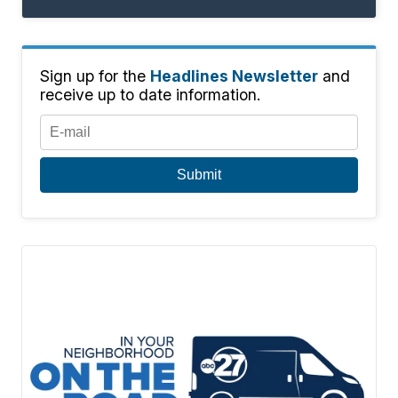
Sign up for the
Headlines Newsletter
and
receive up to date information.