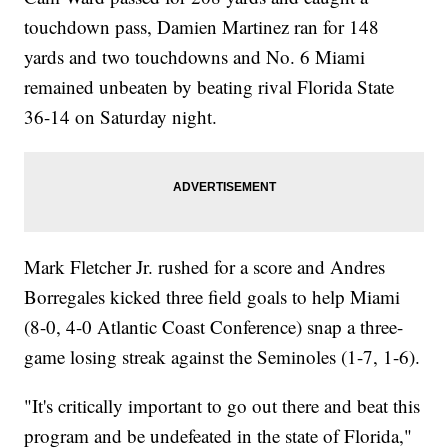
touchdown pass, Damien Martinez ran for 148
yards and two touchdowns and No. 6 Miami
remained unbeaten by beating rival Florida State
36-14 on Saturday night.
Mark Fletcher Jr. rushed for a score and Andres
Borregales kicked three field goals to help Miami
(8-0, 4-0 Atlantic Coast Conference) snap a three-
game losing streak against the Seminoles (1-7, 1-6).
"It's critically important to go out there and beat this
program and be undefeated in the state of Florida,"