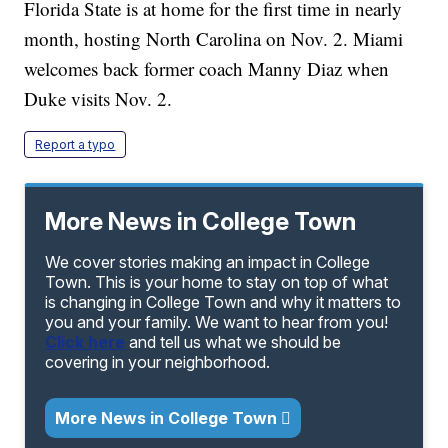
Florida State is at home for the first time in nearly
month, hosting North Carolina on Nov. 2. Miami
welcomes back former coach Manny Diaz when
Duke visits Nov. 2.
Report a typo
More News in College Town
We cover stories making an impact in College
Town. This is your home to stay on top of what
is changing in College Town and why it matters to
you and your family. We want to hear from you!
Click here
and tell us what we should be
covering in your neighborhood.
More News in College Town