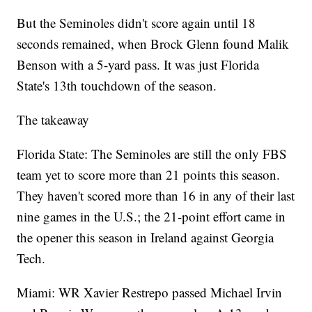
But the Seminoles didn't score again until 18
seconds remained, when Brock Glenn found Malik
Benson with a 5-yard pass. It was just Florida
State's 13th touchdown of the season.
The takeaway
Florida State: The Seminoles are still the only FBS
team yet to score more than 21 points this season.
They haven't scored more than 16 in any of their last
nine games in the U.S.; the 21-point effort came in
the opener this season in Ireland against Georgia
Tech.
Miami: WR Xavier Restrepo passed Michael Irvin