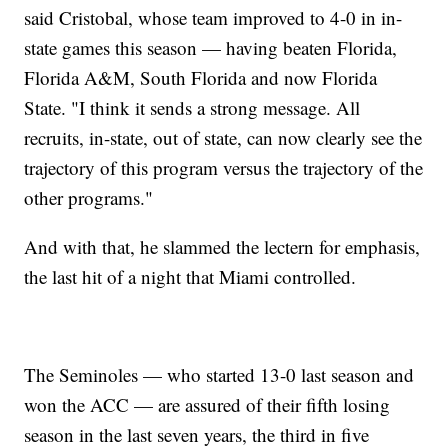
said Cristobal, whose team improved to 4-0 in in-
state games this season — having beaten Florida,
Florida A&M, South Florida and now Florida
State. "I think it sends a strong message. All
recruits, in-state, out of state, can now clearly see the
trajectory of this program versus the trajectory of the
other programs."
And with that, he slammed the lectern for emphasis,
the last hit of a night that Miami controlled.
The Seminoles — who started 13-0 last season and
won the ACC — are assured of their fifth losing
season in the last seven years, the third in five