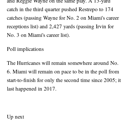
and Reggie Wayne on the same play. A 13-yard
catch in the third quarter pushed Restrepo to 174
catches (passing Wayne for No. 2 on Miami's career
receptions list) and 2,427 yards (passing Irvin for
No. 3 on Miami's career list).
Poll implications
The Hurricanes will remain somewhere around No.
6. Miami will remain on pace to be in the poll from
start-to-finish for only the second time since 2005; it
last happened in 2017.
Up next