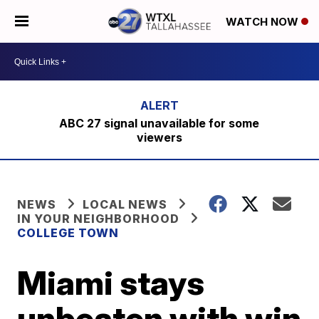
WATCH NOW
ABC 27 signal unavailable for some
viewers
NEWS
LOCAL NEWS
IN YOUR NEIGHBORHOOD
COLLEGE TOWN
Miami stays
unbeaten with win