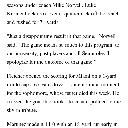
seasons under coach Mike Norvell. Luke
Kromenhoek took over at quarterback off the bench
and rushed for 71 yards.
"Just a disappointing result in that game," Norvell
said. "The game means so much to this program, to
our university, past players and all Seminoles. I
apologize for the outcome of that game."
Fletcher opened the scoring for Miami on a 1-yard
run to cap a 67-yard drive — an emotional moment
for the sophomore, whose father died this week. He
crossed the goal line, took a knee and pointed to the
sky in tribute.
Martinez made it 14-0 with an 18-yard run early in