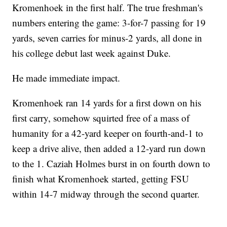
Kromenhoek in the first half. The true freshman's
numbers entering the game: 3-for-7 passing for 19
yards, seven carries for minus-2 yards, all done in
his college debut last week against Duke.
He made immediate impact.
Kromenhoek ran 14 yards for a first down on his
first carry, somehow squirted free of a mass of
humanity for a 42-yard keeper on fourth-and-1 to
keep a drive alive, then added a 12-yard run down
to the 1. Caziah Holmes burst in on fourth down to
finish what Kromenhoek started, getting FSU
within 14-7 midway through the second quarter.