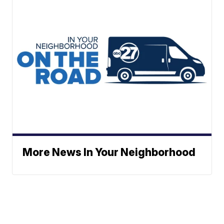
More News In Your Neighborhood