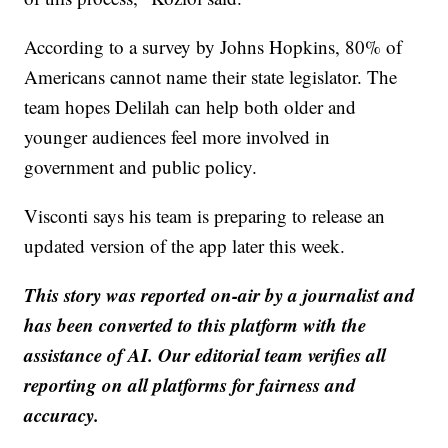
According to a survey by Johns Hopkins, 80% of
Americans cannot name their state legislator. The
team hopes Delilah can help both older and
younger audiences feel more involved in
government and public policy.
Visconti says his team is preparing to release an
updated version of the app later this week.
This story was reported on-air by a journalist and
has been converted to this platform with the
assistance of AI. Our editorial team verifies all
reporting on all platforms for fairness and
accuracy.