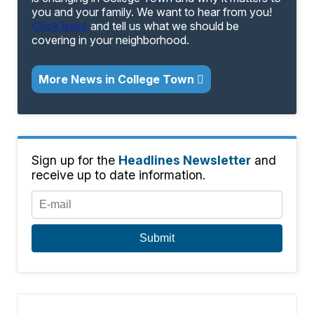
you and your family. We want to hear from you!
Click here
and tell us what we should be
covering in your neighborhood.
More News in College Town
Sign up for the
Headlines Newsletter
and
receive up to date information.