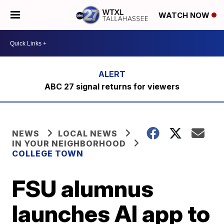
WATCH NOW
ABC 27 signal returns for viewers
NEWS
LOCAL NEWS
IN YOUR NEIGHBORHOOD
COLLEGE TOWN
FSU alumnus
launches AI app to