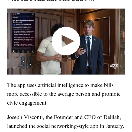
The app uses artificial intelligence to make bills
more accessible to the average person and promote
civic engagement.
Joseph Visconti, the Founder and CEO of Delilah,
launched the social networking-style app in January.