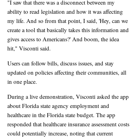
"I saw that there was a disconnect between my
ability to read legislation and how it was affecting
my life. And so from that point, I said, 'Hey, can we
create a tool that basically takes this information and
gives access to Americans?' And boom, the idea
hit," Visconti said.
Users can follow bills, discuss issues, and stay
updated on policies affecting their communities, all
in one place.
During a live demonstration, Visconti asked the app
about Florida state agency employment and
healthcare in the Florida state budget. The app
responded that healthcare insurance assessment costs
could potentially increase, noting that current