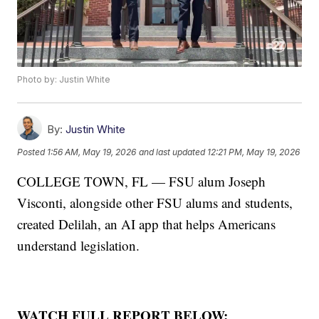
Photo by: Justin White
By:
Justin White
Posted
1:56 AM, May 19, 2026
and last updated
12:21 PM, May 19, 2026
COLLEGE TOWN, FL — FSU alum Joseph
Visconti, alongside other FSU alums and students,
created Delilah, an AI app that helps Americans
understand legislation.
WATCH FULL REPORT BELOW: