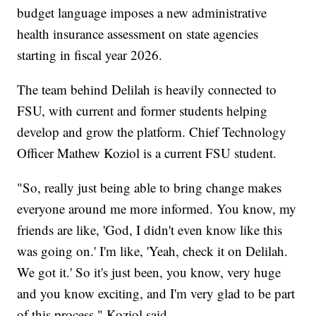
budget language imposes a new administrative
health insurance assessment on state agencies
starting in fiscal year 2026.
The team behind Delilah is heavily connected to
FSU, with current and former students helping
develop and grow the platform. Chief Technology
Officer Mathew Koziol is a current FSU student.
"So, really just being able to bring change makes
everyone around me more informed. You know, my
friends are like, 'God, I didn't even know like this
was going on.' I'm like, 'Yeah, check it on Delilah.
We got it.' So it's just been, you know, very huge
and you know exciting, and I'm very glad to be part
of this process," Koziol said.