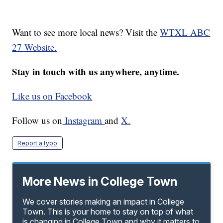
Want to see more local news? Visit the
WTXL ABC
27 Website.
Stay in touch with us anywhere, anytime.
Like us on Facebook
Follow us on
Instagram
and
X.
Report a typo
More News in College Town
We cover stories making an impact in College
Town. This is your home to stay on top of what
is changing in College Town and why it matters to