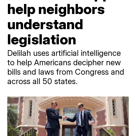
help neighbors
understand
legislation
Delilah uses artificial intelligence
to help Americans decipher new
bills and laws from Congress and
across all 50 states.