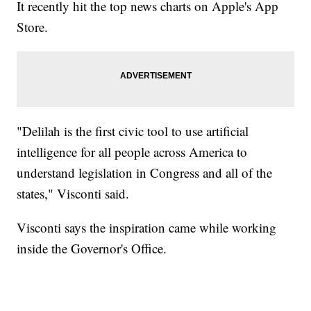
It recently hit the top news charts on Apple's App
Store.
"Delilah is the first civic tool to use artificial
intelligence for all people across America to
understand legislation in Congress and all of the
states," Visconti said.
Visconti says the inspiration came while working
inside the Governor's Office.