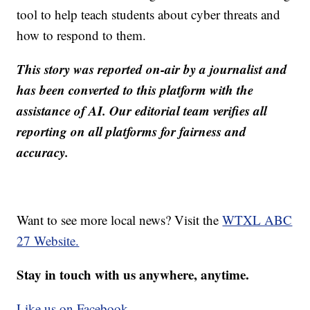
tool to help teach students about cyber threats and
how to respond to them.
This story was reported on-air by a journalist and
has been converted to this platform with the
assistance of AI. Our editorial team verifies all
reporting on all platforms for fairness and
accuracy.
Want to see more local news? Visit the
WTXL ABC
27 Website.
Stay in touch with us anywhere, anytime.
Like us on Facebook