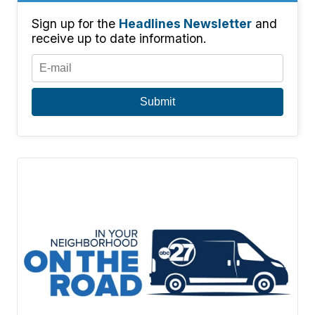
Sign up for the
Headlines Newsletter
and
receive up to date information.