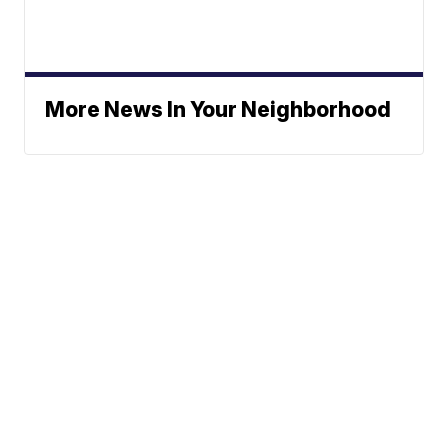
More News In Your Neighborhood