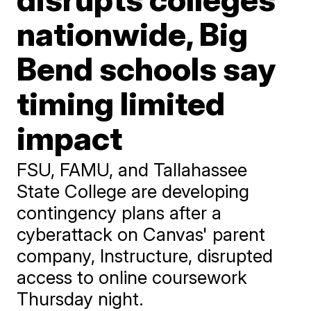
nationwide, Big
Bend schools say
timing limited
impact
FSU, FAMU, and Tallahassee
State College are developing
contingency plans after a
cyberattack on Canvas' parent
company, Instructure, disrupted
access to online coursework
Thursday night.