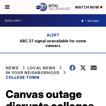
WATCH NOW
1
WX Alert
ABC 27 signal unavailable for some
viewers
NEWS
LOCAL NEWS
IN YOUR NEIGHBORHOOD
COLLEGE TOWN
Canvas outage
disrupts colleges