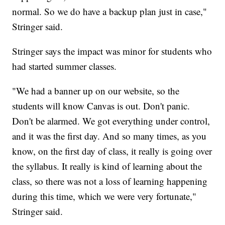
normal. So we do have a backup plan just in case,"
Stringer said.
Stringer says the impact was minor for students who
had started summer classes.
"We had a banner up on our website, so the
students will know Canvas is out. Don't panic.
Don't be alarmed. We got everything under control,
and it was the first day. And so many times, as you
know, on the first day of class, it really is going over
the syllabus. It really is kind of learning about the
class, so there was not a loss of learning happening
during this time, which we were very fortunate,"
Stringer said.