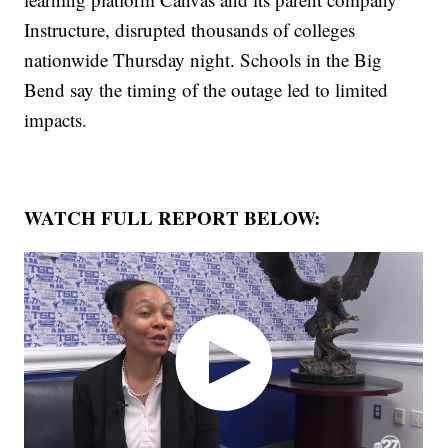
Instructure, disrupted thousands of colleges
nationwide Thursday night. Schools in the Big
Bend say the timing of the outage led to limited
impacts.
WATCH FULL REPORT BELOW: