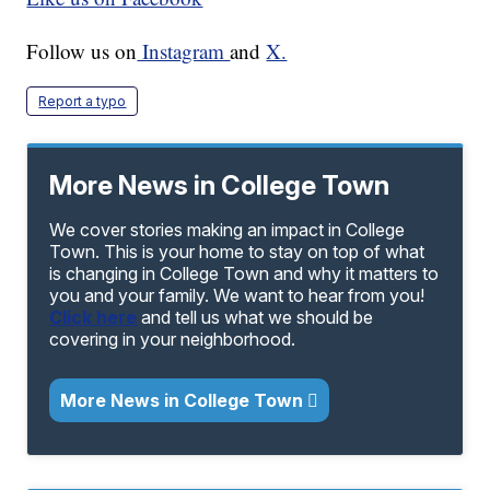
Follow us on
Instagram
and
X.
Report a typo
More News in College Town
We cover stories making an impact in College
Town. This is your home to stay on top of what
is changing in College Town and why it matters to
you and your family. We want to hear from you!
Click here
and tell us what we should be
covering in your neighborhood.
More News in College Town