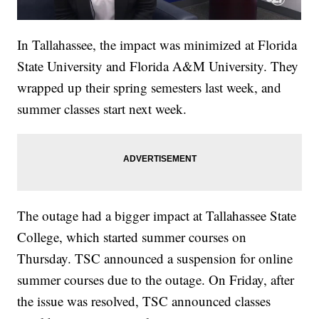
In Tallahassee, the impact was minimized at Florida
State University and Florida A&M University. They
wrapped up their spring semesters last week, and
summer classes start next week.
The outage had a bigger impact at Tallahassee State
College, which started summer courses on
Thursday. TSC announced a suspension for online
summer courses due to the outage. On Friday, after
the issue was resolved, TSC announced classes