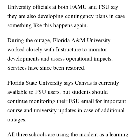
University officials at both FAMU and FSU say
they are also developing contingency plans in case
something like this happens again.
During the outage, Florida A&M University
worked closely with Instructure to monitor
developments and assess operational impacts.
Services have since been restored.
Florida State University says Canvas is currently
available to FSU users, but students should
continue monitoring their FSU email for important
course and university updates in case of additional
outages.
All three schools are using the incident as a learning