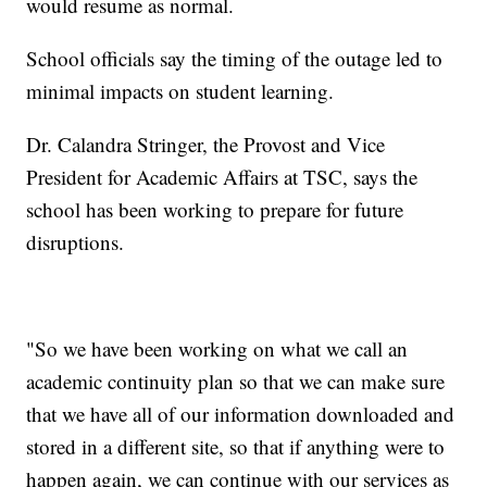
would resume as normal.
School officials say the timing of the outage led to
minimal impacts on student learning.
Dr. Calandra Stringer, the Provost and Vice
President for Academic Affairs at TSC, says the
school has been working to prepare for future
disruptions.
"So we have been working on what we call an
academic continuity plan so that we can make sure
that we have all of our information downloaded and
stored in a different site, so that if anything were to
happen again, we can continue with our services as