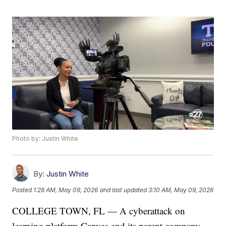
Photo by: Justin White
By:
Justin White
Posted
1:28 AM, May 09, 2026
and last updated
3:10 AM, May 09, 2026
COLLEGE TOWN, FL — A cyberattack on
learning platform Canvas and its parent company