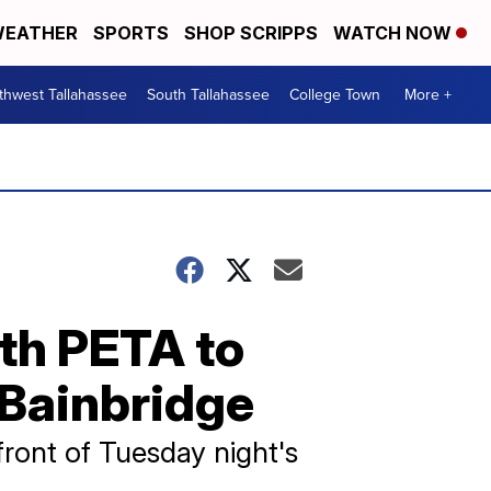
EATHER
SPORTS
SHOP SCRIPPS
WATCH NOW
thwest Tallahassee
South Tallahassee
College Town
More +
th PETA to
 Bainbridge
ront of Tuesday night's