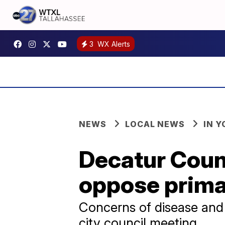
3
WX Alerts
NEWS
LOCAL NEWS
IN 
Decatur Count
oppose primat
Concerns of disease and 
city council meeting.