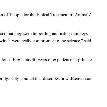
on of 'People for the Ethical Treatment of Animals'
 fact that they were importing and using monkeys
which were really compromising the science,” said
 Jones-Engle has 30 years of experience in primate
ridge City council that describes how diseases can