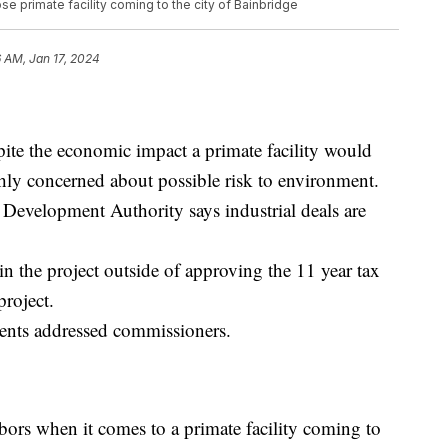
e primate facility coming to the city of Bainbridge
 AM, Jan 17, 2024
pite the economic impact a primate facility would
highly concerned about possible risk to environment.
Development Authority says industrial deals are
n the project outside of approving the 11 year tax
project.
dents addressed commissioners.
rs when it comes to a primate facility coming to