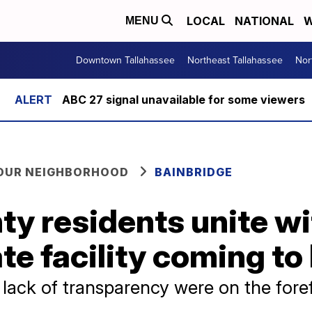
LOCAL
NATIONAL
W
MENU
Downtown Tallahassee
Northeast Tallahassee
Nor
ABC 27 signal unavailable for some viewers
YOUR NEIGHBORHOOD
BAINBRIDGE
y residents unite wi
e facility coming to
lack of transparency were on the foref