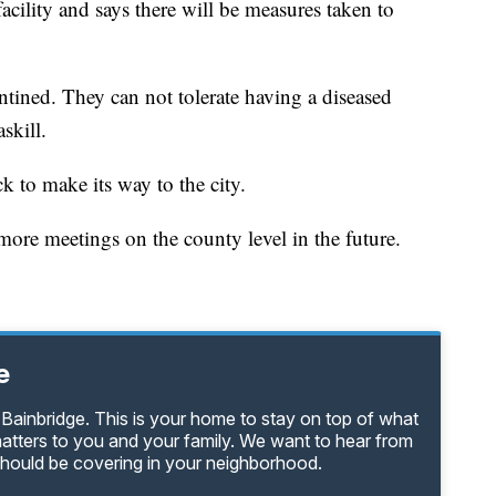
facility and says there will be measures taken to
tined. They can not tolerate having a diseased
skill.
ck to make its way to the city.
more meetings on the county level in the future.
e
Bainbridge. This is your home to stay on top of what
matters to you and your family. We want to hear from
should be covering in your neighborhood.