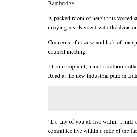
Bainbridge.
A packed room of neighbors voiced str
denying involvement with the decision t
Concerns of disease and lack of transp
council meeting.
Their complaint, a multi-million dollar
Road at the new industrial park in Bai
"Do any of you all live within a mile 
committee live within a mile of the fac