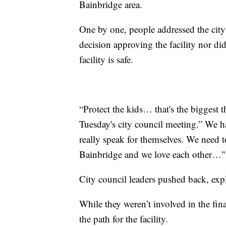
Bainbridge area.
One by one, people addressed the city
decision approving the facility nor did
facility is safe.
“Protect the kids… that's the biggest 
Tuesday's city council meeting.” We ha
really speak for themselves. We need 
Bainbridge and we love each other…"
City council leaders pushed back, expl
While they weren’t involved in the fin
the path for the facility.