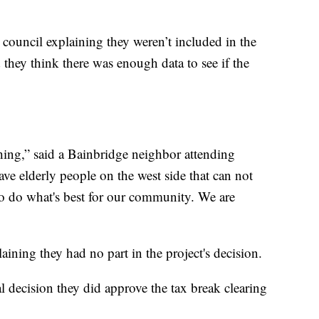
 council explaining they weren’t included in the
 they think there was enough data to see if the
thing,” said a Bainbridge neighbor attending
ve elderly people on the west side that can not
to do what's best for our community. We are
aining they had no part in the project's decision.
al decision they did approve the tax break clearing