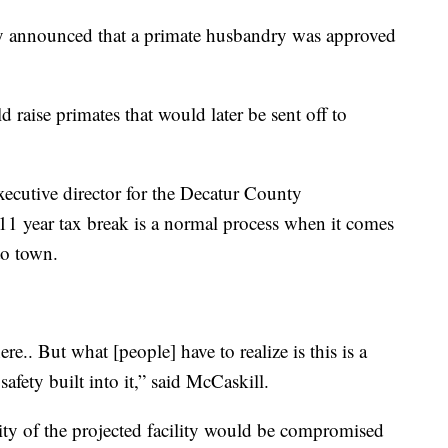
y announced that a primate husbandry was approved
 raise primates that would later be sent off to
xecutive director for the Decatur County
1 year tax break is a normal process when it comes
to town.
re.. But what [people] have to realize is this is a
 safety built into it,” said McCaskill.
rity of the projected facility would be compromised