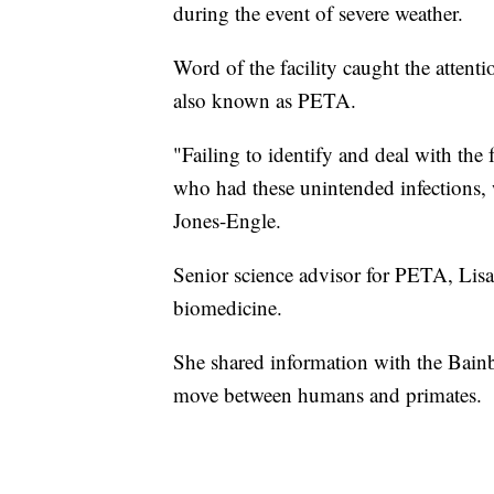
during the event of severe weather.
Word of the facility caught the attenti
also known as PETA.
"Failing to identify and deal with the
who had these unintended infections, 
Jones-Engle.
Senior science advisor for PETA, Lisa
biomedicine.
She shared information with the Bainb
move between humans and primates.