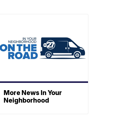
More News In Your
Neighborhood