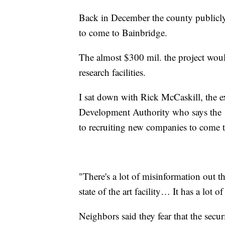
Back in December the county publicl
to come to Bainbridge.
The almost $300 mil. the project would
research facilities.
I sat down with Rick McCaskill, the e
Development Authority who says the 1
to recruiting new companies to come 
"There's a lot of misinformation out the
state of the art facility… It has a lot of
Neighbors said they fear that the secu