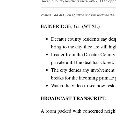
Decatur County residents unite with PETA to oppos
Posted
3:44 AM, Jan 17, 2024
and last updated
3:46
BAINBRIDGE, Ga. (WTXL) —
Decatur county residents say des
bring to the city they are still 
Leader from the Decatur County 
private until the deal has closed.
The city denies any involvement i
breaks for the incoming primate 
Watch the video to see how resi
BROADCAST TRANSCRIPT:
A room packed with concerned neighbo