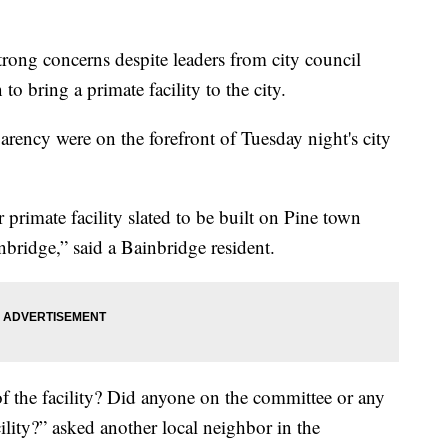
ong concerns despite leaders from city council
o bring a primate facility to the city.
arency were on the forefront of Tuesday night's city
 primate facility slated to be built on Pine town
nbridge,” said a Bainbridge resident.
of the facility? Did anyone on the committee or any
ility?” asked another local neighbor in the