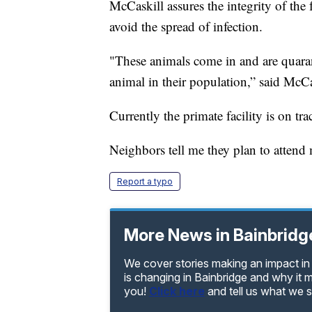
McCaskill assures the integrity of the 
avoid the spread of infection.
"These animals come in and are quaran
animal in their population,” said McCa
Currently the primate facility is on tra
Neighbors tell me they plan to attend 
Report a typo
More News in Bainbridg
We cover stories making an impact in 
is changing in Bainbridge and why it 
you!
Click here
and tell us what we 