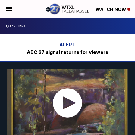
WATCH NOW
ABC 27 signal returns for viewers