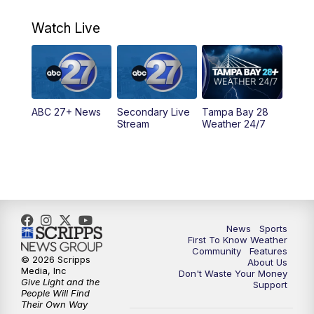
11:00
PM
ABC 27 News at 11
Watch Live
11:30
PM
ABC 27+ News
11:30
PM
ABC 27+ News
ABC 27+ News
Secondary Live
Tampa Bay 28
Stream
Weather 24/7
News
Sports
First To Know Weather
Community
Features
© 2026 Scripps
About Us
Media, Inc
Don't Waste Your Money
Give Light and the
Support
People Will Find
Their Own Way