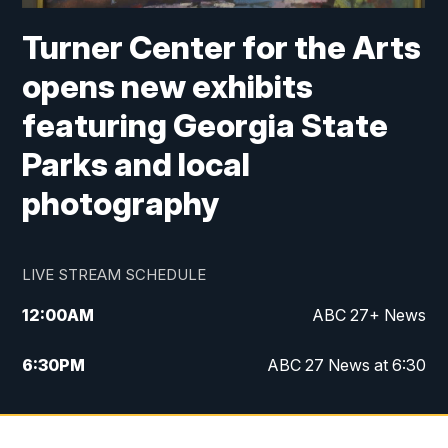
Turner Center for the Arts
opens new exhibits
featuring Georgia State
Parks and local
photography
LIVE STREAM SCHEDULE
12:00
AM
ABC 27+ News
6:30
PM
ABC 27 News at 6:30
7:00
PM
ABC 27+ News