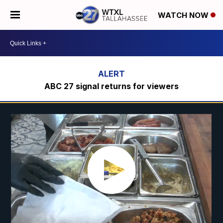
WATCH NOW
ABC 27 signal returns for viewers