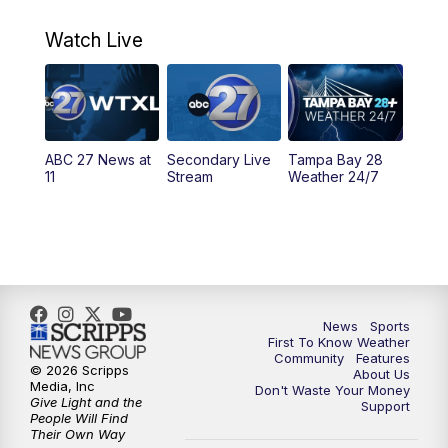
11:00
PM
ABC 27 News at 11
Watch Live
11:30
PM
ABC 27+ News
11:30
PM
ABC 27+ News
ABC 27 News at
Secondary Live
Tampa Bay 28
11
Stream
Weather 24/7
News
Sports
First To Know Weather
Community
Features
© 2026 Scripps
About Us
Media, Inc
Don't Waste Your Money
Give Light and the
Support
People Will Find
Their Own Way