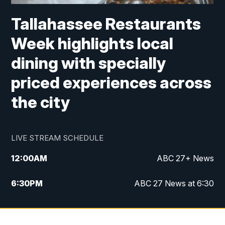
Tallahassee Restaurants
Week highlights local
dining with specially
priced experiences across
the city
LIVE STREAM SCHEDULE
12:00
AM
ABC 27+ News
6:30
PM
ABC 27 News at 6:30
7:00
PM
ABC 27+ News