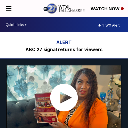
WATCH NOW
1
WX Alert
ABC 27 signal returns for viewers