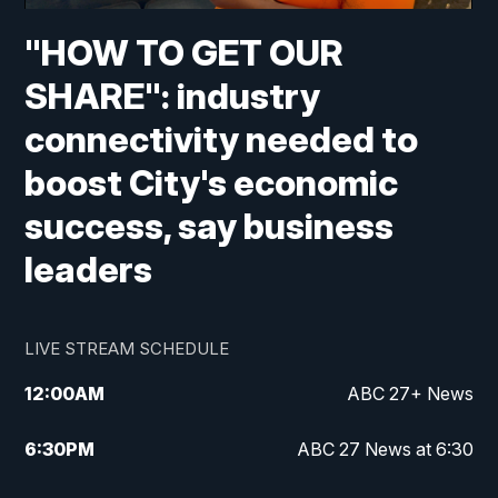
"HOW TO GET OUR
SHARE": industry
connectivity needed to
boost City's economic
success, say business
leaders
LIVE STREAM SCHEDULE
12:00
AM
ABC 27+ News
6:30
PM
ABC 27 News at 6:30