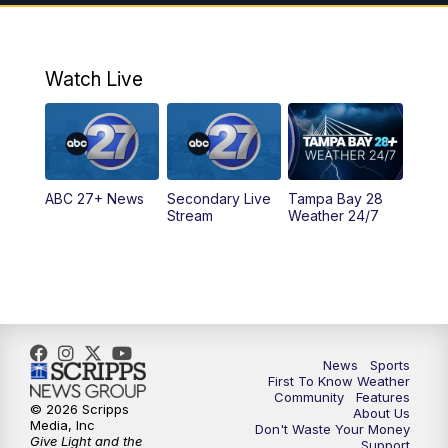
7:00
PM
ABC 27+ News
11:00
PM
ABC 27 News at 11
Watch Live
11:30
PM
ABC 27+ News
11:30
PM
ABC 27+ News
ABC 27+ News
Secondary Live
Tampa Bay 28
Stream
Weather 24/7
News
Sports
First To Know Weather
Community
Features
© 2026 Scripps
About Us
Media, Inc
Don't Waste Your Money
Give Light and the
Support