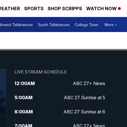
EATHER
SPORTS
SHOP SCRIPPS
WATCH NOW
thwest Tallahassee
South Tallahassee
College Town
More +
LIVE STREAM SCHEDULE
12:00
AM
ABC 27+ News
5:00
AM
ABC 27 Sunrise at 5
6:00
AM
ABC 27 Sunrise at 6
7:00
AM
ABC 27+ News