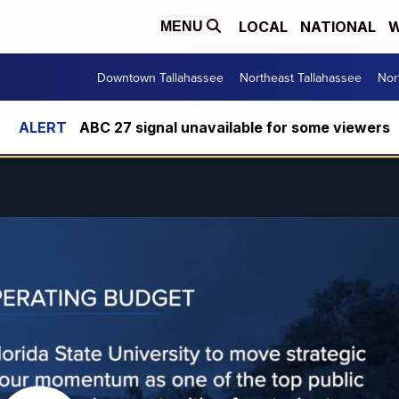
LOCAL
NATIONAL
W
MENU
Downtown Tallahassee
Northeast Tallahassee
Nor
ABC 27 signal unavailable for some viewers