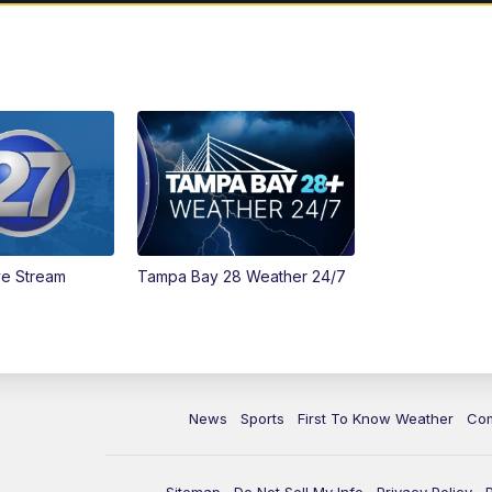
ve Stream
Tampa Bay 28 Weather 24/7
News
Sports
First To Know Weather
Co