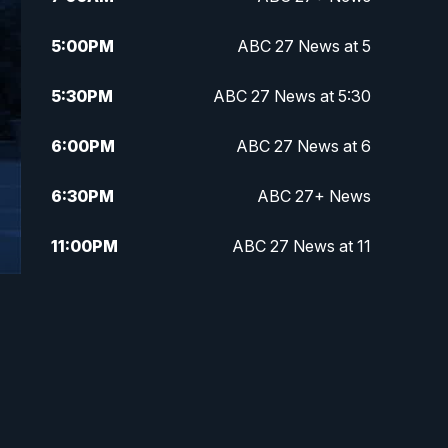
5:00
PM
ABC 27 News at 5
5:30
PM
ABC 27 News at 5:30
6:00
PM
ABC 27 News at 6
6:30
PM
ABC 27+ News
11:00
PM
ABC 27 News at 11
11:30
PM
ABC 27+ News