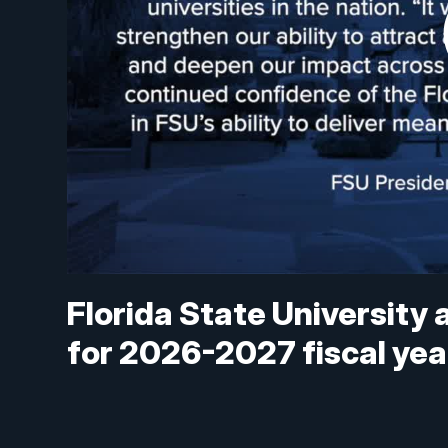
Florida State University 
for 2026-2027 fiscal yea