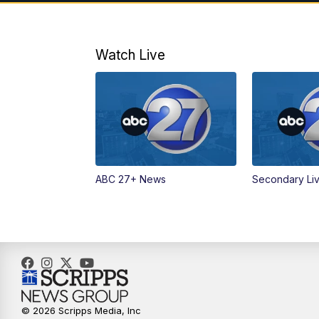
Watch Live
ABC 27+ News
Secondary Li
© 2026 Scripps Media, Inc