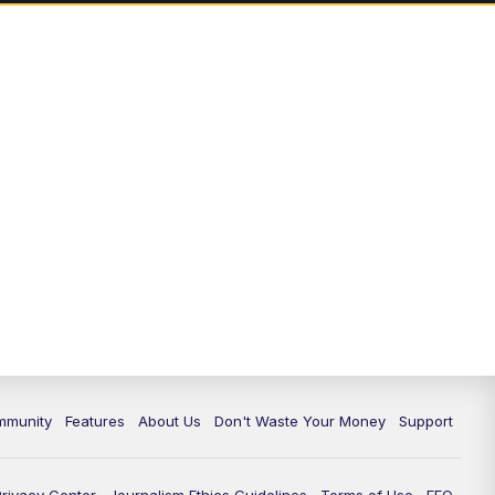
mmunity
Features
About Us
Don't Waste Your Money
Support