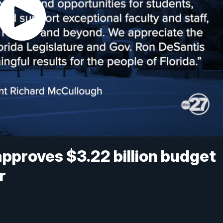
approves $3.22 billion budget
r