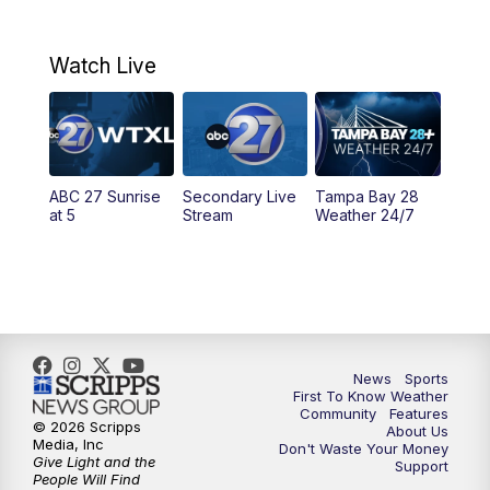
7:00
AM
ABC 27+ News
Watch Live
5:00
PM
ABC 27 News at 5
5:30
PM
ABC 27 News at 5:30
ABC 27 Sunrise
Secondary Live
Tampa Bay 28
6:00
PM
ABC 27 News at 6
at 5
Stream
Weather 24/7
6:30
PM
ABC 27+ News
11:00
PM
ABC 27 News at 11
11:30
PM
ABC 27+ News
News
Sports
First To Know Weather
Community
Features
© 2026 Scripps
About Us
Media, Inc
Don't Waste Your Money
Give Light and the
Support
People Will Find