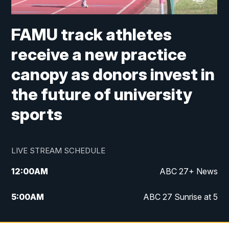
FAMU track athletes
receive a new practice
canopy as donors invest in
the future of university
sports
LIVE STREAM SCHEDULE
12:00
AM
ABC 27+ News
5:00
AM
ABC 27 Sunrise at 5
6:00
AM
ABC 27 Sunrise at 6