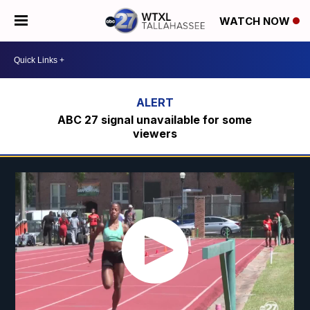
WATCH NOW
ABC 27 signal unavailable for some
viewers