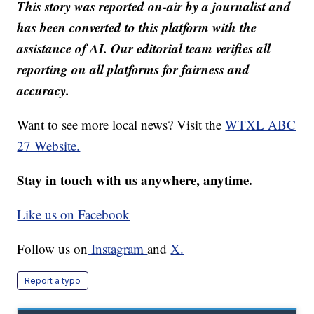
This story was reported on-air by a journalist and
has been converted to this platform with the
assistance of AI. Our editorial team verifies all
reporting on all platforms for fairness and
accuracy.
Want to see more local news? Visit the
WTXL ABC
27 Website.
Stay in touch with us anywhere, anytime.
Like us on Facebook
Follow us on
Instagram
and
X.
Report a typo