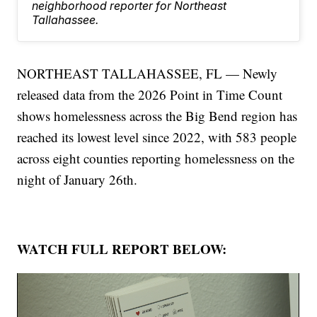
neighborhood reporter for Northeast
Tallahassee.
NORTHEAST TALLAHASSEE, FL — Newly
released data from the 2026 Point in Time Count
shows homelessness across the Big Bend region has
reached its lowest level since 2022, with 583 people
across eight counties reporting homelessness on the
night of January 26th.
WATCH FULL REPORT BELOW: