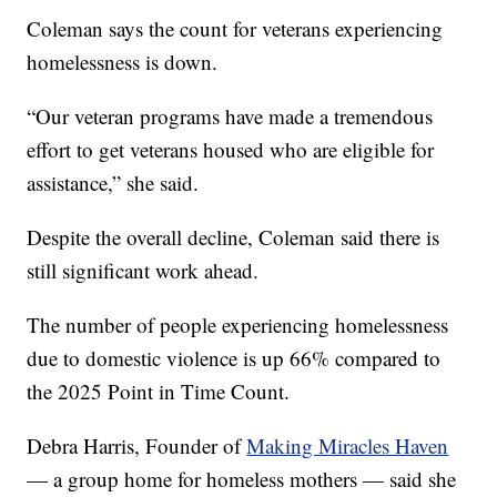
Coleman says the count for veterans experiencing
homelessness is down.
“Our veteran programs have made a tremendous
effort to get veterans housed who are eligible for
assistance,” she said.
Despite the overall decline, Coleman said there is
still significant work ahead.
The number of people experiencing homelessness
due to domestic violence is up 66% compared to
the 2025 Point in Time Count.
Debra Harris, Founder of
Making Miracles Haven
— a group home for homeless mothers — said she