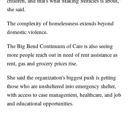
children, and that's what Making Miracles is about,”
she said.
The complexity of homelessness extends beyond
domestic violence.
The Big Bend Continuum of Care is also seeing
more people reach out in need of rent assistance as
rent, gas and grocery prices rise.
She said the organization's biggest push is getting
those who are unsheltered into emergency shelter,
with access to case management, healthcare, and job
and educational opportunities.