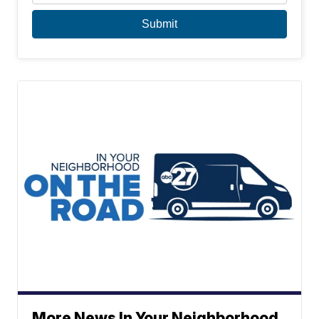
More News In Your Neighborhood