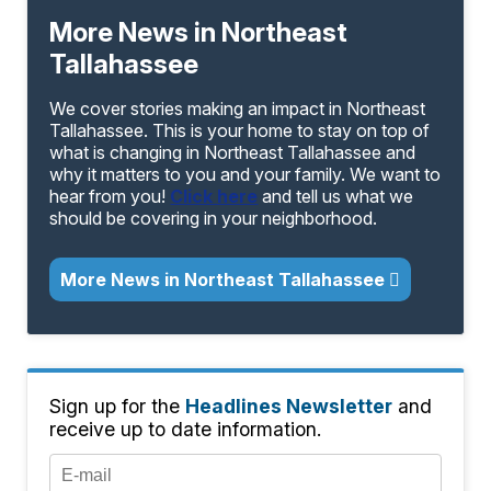
More News in Northeast
Tallahassee
We cover stories making an impact in Northeast
Tallahassee. This is your home to stay on top of
what is changing in Northeast Tallahassee and
why it matters to you and your family. We want to
hear from you!
Click here
and tell us what we
should be covering in your neighborhood.
More News in Northeast Tallahassee
Sign up for the
Headlines Newsletter
and
receive up to date information.