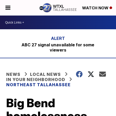
WATCH NOW
ABC 27 signal unavailable for some
viewers
NEWS
LOCAL NEWS
IN YOUR NEIGHBORHOOD
NORTHEAST TALLAHASSEE
Big Bend
homelessness