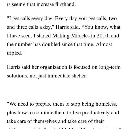
is seeing that increase firsthand.
"I get calls every day. Every day you get calls, two
and three calls a day,” Harris said. “You know, what
I have seen, I started Making Miracles in 2010, and
the number has doubled since that time. Almost
tripled."
Harris said her organization is focused on long-term
solutions, not just immediate shelter.
"We need to prepare them to stop being homeless,
plus how to continue them to live productively and
take care of themselves and take care of their