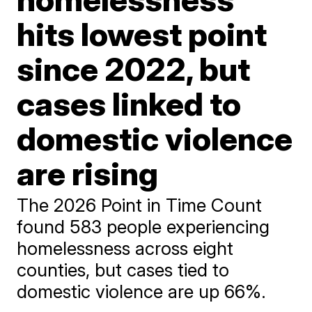
hits lowest point
since 2022, but
cases linked to
domestic violence
are rising
The 2026 Point in Time Count
found 583 people experiencing
homelessness across eight
counties, but cases tied to
domestic violence are up 66%.