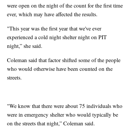
were open on the night of the count for the first time
ever, which may have affected the results.
"This year was the first year that we've ever
experienced a cold night shelter night on PIT
night,” she said.
Coleman said that factor shifted some of the people
who would otherwise have been counted on the
streets.
"We know that there were about 75 individuals who
were in emergency shelter who would typically be
on the streets that night,” Coleman said.