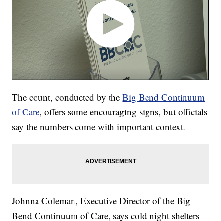
The count, conducted by the
Big Bend Continuum
of Care
, offers some encouraging signs, but officials
say the numbers come with important context.
Johnna Coleman, Executive Director of the Big
Bend Continuum of Care, says cold night shelters