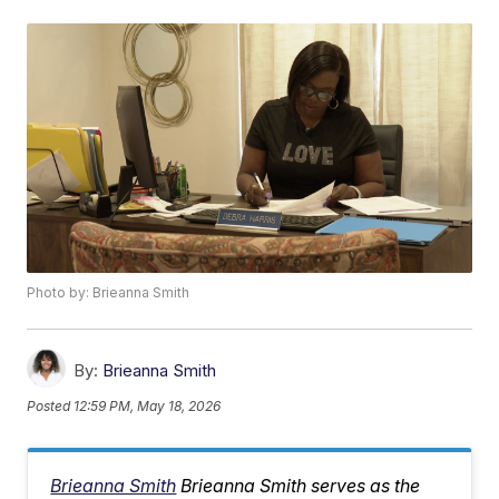
Photo by: Brieanna Smith
By:
Brieanna Smith
Posted
12:59 PM, May 18, 2026
Brieanna Smith
Brieanna Smith serves as the