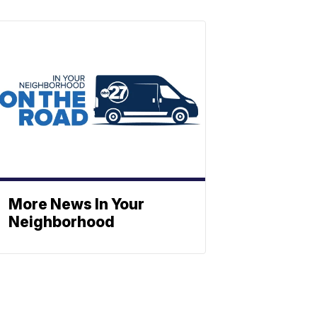
More News In Your
Neighborhood