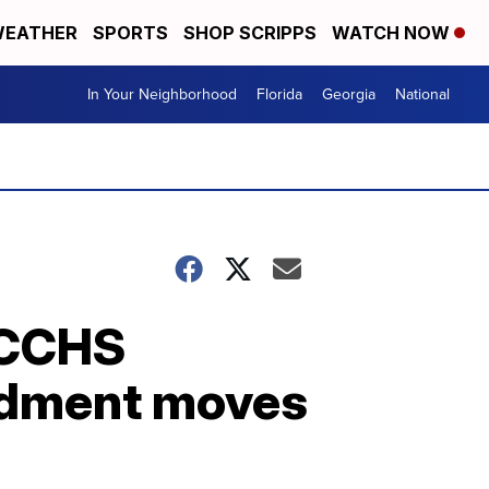
EATHER
SPORTS
SHOP SCRIPPS
WATCH NOW
In Your Neighborhood
Florida
Georgia
National
TCCHS
endment moves