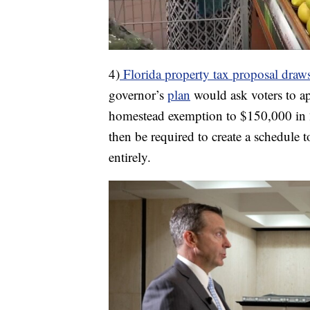
4)
Florida property tax proposal draws 
governor’s
plan
would ask voters to ap
homestead exemption to $150,000 in
then be required to create a schedule 
entirely.