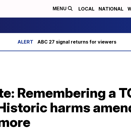
LOCAL
NATIONAL
W
MENU
ABC 27 signal returns for viewers
te: Remembering a 
r, Historic harms am
 more