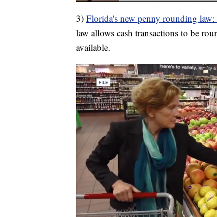
3)
Florida's new penny rounding law:
law allows cash transactions to be rou
available.