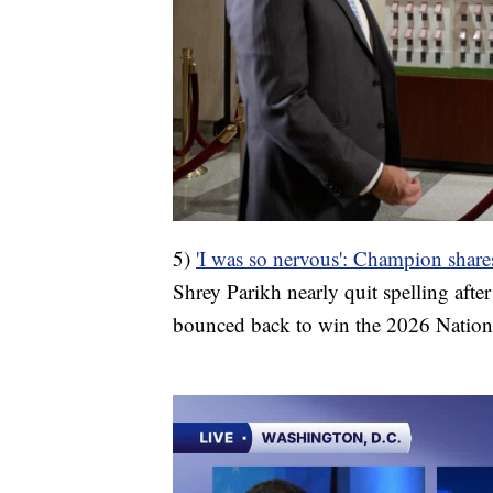
5)
'I was so nervous': Champion share
Shrey Parikh nearly quit spelling after
bounced back to win the 2026 Nationa