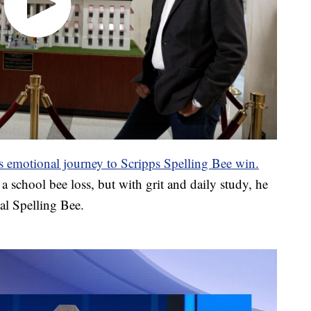
s emotional journey to Scripps Spelling Bee win.
 a school bee loss, but with grit and daily study, he
l Spelling Bee.