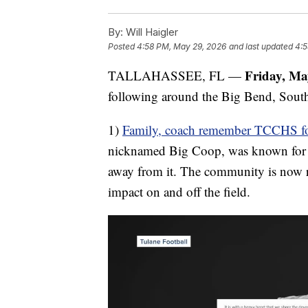
By:
Will Haigler
Posted
4:58 PM, May 29, 2026
and last updated
4:5
Friday, Ma
TALLAHASSEE, FL —
following around the Big Bend, South
1)
Family, coach remember TCCHS footba
nicknamed Big Coop, was known for his
away from it. The community is now r
impact on and off the field.