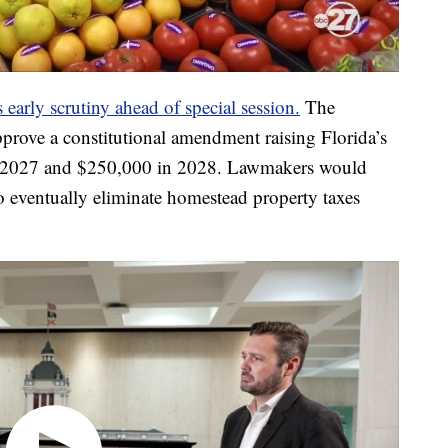
early scrutiny ahead of special session.
The
prove a constitutional amendment raising Florida’s
 2027 and $250,000 in 2028. Lawmakers would
to eventually eliminate homestead property taxes