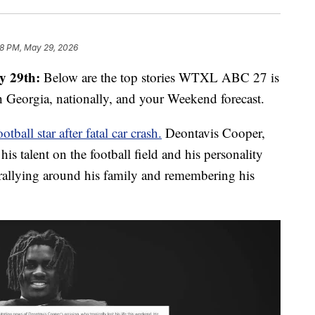
8 PM, May 29, 2026
y 29th:
Below are the top stories WTXL ABC 27 is
 Georgia, nationally, and your Weekend forecast.
ll star after fatal car crash.
Deontavis Cooper,
 talent on the football field and his personality
allying around his family and remembering his