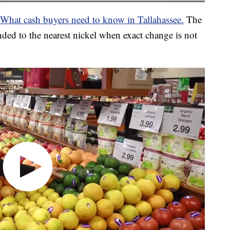
 What cash buyers need to know in Tallahassee.
The
nded to the nearest nickel when exact change is not