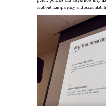
is about transparency and accountabili