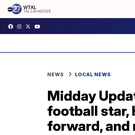
NEWS
LOCAL NEWS
Midday Upda
football sta
forward, and