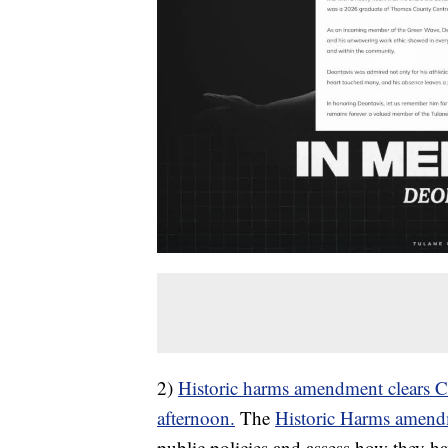
2)
Historic harms amendment clears 
afternoon.
The
Historic Harms amen
public policies and assess how they h