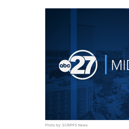
Photo by: SCRIPPS News