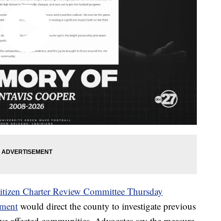
Citizen Charter Review Committee Thursday
dment
would direct the county to investigate previous
ave affected communities. Advocates say the measure