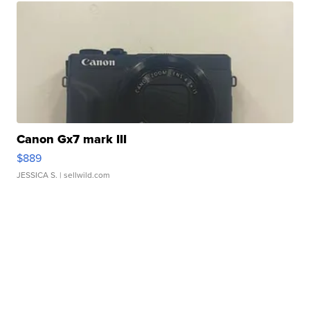
Canon Gx7 mark III
$889
JESSICA S.
| sellwild.com