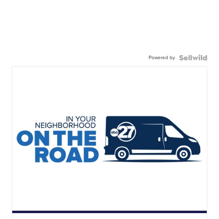
Powered by