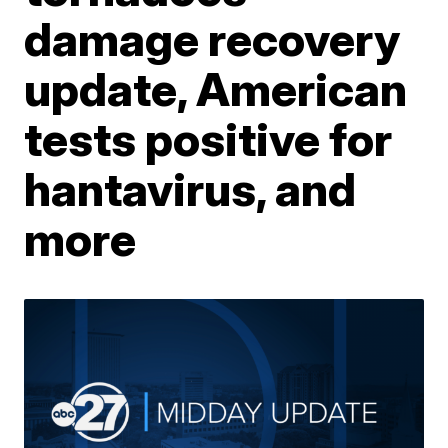
damage recovery
update, American
tests positive for
hantavirus, and
more