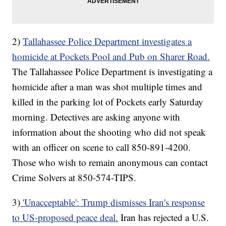
2)
Tallahassee Police Department investigates a
homicide at Pockets Pool and Pub on Sharer Road.
The Tallahassee Police Department is investigating a
homicide after a man was shot multiple times and
killed in the parking lot of Pockets early Saturday
morning. Detectives are asking anyone with
information about the shooting who did not speak
with an officer on scene to call 850-891-4200.
Those who wish to remain anonymous can contact
Crime Solvers at 850-574-TIPS.
3)
'Unacceptable': Trump dismisses Iran's response
to US-proposed peace deal.
Iran has rejected a U.S.