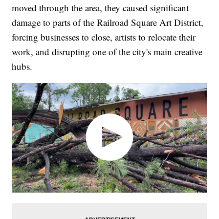
moved through the area, they caused significant
damage to parts of the Railroad Square Art District,
forcing businesses to close, artists to relocate their
work, and disrupting one of the city's main creative
hubs.