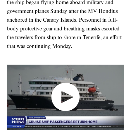
the ship began flying home aboard military and
government planes Sunday after the MV Hondius
anchored in the Canary Islands. Personnel in full-
body protective gear and breathing masks escorted
the travelers from ship to shore in Tenerife, an effort
that was continuing Monday.