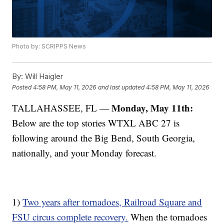
Photo by: SCRIPPS News
By:
Will Haigler
Posted
4:58 PM, May 11, 2026
and last updated
4:58 PM, May 11, 2026
Monday, May 11th:
TALLAHASSEE, FL —
Below are the top stories WTXL ABC 27 is
following around the Big Bend, South Georgia,
nationally, and your Monday forecast.
1)
Two years after tornadoes, Railroad Square and
FSU circus complete recovery.
When the tornadoes