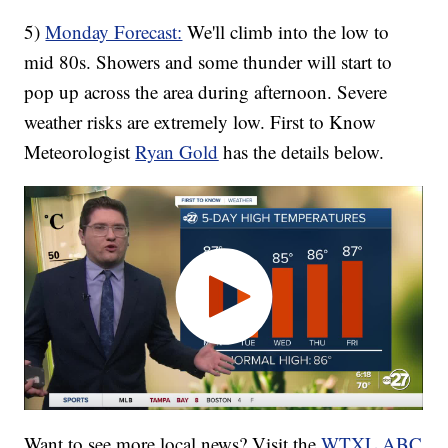
5)
Monday Forecast:
We'll climb into the low to
mid 80s. Showers and some thunder will start to
pop up across the area during afternoon. Severe
weather risks are extremely low. First to Know
Meteorologist
Ryan Gold
has the details below.
Want to see more local news? Visit the
WTXL ABC