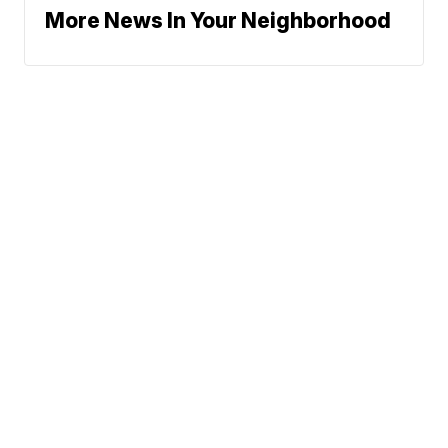
More News In Your Neighborhood