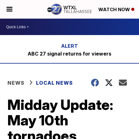
WATCH NOW
ABC 27 signal returns for viewers
NEWS
LOCAL NEWS
Midday Update:
May 10th
tornadoes