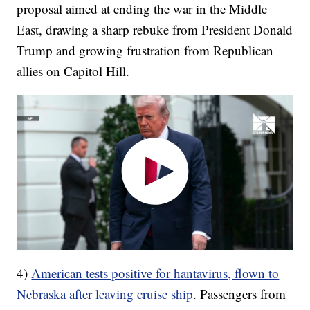
proposal aimed at ending the war in the Middle
East, drawing a sharp rebuke from President Donald
Trump and growing frustration from Republican
allies on Capitol Hill.
4)
American tests positive for hantavirus, flown to
Nebraska after leaving cruise ship
. Passengers from