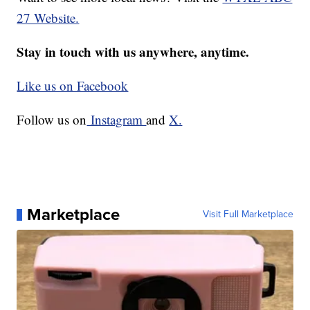
27 Website.
Stay in touch with us anywhere, anytime.
Like us on Facebook
Follow us on
Instagram
and
X.
Marketplace
Visit Full Marketplace