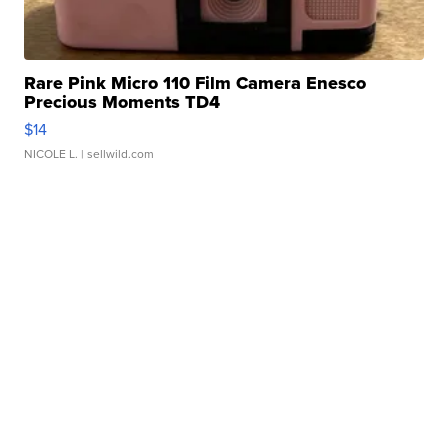
Rare Pink Micro 110 Film Camera Enesco
Precious Moments TD4
$14
NICOLE L.
| sellwild.com