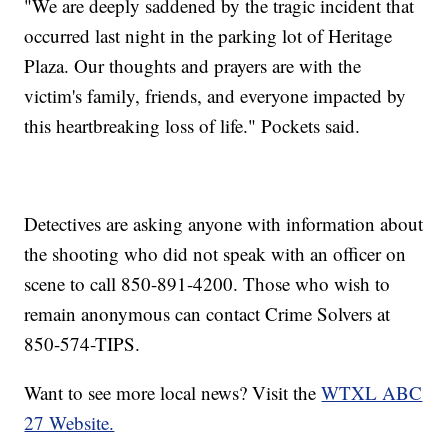
"We are deeply saddened by the tragic incident that
occurred last night in the parking lot of Heritage
Plaza. Our thoughts and prayers are with the
victim's family, friends, and everyone impacted by
this heartbreaking loss of life." Pockets said.
Detectives are asking anyone with information about
the shooting who did not speak with an officer on
scene to call 850-891-4200. Those who wish to
remain anonymous can contact Crime Solvers at
850-574-TIPS.
Want to see more local news? Visit the
WTXL ABC
27 Website.