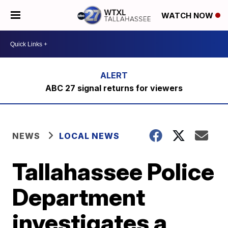
WATCH NOW
ABC 27 signal returns for viewers
NEWS
LOCAL NEWS
Tallahassee Police
Department
investigates a