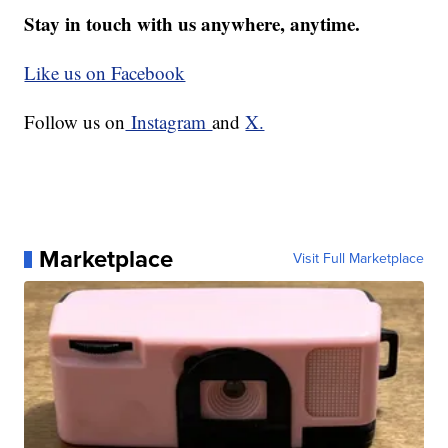
Stay in touch with us anywhere, anytime.
Like us on Facebook
Follow us on
Instagram
and
X.
Marketplace
Visit Full Marketplace