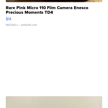
Rare Pink Micro 110 Film Camera Enesco
Precious Moments TD4
$14
NICOLE L.
| sellwild.com