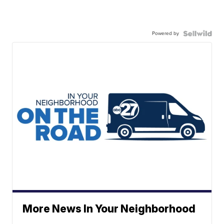
Powered by
More News In Your Neighborhood