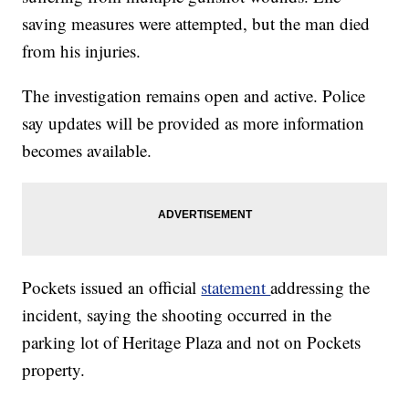
saving measures were attempted, but the man died
from his injuries.
The investigation remains open and active. Police
say updates will be provided as more information
becomes available.
Pockets issued an official
statement
addressing the
incident, saying the shooting occurred in the
parking lot of Heritage Plaza and not on Pockets
property.