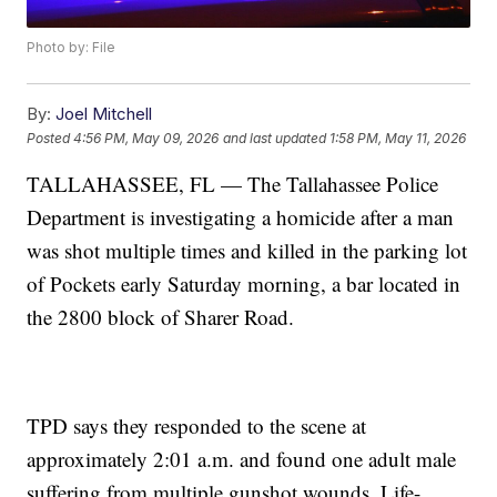
Photo by: File
By:
Joel Mitchell
Posted
4:56 PM, May 09, 2026
and last updated
1:58 PM, May 11, 2026
TALLAHASSEE, FL — The Tallahassee Police
Department is investigating a homicide after a man
was shot multiple times and killed in the parking lot
of Pockets early Saturday morning, a bar located in
the 2800 block of Sharer Road.
TPD says they responded to the scene at
approximately 2:01 a.m. and found one adult male
suffering from multiple gunshot wounds. Life-