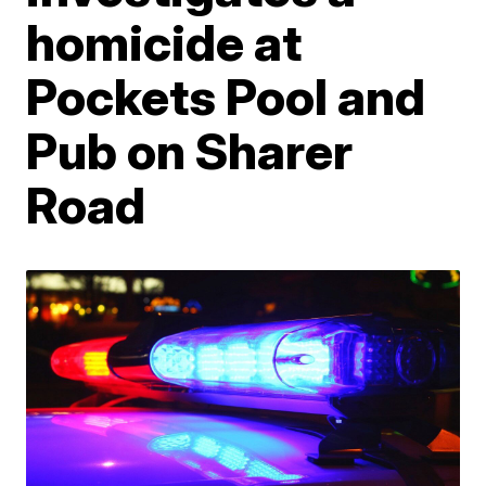
homicide at
Pockets Pool and
Pub on Sharer
Road