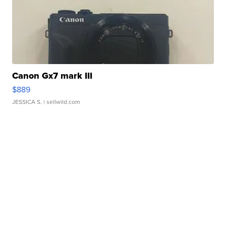
Canon Gx7 mark III
$889
JESSICA S.
| sellwild.com