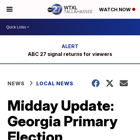
WATCH NOW
ABC 27 signal returns for viewers
NEWS
LOCAL NEWS
Midday Update:
Georgia Primary
Election,