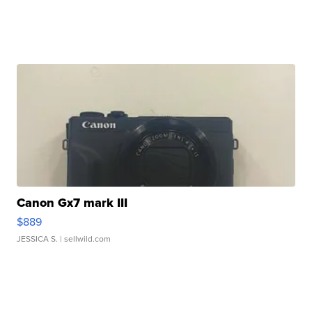
Canon Gx7 mark III
$889
JESSICA S.
| sellwild.com