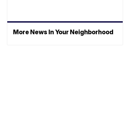
More News In Your Neighborhood