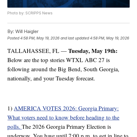
Photo by: SCRIPPS News
By:
Will Haigler
Posted
4:58 PM, May 19, 2026
and last updated
4:58 PM, May 19, 2026
Tuesday, May 19th:
TALLAHASSEE, FL —
Below are the top stories WTXL ABC 27 is
following around the Big Bend, South Georgia,
nationally, and your Tuesday forecast.
1)
AMERICA VOTES 2026: Georgia Primary:
What voters need to know before heading to the
polls.
The 2026 Georgia Primary Election is
underway. You have until 7:00 p.m. to get in line to