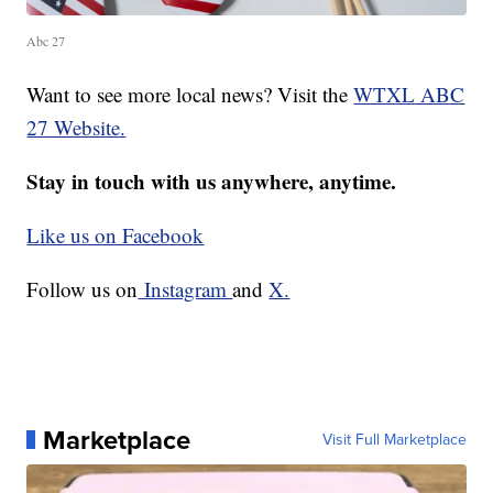
Abc 27
Want to see more local news? Visit the
WTXL ABC
27 Website.
Stay in touch with us anywhere, anytime.
Like us on Facebook
Follow us on
Instagram
and
X.
Marketplace
Visit Full Marketplace