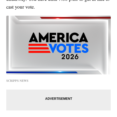
cast your vote.
SCRIPPS NEWS