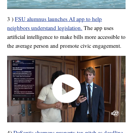
3 )
FSU alumnus launches AI app to help
neighbors understand legislation.
The app uses
artificial intelligence to make bills more accessible to
the average person and promote civic engagement.
4)
DeSantis sharpens property tax pitch as deadline