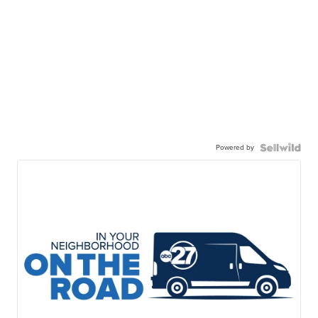
Powered by