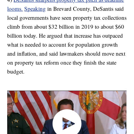
looms.
Speaking
in Brevard County, DeSantis said
local governments have seen property tax collections
climb from about $32 billion in 2019 to about $60
billion today. He argued that increase has outpaced
what is needed to account for population growth
and inflation, and said lawmakers should move next
on property tax reform once they finish the state
budget.