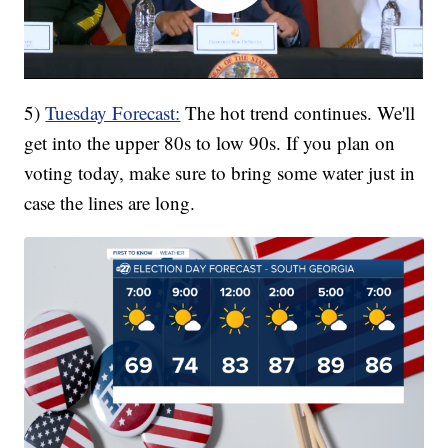
5)
Tuesday Forecast:
The hot trend continues. We'll
get into the upper 80s to low 90s. If you plan on
voting today, make sure to bring some water just in
case the lines are long.