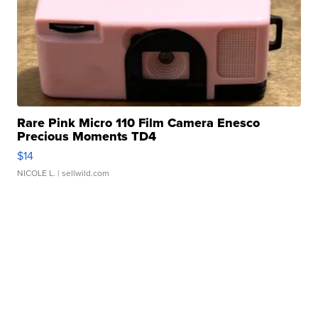
Rare Pink Micro 110 Film Camera Enesco
Precious Moments TD4
$14
NICOLE L.
| sellwild.com