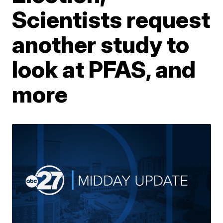
Scientists request
another study to
look at PFAS, and
more