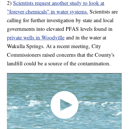
2)
Scientists request another study to look at
"forever chemicals" in water systems.
Scientists are
calling for further investigation by state and local
governments into elevated PFAS levels found in
private wells in Woodville
and in the water at
Wakulla Springs. At a recent meeting, City
Commissioners raised concerns that the County's
landfill could be a source of the contamination.