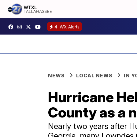
4
WX Alerts
NEWS
LOCAL NEWS
IN 
Hurricane Hel
County as a 
Nearly two years after H
Georgia, many Lowndes Co