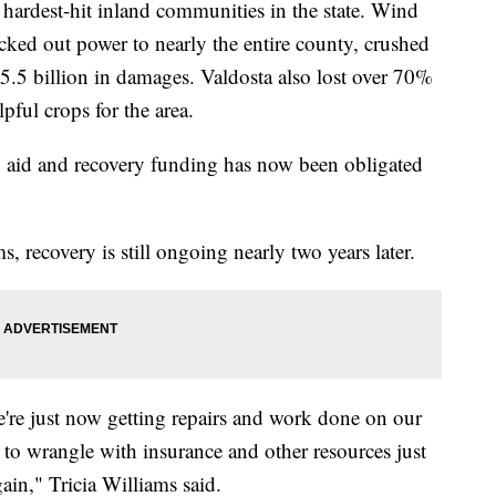
rdest-hit inland communities in the state. Wind
ked out power to nearly the entire county, crushed
$5.5 billion in damages. Valdosta also lost over 70%
lpful crops for the area.
 aid and recovery funding has now been obligated
s, recovery is still ongoing nearly two years later.
e're just now getting repairs and work done on our
 to wrangle with insurance and other resources just
gain," Tricia Williams said.