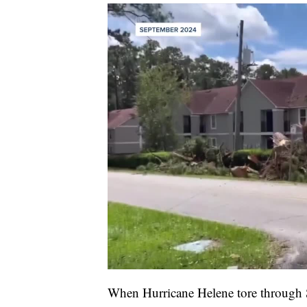
When Hurricane Helene tore through 