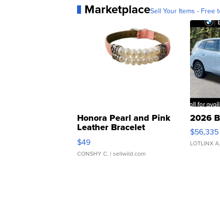
Marketplace
Sell Your Items - Free t
Honora Pearl and Pink
2026 B
Leather Bracelet
$56,335
Adjustable Buckle Clo...
$49
LOTLINX A
CONSHY C.
| sellwild.com