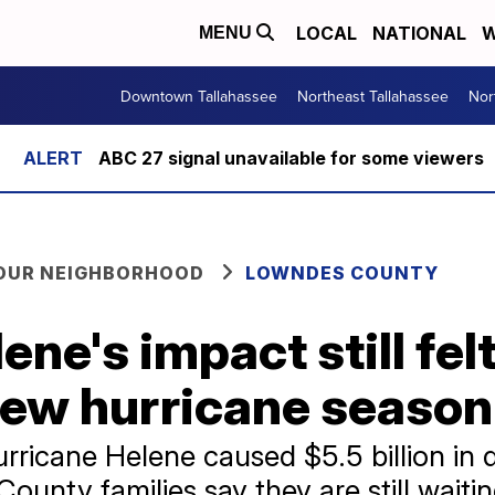
LOCAL
NATIONAL
W
MENU
Downtown Tallahassee
Northeast Tallahassee
Nor
ABC 27 signal unavailable for some viewers
YOUR NEIGHBORHOOD
LOWNDES COUNTY
ene's impact still fe
new hurricane season
urricane Helene caused $5.5 billion i
unty families say they are still waitin