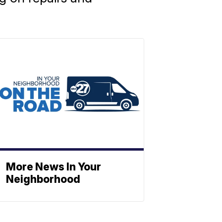
More News In Your
Neighborhood