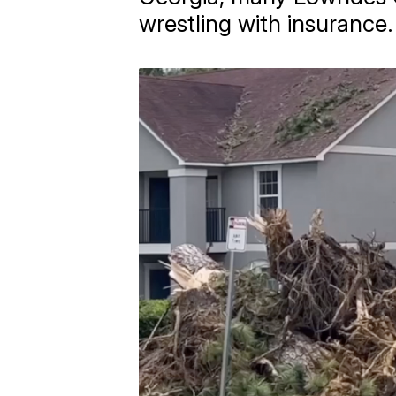
wrestling with insurance.