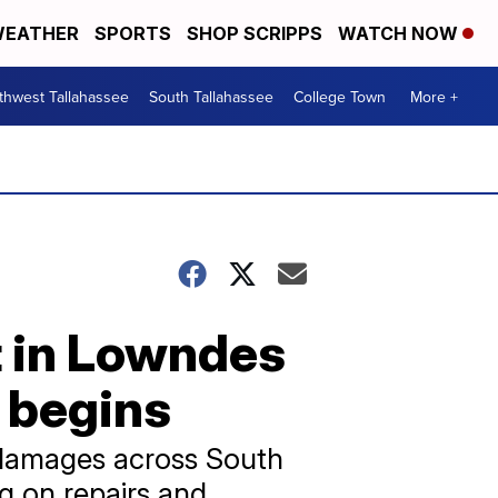
EATHER
SPORTS
SHOP SCRIPPS
WATCH NOW
thwest Tallahassee
South Tallahassee
College Town
More +
lt in Lowndes
 begins
n damages across South
g on repairs and