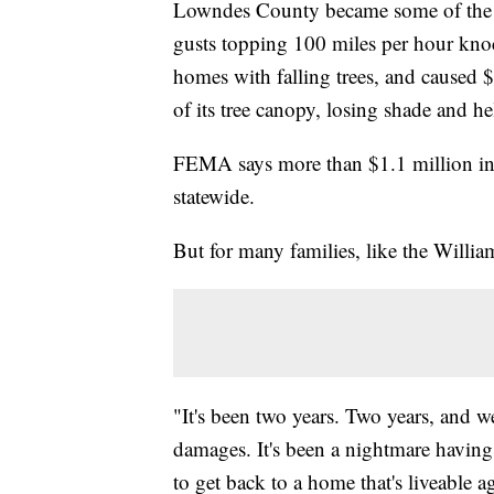
Lowndes County became some of the ha
gusts topping 100 miles per hour knoc
homes with falling trees, and caused 
of its tree canopy, losing shade and he
FEMA says more than $1.1 million in
statewide.
But for many families, like the William
"It's been two years. Two years, and w
damages. It's been a nightmare having
to get back to a home that's liveable a