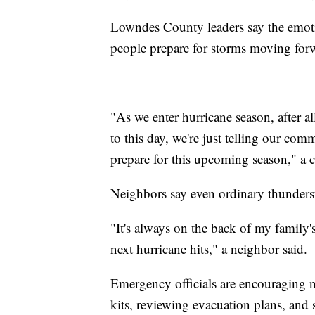
Lowndes County leaders say the emoti
people prepare for storms moving for
"As we enter hurricane season, after 
to this day, we're just telling our co
prepare for this upcoming season," a c
Neighbors say even ordinary thunders
"It's always on the back of my family
next hurricane hits," a neighbor said.
Emergency officials are encouraging
kits, reviewing evacuation plans, and 