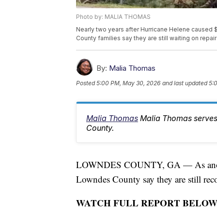
Photo by: MALIA THOMAS
Nearly two years after Hurricane Helene caused 
County families say they are still waiting on repai
By:
Malia Thomas
Posted
5:00 PM, May 30, 2026
and last updated
5:
Malia Thomas
Malia Thomas serves
County.
LOWNDES COUNTY, GA — As another 
Lowndes County say they are still reco
WATCH FULL REPORT BELOW