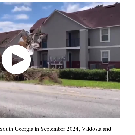
South Georgia in September 2024, Valdosta and