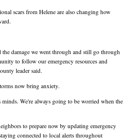
onal scars from Helene are also changing how
ward.
all the damage we went through and still go through
mmunity to follow our emergency resources and
ounty leader said.
torms now bring anxiety.
's minds. We're always going to be worried when the
 neighbors to prepare now by updating emergency
staying connected to local alerts throughout