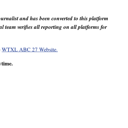
ournalist and has been converted to this platform
al team verifies all reporting on all platforms for
e
WTXL ABC 27 Website.
ytime.