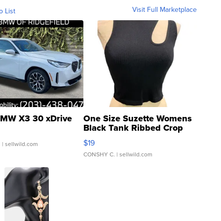
Visit Full Marketplace
o List
MW X3 30 xDrive
One Size Suzette Womens
Black Tank Ribbed Crop
Asymmetrical ...
$19
.
| sellwild.com
CONSHY C.
| sellwild.com