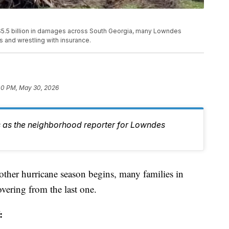
$5.5 billion in damages across South Georgia, many Lowndes
rs and wrestling with insurance.
00 PM, May 30, 2026
 as the neighborhood reporter for Lowndes
hurricane season begins, many families in
vering from the last one.
: