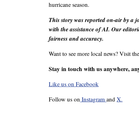
hurricane season.
This story was reported on-air by a j
with the assistance of AI. Our editori
fairness and accuracy.
Want to see more local news? Visit th
Stay in touch with us anywhere, an
Like us on Facebook
Follow us on
Instagram
and
X.