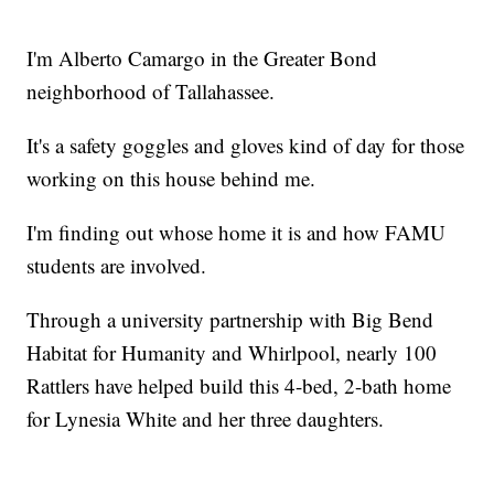
I'm Alberto Camargo in the Greater Bond
neighborhood of Tallahassee.
It's a safety goggles and gloves kind of day for those
working on this house behind me.
I'm finding out whose home it is and how FAMU
students are involved.
Through a university partnership with Big Bend
Habitat for Humanity and Whirlpool, nearly 100
Rattlers have helped build this 4-bed, 2-bath home
for Lynesia White and her three daughters.