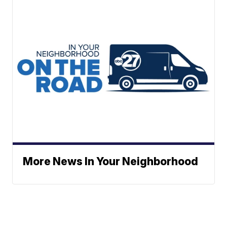
More News In Your Neighborhood