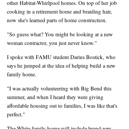
other Habitat-Whirlpool homes. On top of her job
cooking in a retirement home and braiding hair,
now she's learned parts of home construction.
"So guess what? You might be looking at a new
woman contractor, you just never know."
I spoke with FAMU student Darius Bostick, who
says he jumped at the idea of helping build a new
family home.
"I was actually volunteering with Big Bend this
summer, and when I heard they were giving
affordable housing out to families, I was like that's
perfect."
The White family home will include brand new