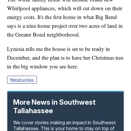
Whirlpool appliances, which will cut down on their
energy costs. It's the first home in what Big Bend
says is a nine-home project over two acres of land in
the Greater Bond neighborhood.
Lynesia tells me the house is set to be ready in
December, and the plan is to have her Christmas tree
in the big window you see here.
Report a typo
More News in Southwest
Tallahassee
We cover stories making an impact in Southwest
Tallahassee. This is your home to stay on top of