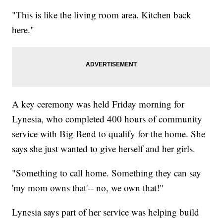
"This is like the living room area. Kitchen back
here."
A key ceremony was held Friday morning for
Lynesia, who completed 400 hours of community
service with Big Bend to qualify for the home. She
says she just wanted to give herself and her girls.
"Something to call home. Something they can say
'my mom owns that'-- no, we own that!"
Lynesia says part of her service was helping build