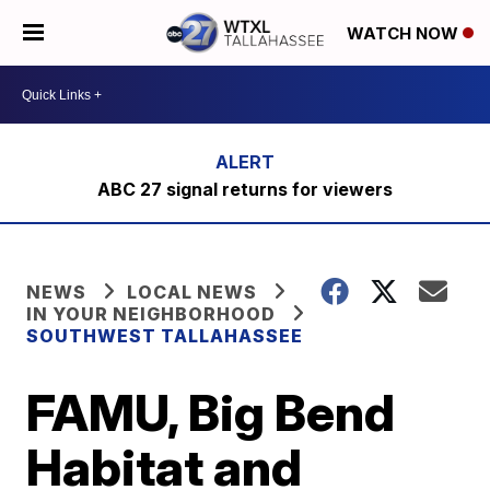
WATCH NOW
ABC 27 signal returns for viewers
NEWS
LOCAL NEWS
IN YOUR NEIGHBORHOOD
SOUTHWEST TALLAHASSEE
FAMU, Big Bend
Habitat and