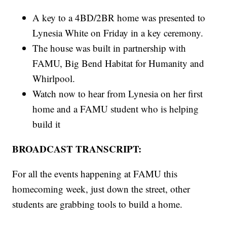
A key to a 4BD/2BR home was presented to
Lynesia White on Friday in a key ceremony.
The house was built in partnership with
FAMU, Big Bend Habitat for Humanity and
Whirlpool.
Watch now to hear from Lynesia on her first
home and a FAMU student who is helping
build it
BROADCAST TRANSCRIPT:
For all the events happening at FAMU this
homecoming week, just down the street, other
students are grabbing tools to build a home.