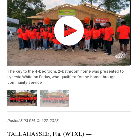
The key to the 4-bedroom, 2-bathroom home was presented to
Lynesia White on Friday, who qualified for the home through
community service
Posted
8:03 PM, Oct 27, 2023
TALLAHASSEE, Fla. (WTXL) —