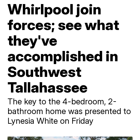
Whirlpool join
forces; see what
they've
accomplished in
Southwest
Tallahassee
The key to the 4-bedroom, 2-
bathroom home was presented to
Lynesia White on Friday