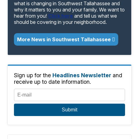
what is changing in Southwest Tallahassee and
why it matters to you and your family. We want to
hear from you!
Click here
and tell us what we
should be covering in your neighborhood.
More News in Southwest Tallahassee
Sign up for the
Headlines Newsletter
and
receive up to date information.