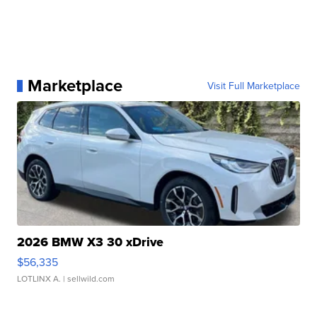
Marketplace
Visit Full Marketplace
2026 BMW X3 30 xDrive
$56,335
LOTLINX A.
| sellwild.com