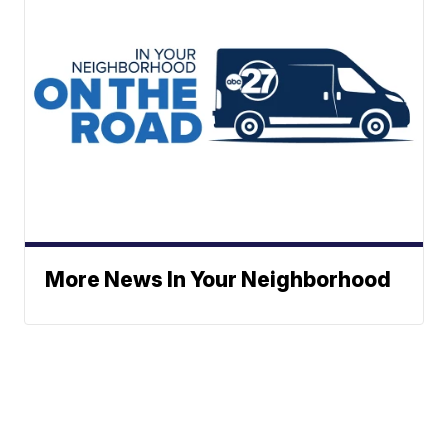
More News In Your Neighborhood