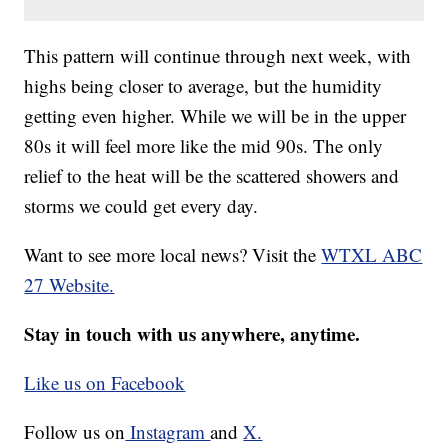
This pattern will continue through next week, with
highs being closer to average, but the humidity
getting even higher. While we will be in the upper
80s it will feel more like the mid 90s. The only
relief to the heat will be the scattered showers and
storms we could get every day.
Want to see more local news? Visit the
WTXL ABC
27 Website.
Stay in touch with us anywhere, anytime.
Like us on Facebook
Follow us on
Instagram
and
X.