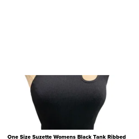
One Size Suzette Womens Black Tank Ribbed