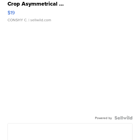
Crop Asymmetrical ...
$19
CONSHY C.
| sellwild.com
Powered by