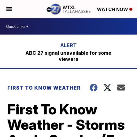
WATCH NOW
ABC 27 signal unavailable for some
viewers
FIRST TO KNOW WEATHER
First To Know
Weather - Storms