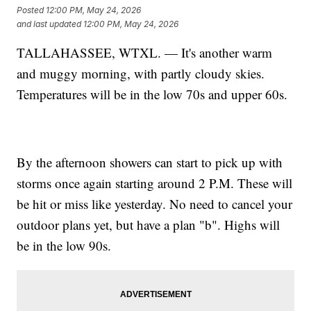
Posted
12:00 PM, May 24, 2026
and last updated
12:00 PM, May 24, 2026
TALLAHASSEE, WTXL. — It's another warm
and muggy morning, with partly cloudy skies.
Temperatures will be in the low 70s and upper 60s.
By the afternoon showers can start to pick up with
storms once again starting around 2 P.M. These will
be hit or miss like yesterday. No need to cancel your
outdoor plans yet, but have a plan "b". Highs will
be in the low 90s.