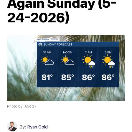
Again Sunday (5-
24-2026)
Photo by: Abc 27
By:
Ryan Gold