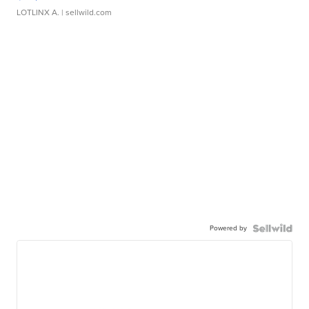
LOTLINX A.
| sellwild.com
Powered by