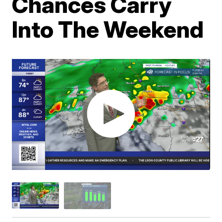
Chances Carry
Into The Weekend