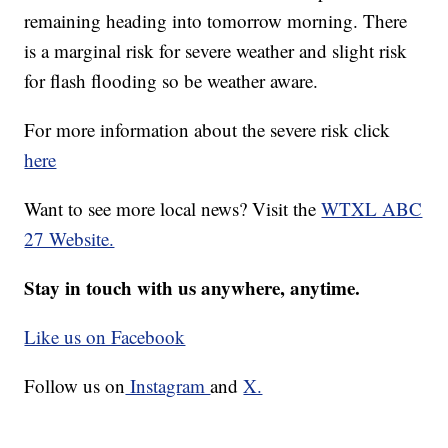
remaining heading into tomorrow morning. There
is a marginal risk for severe weather and slight risk
for flash flooding so be weather aware.
For more information about the severe risk click
here
Want to see more local news? Visit the
WTXL ABC
27 Website.
Stay in touch with us anywhere, anytime.
Like us on Facebook
Follow us on
Instagram
and
X.