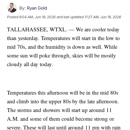
By:
Ryan Gold
Posted
9:04 AM, Jun 16, 2026
and last updated
11:27 AM, Jun 16, 2026
TALLAHASSEE, WTXL. — We are cooler today
than yesterday. Temperatures will start in the low to
mid 70s, and the humidity is down as well. While
some sun will poke through, skies will be mostly
cloudy all day today.
Temperatures this afternoon will be in the mid 80s
and climb into the upper 80s by the late afternoon.
The storms and showers will start up around 11
A.M. and some of them could become strong or
severe. These will last until around 11 pm with rain