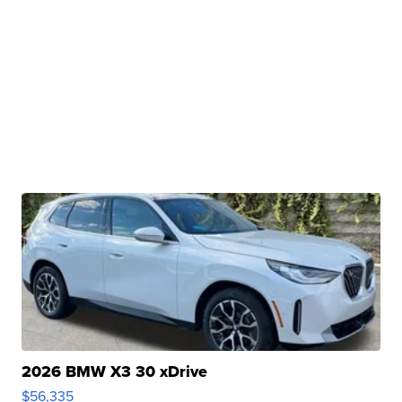
2026 BMW X3 30 xDrive
$56,335