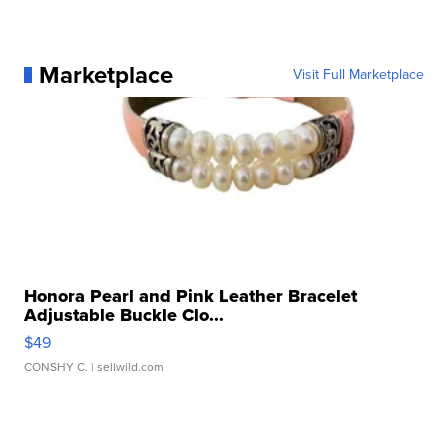
Marketplace
Visit Full Marketplace
Honora Pearl and Pink Leather Bracelet
Adjustable Buckle Clo...
$49
CONSHY C.
| sellwild.com