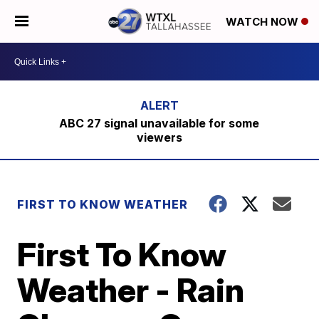
WATCH NOW
ABC 27 signal unavailable for some
viewers
FIRST TO KNOW WEATHER
First To Know
Weather - Rain