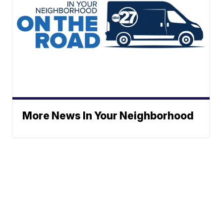
More News In Your Neighborhood