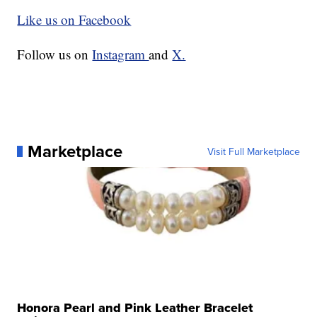
Like us on Facebook
Follow us on
Instagram
and
X.
Marketplace
Visit Full Marketplace
Honora Pearl and Pink Leather Bracelet