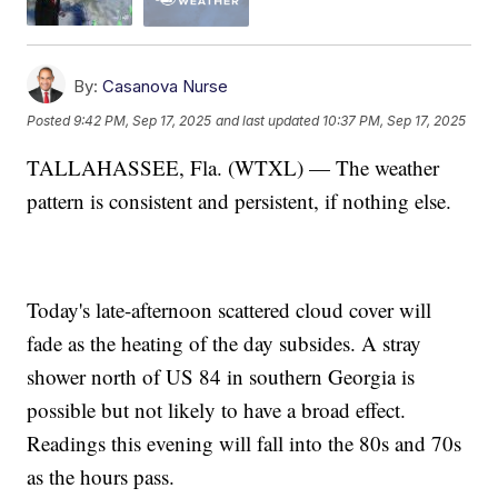
By:
Casanova Nurse
Posted
9:42 PM, Sep 17, 2025
and last updated
10:37 PM, Sep 17, 2025
TALLAHASSEE, Fla. (WTXL) — The weather
pattern is consistent and persistent, if nothing else.
Today's late-afternoon scattered cloud cover will
fade as the heating of the day subsides. A stray
shower north of US 84 in southern Georgia is
possible but not likely to have a broad effect.
Readings this evening will fall into the 80s and 70s
as the hours pass.