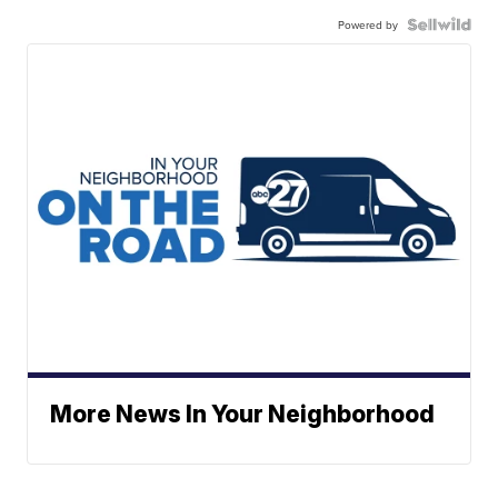
Powered by
More News In Your Neighborhood