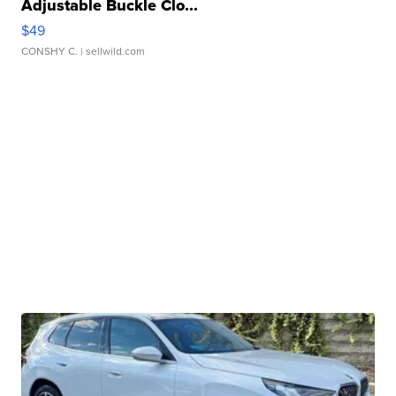
Adjustable Buckle Clo...
$49
CONSHY C.
| sellwild.com