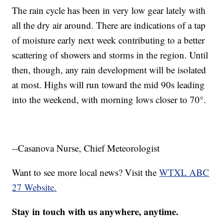
The rain cycle has been in very low gear lately with
all the dry air around. There are indications of a tap
of moisture early next week contributing to a better
scattering of showers and storms in the region. Until
then, though, any rain development will be isolated
at most. Highs will run toward the mid 90s leading
into the weekend, with morning lows closer to 70°.
--Casanova Nurse, Chief Meteorologist
Want to see more local news? Visit the
WTXL ABC
27 Website.
Stay in touch with us anywhere, anytime.