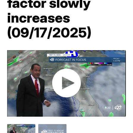
factor slowly
increases
(09/17/2025)