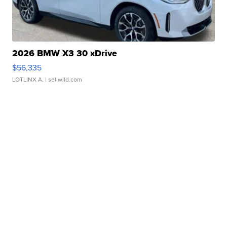
2026 BMW X3 30 xDrive
$56,335
LOTLINX A.
| sellwild.com