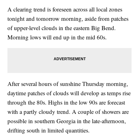
A clearing trend is foreseen across all local zones
tonight and tomorrow morning, aside from patches
of upper-level clouds in the eastern Big Bend.
Morning lows will end up in the mid 60s.
After several hours of sunshine Thursday morning,
daytime patches of clouds will develop as temps rise
through the 80s. Highs in the low 90s are forecast
with a partly cloudy trend. A couple of showers are
possible in southern Georgia in the late-afternoon,
drifting south in limited quantities.