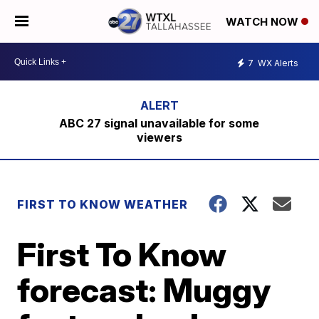
WATCH NOW
7
WX Alerts
ABC 27 signal unavailable for some
viewers
FIRST TO KNOW WEATHER
First To Know
forecast: Muggy