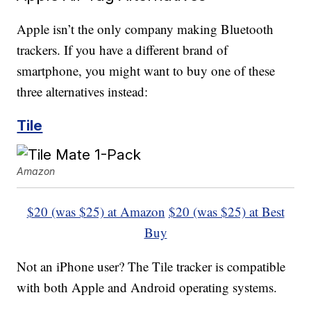
Apple isn’t the only company making Bluetooth
trackers. If you have a different brand of
smartphone, you might want to buy one of these
three alternatives instead:
Tile
Amazon
$20 (was $25) at Amazon
$20 (was $25) at Best
Buy
Not an iPhone user? The Tile tracker is compatible
with both Apple and Android operating systems.