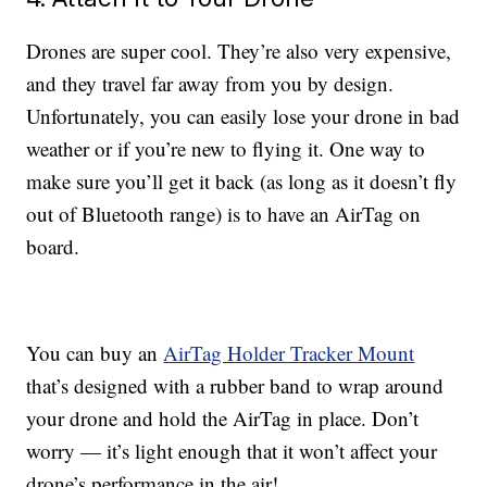
Drones are super cool. They’re also very expensive,
and they travel far away from you by design.
Unfortunately, you can easily lose your drone in bad
weather or if you’re new to flying it. One way to
make sure you’ll get it back (as long as it doesn’t fly
out of Bluetooth range) is to have an AirTag on
board.
You can buy an
AirTag Holder Tracker Mount
that’s designed with a rubber band to wrap around
your drone and hold the AirTag in place. Don’t
worry — it’s light enough that it won’t affect your
drone’s performance in the air!