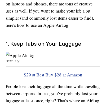
on laptops and phones, there are tons of creative
uses as well. If you want to make your life a bit
simpler (and commonly lost items easier to find),
here’s how to use an Apple AirTag.
1. Keep Tabs on Your Luggage
Best Buy
$29 at Best Buy
$28 at Amazon
People lose their luggage all the time while traveling
between airports. In fact, you’ve probably lost your
luggage at least once, right? That’s where an AirTag