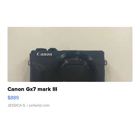
Canon Gx7 mark III
$889
JESSICA S.
| sellwild.com