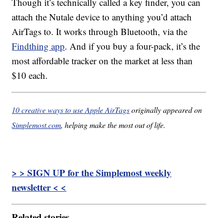
Though it’s technically called a key finder, you can
attach the Nutale device to anything you’d attach
AirTags to. It works through Bluetooth, via the
Findthing app
. And if you buy a four-pack, it’s the
most affordable tracker on the market at less than
$10 each.
10 creative ways to use Apple AirTags
originally appeared on
Simplemost.com
, helping make the most out of life.
> > SIGN UP for the Simplemost weekly
newsletter < <
Related stories