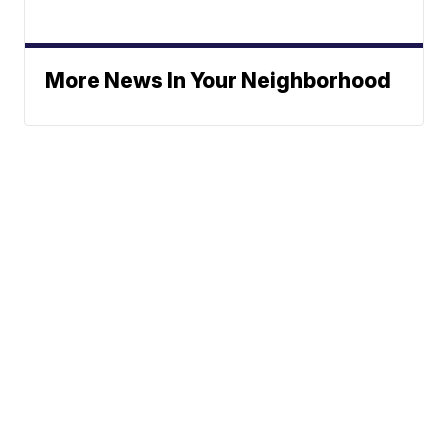
More News In Your Neighborhood