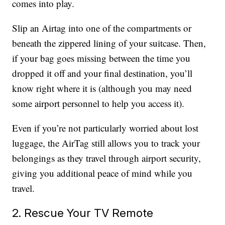
comes into play.
Slip an Airtag into one of the compartments or
beneath the zippered lining of your suitcase. Then,
if your bag goes missing between the time you
dropped it off and your final destination, you’ll
know right where it is (although you may need
some airport personnel to help you access it).
Even if you’re not particularly worried about lost
luggage, the AirTag still allows you to track your
belongings as they travel through airport security,
giving you additional peace of mind while you
travel.
2. Rescue Your TV Remote