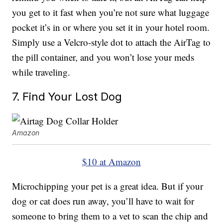
you get to it fast when you’re not sure what luggage
pocket it’s in or where you set it in your hotel room.
Simply use a Velcro-style dot to attach the AirTag to
the pill container, and you won’t lose your meds
while traveling.
7. Find Your Lost Dog
Amazon
$10 at Amazon
Microchipping your pet is a great idea. But if your
dog or cat does run away, you’ll have to wait for
someone to bring them to a vet to scan the chip and