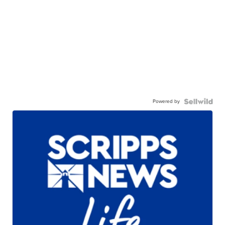
Powered by