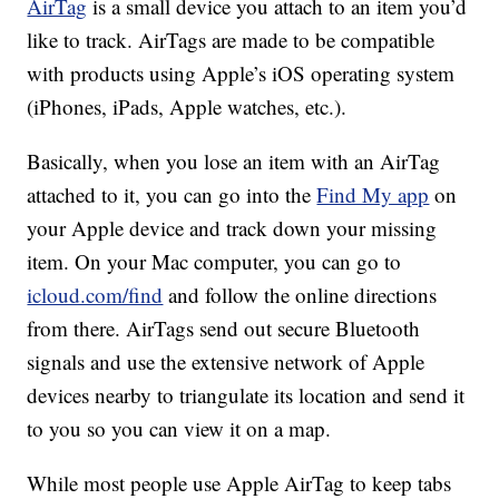
AirTag
is a small device you attach to an item you’d
like to track. AirTags are made to be compatible
with products using Apple’s iOS operating system
(iPhones, iPads, Apple watches, etc.).
Basically, when you lose an item with an AirTag
attached to it, you can go into the
Find My app
on
your Apple device and track down your missing
item. On your Mac computer, you can go to
icloud.com/find
and follow the online directions
from there. AirTags send out secure Bluetooth
signals and use the extensive network of Apple
devices nearby to triangulate its location and send it
to you so you can view it on a map.
While most people use Apple AirTag to keep tabs