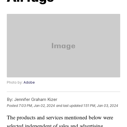
Photo by:
Adobe
By:
Jennifer Graham Kizer
Posted
7:03 PM, Jan 02, 2024
and last updated
1:51 PM, Jan 03, 2024
The products and services mentioned below were
selected independent of sales and advertising.