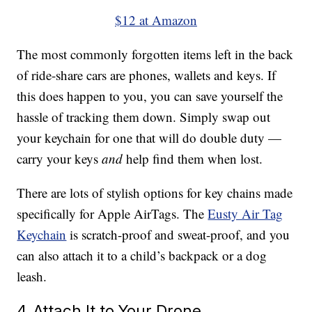
$12 at Amazon
The most commonly forgotten items left in the back
of ride-share cars are phones, wallets and keys. If
this does happen to you, you can save yourself the
hassle of tracking them down. Simply swap out
your keychain for one that will do double duty —
carry your keys
and
help find them when lost.
There are lots of stylish options for key chains made
specifically for Apple AirTags. The
Eusty Air Tag
Keychain
is scratch-proof and sweat-proof, and you
can also attach it to a child’s backpack or a dog
leash.
4. Attach It to Your Drone