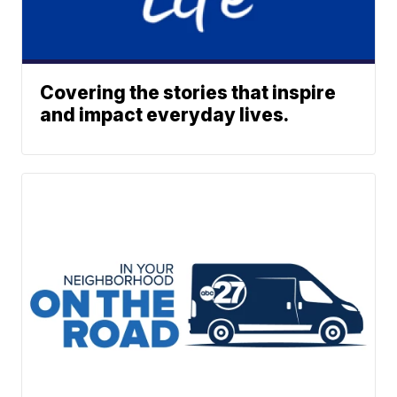
Covering the stories that inspire
and impact everyday lives.