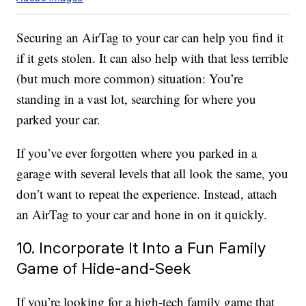
Securing an AirTag to your car can help you find it
if it gets stolen. It can also help with that less terrible
(but much more common) situation: You’re
standing in a vast lot, searching for where you
parked your car.
If you’ve ever forgotten where you parked in a
garage with several levels that all look the same, you
don’t want to repeat the experience. Instead, attach
an AirTag to your car and hone in on it quickly.
10. Incorporate It Into a Fun Family
Game of Hide-and-Seek
If you’re looking for a high-tech family game that