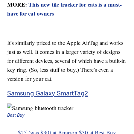
MORE:
This new tile tracker for cats is a must-
have for cat owners
It’s similarly priced to the Apple AirTag and works
just as well. It comes in a larger variety of designs
for different devices, several of which have a built-in
key ring. (So, less stuff to buy.) There’s even a
version for your cat.
Samsung Galaxy SmartTag2
Best Buy
$25 (was $30) at Amazon
$30 at Best Buy