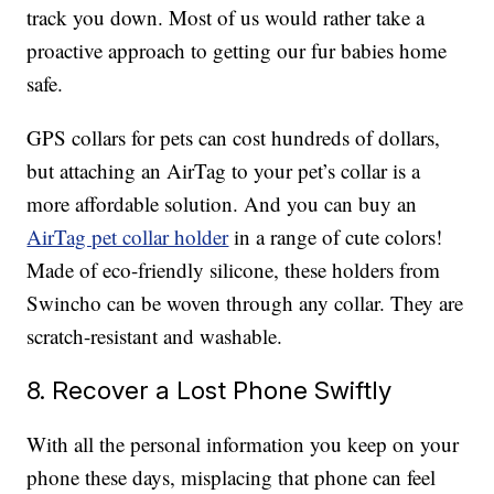
track you down. Most of us would rather take a
proactive approach to getting our fur babies home
safe.
GPS collars for pets can cost hundreds of dollars,
but attaching an AirTag to your pet’s collar is a
more affordable solution. And you can buy an
AirTag pet collar holder
in a range of cute colors!
Made of eco-friendly silicone, these holders from
Swincho can be woven through any collar. They are
scratch-resistant and washable.
8. Recover a Lost Phone Swiftly
With all the personal information you keep on your
phone these days, misplacing that phone can feel