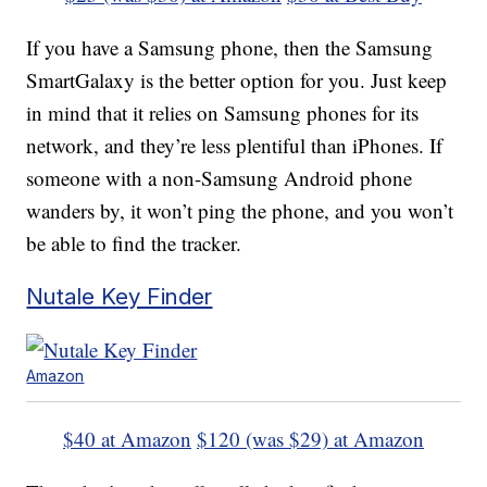
If you have a Samsung phone, then the Samsung
SmartGalaxy is the better option for you. Just keep
in mind that it relies on Samsung phones for its
network, and they’re less plentiful than iPhones. If
someone with a non-Samsung Android phone
wanders by, it won’t ping the phone, and you won’t
be able to find the tracker.
Nutale Key Finder
Amazon
$40 at Amazon
$120 (was $29) at Amazon