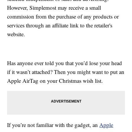
However, Simplemost may receive a small
commission from the purchase of any products or
services through an affiliate link to the retailer's
website.
Has anyone ever told you that you’d lose your head
if it wasn’t attached? Then you might want to put an
Apple AirTag on your Christmas wish list.
If you’re not familiar with the gadget, an
Apple