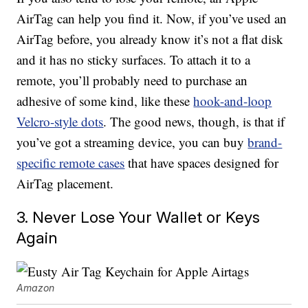
AirTag can help you find it. Now, if you’ve used an
AirTag before, you already know it’s not a flat disk
and it has no sticky surfaces. To attach it to a
remote, you’ll probably need to purchase an
adhesive of some kind, like these
hook-and-loop
Velcro-style dots
. The good news, though, is that if
you’ve got a streaming device, you can buy
brand-
specific remote cases
that have spaces designed for
AirTag placement.
3. Never Lose Your Wallet or Keys
Again
Amazon