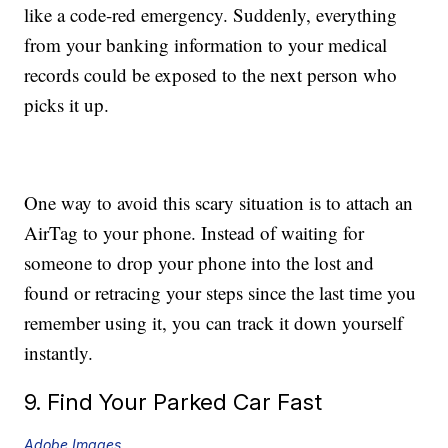
like a code-red emergency. Suddenly, everything
from your banking information to your medical
records could be exposed to the next person who
picks it up.
One way to avoid this scary situation is to attach an
AirTag to your phone. Instead of waiting for
someone to drop your phone into the lost and
found or retracing your steps since the last time you
remember using it, you can track it down yourself
instantly.
9. Find Your Parked Car Fast
Adobe Images