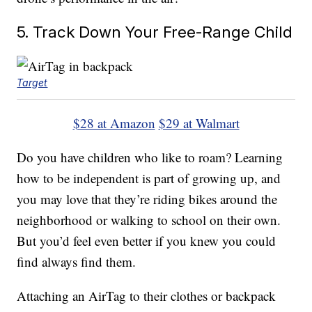
5. Track Down Your Free-Range Child
Target
$28 at Amazon
$29 at Walmart
Do you have children who like to roam? Learning
how to be independent is part of growing up, and
you may love that they’re riding bikes around the
neighborhood or walking to school on their own.
But you’d feel even better if you knew you could
find always find them.
Attaching an AirTag to their clothes or backpack