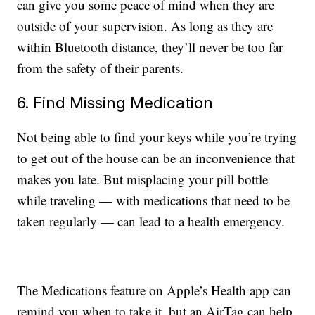
can give you some peace of mind when they are
outside of your supervision. As long as they are
within Bluetooth distance, they’ll never be too far
from the safety of their parents.
6. Find Missing Medication
Not being able to find your keys while you’re trying
to get out of the house can be an inconvenience that
makes you late. But misplacing your pill bottle
while traveling — with medications that need to be
taken regularly — can lead to a health emergency.
The Medications feature on Apple’s Health app can
remind you when to take it, but an AirTag can help