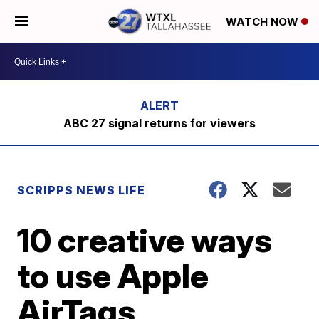
WATCH NOW
ABC 27 signal returns for viewers
SCRIPPS NEWS LIFE
10 creative ways
to use Apple
AirTags