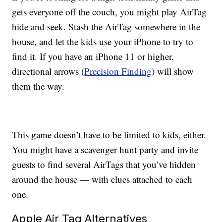
gets everyone off the couch, you might play AirTag
hide and seek. Stash the AirTag somewhere in the
house, and let the kids use your iPhone to try to
find it. If you have an iPhone 11 or higher,
directional arrows (
Precision Finding
) will show
them the way.
This game doesn’t have to be limited to kids, either.
You might have a scavenger hunt party and invite
guests to find several AirTags that you’ve hidden
around the house — with clues attached to each
one.
Apple Air Tag Alternatives