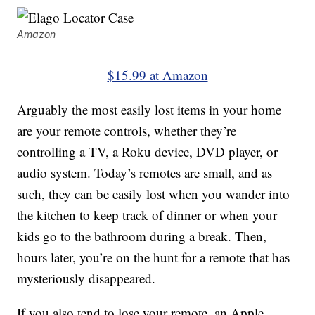
Amazon
$15.99 at Amazon
Arguably the most easily lost items in your home
are your remote controls, whether they’re
controlling a TV, a Roku device, DVD player, or
audio system. Today’s remotes are small, and as
such, they can be easily lost when you wander into
the kitchen to keep track of dinner or when your
kids go to the bathroom during a break. Then,
hours later, you’re on the hunt for a remote that has
mysteriously disappeared.
If you also tend to lose your remote, an Apple