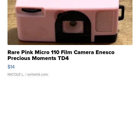
Rare Pink Micro 110 Film Camera Enesco
Precious Moments TD4
$14
NICOLE L.
| sellwild.com