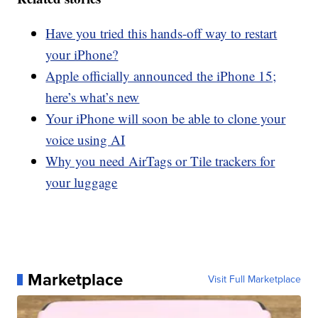
Have you tried this hands-off way to restart
your iPhone?
Apple officially announced the iPhone 15;
here’s what’s new
Your iPhone will soon be able to clone your
voice using AI
Why you need AirTags or Tile trackers for
your luggage
Marketplace
Visit Full Marketplace