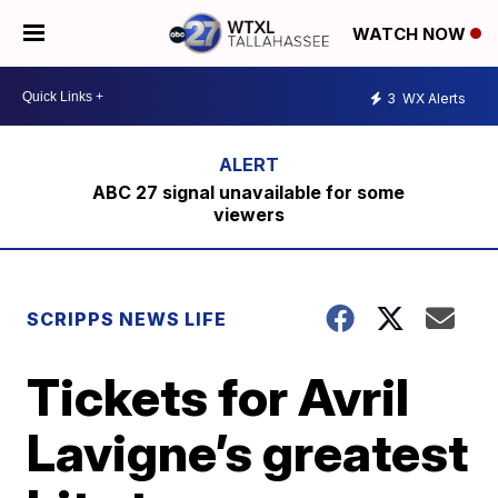
WATCH NOW
3
WX Alerts
ABC 27 signal unavailable for some
viewers
SCRIPPS NEWS LIFE
Tickets for Avril
Lavigne’s greatest