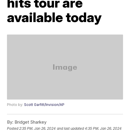
hits tour are
available today
Photo by:
Scott Garfitt/Invision/AP
By:
Bridget Sharkey
Posted
2:35 PM, Jan 26, 2024
and last updated
4:35 PM, Jan 26, 2024