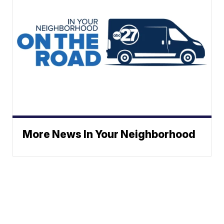
More News In Your Neighborhood