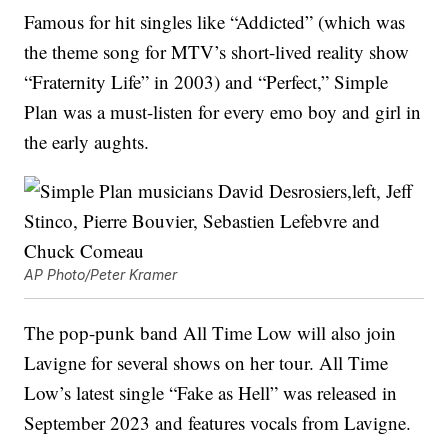
Famous for hit singles like “Addicted” (which was
the theme song for MTV’s short-lived reality show
“Fraternity Life” in 2003) and “Perfect,” Simple
Plan was a must-listen for every emo boy and girl in
the early aughts.
AP Photo/Peter Kramer
The pop-punk band All Time Low will also join
Lavigne for several shows on her tour. All Time
Low’s latest single “Fake as Hell” was released in
September 2023 and features vocals from Lavigne.