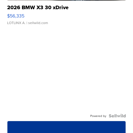
2026 BMW X3 30 xDrive
$56,335
LOTLINX A.
| sellwild.com
Powered by