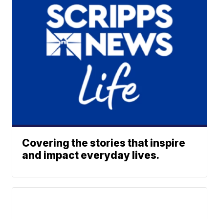
Covering the stories that inspire
and impact everyday lives.