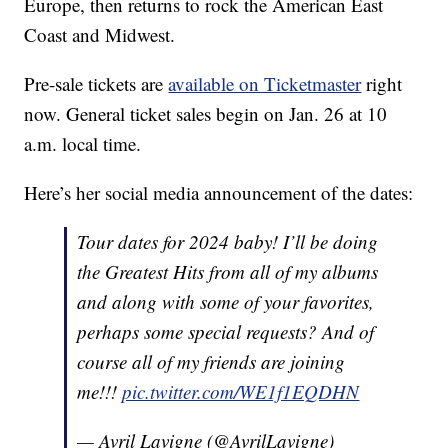
Europe, then returns to rock the American East
Coast and Midwest.
Pre-sale tickets are
available on Ticketmaster
right
now. General ticket sales begin on Jan. 26 at 10
a.m. local time.
Here’s her social media announcement of the dates:
Tour dates for 2024 baby! I’ll be doing
the Greatest Hits from all of my albums
and along with some of your favorites,
perhaps some special requests? And of
course all of my friends are joining
me!!!
pic.twitter.com/WE1f1EQDHN
— Avril Lavigne (@AvrilLavigne)