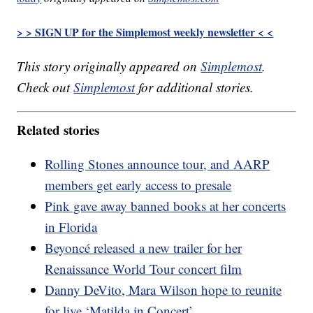
> > SIGN UP for the Simplemost weekly newsletter < <
This story originally appeared on
Simplemost
.
Check out
Simplemost
for additional stories.
Related stories
Rolling Stones announce tour, and AARP
members get early access to presale
Pink gave away banned books at her concerts
in Florida
Beyoncé released a new trailer for her
Renaissance World Tour concert film
Danny DeVito, Mara Wilson hope to reunite
for live ‘Matilda in Concert’