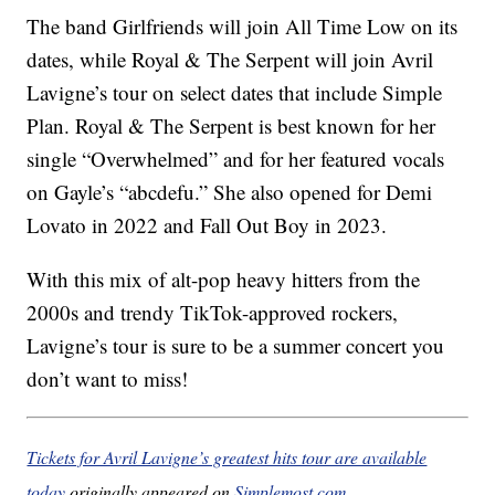
The band Girlfriends will join All Time Low on its
dates, while Royal & The Serpent will join Avril
Lavigne’s tour on select dates that include Simple
Plan. Royal & The Serpent is best known for her
single “Overwhelmed” and for her featured vocals
on Gayle’s “abcdefu.” She also opened for Demi
Lovato in 2022 and Fall Out Boy in 2023.
With this mix of alt-pop heavy hitters from the
2000s and trendy TikTok-approved rockers,
Lavigne’s tour is sure to be a summer concert you
don’t want to miss!
Tickets for Avril Lavigne’s greatest hits tour are available
today
originally appeared on
Simplemost.com