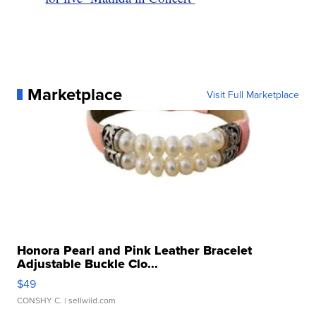
Marketplace
Visit Full Marketplace
Honora Pearl and Pink Leather Bracelet
Adjustable Buckle Clo...
$49
CONSHY C.
| sellwild.com