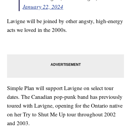
January 22, 2024
Lavigne will be joined by other angsty, high-energy
acts we loved in the 2000s.
Simple Plan will support Lavigne on select tour
dates. The Canadian pop-punk band has previously
toured with Lavigne, opening for the Ontario native
on her Try to Shut Me Up tour throughout 2002
and 2003.