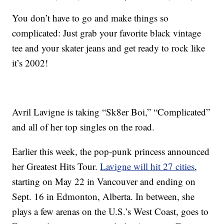
You don’t have to go and make things so
complicated: Just grab your favorite black vintage
tee and your skater jeans and get ready to rock like
it’s 2002!
Avril Lavigne is taking “Sk8er Boi,” “Complicated”
and all of her top singles on the road.
Earlier this week, the pop-punk princess announced
her Greatest Hits Tour.
Lavigne will hit 27 cities
,
starting on May 22 in Vancouver and ending on
Sept. 16 in Edmonton, Alberta. In between, she
plays a few arenas on the U.S.’s West Coast, goes to