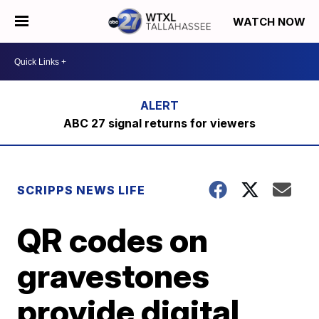
WATCH NOW
ABC 27 signal returns for viewers
SCRIPPS NEWS LIFE
QR codes on
gravestones
provide digital