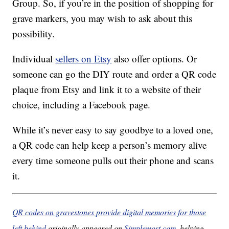
Group. So, if you’re in the position of shopping for
grave markers, you may wish to ask about this
possibility.
Individual
sellers on Etsy
also offer options. Or
someone can go the DIY route and order a QR code
plaque from Etsy and link it to a website of their
choice, including a Facebook page.
While it’s never easy to say goodbye to a loved one,
a QR code can help keep a person’s memory alive
every time someone pulls out their phone and scans
it.
QR codes on gravestones provide digital memories for those
left behind
originally appeared on
Simplemost.com
, helping