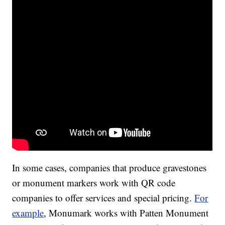
In some cases, companies that produce gravestones
or monument markers work with QR code
companies to offer services and special pricing.
For
example
, Monumark works with Patten Monument