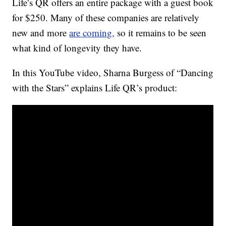
Life’s QR offers an entire package with a guest book
for $250. Many of these companies are relatively
new and more
are coming,
so it remains to be seen
what kind of longevity they have.
In this YouTube video, Sharna Burgess of “Dancing
with the Stars” explains Life QR’s product: