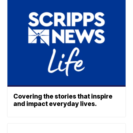
Covering the stories that inspire
and impact everyday lives.