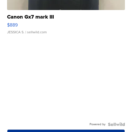
Canon Gx7 mark III
$889
JESSICA S.
| sellwild.com
Powered by