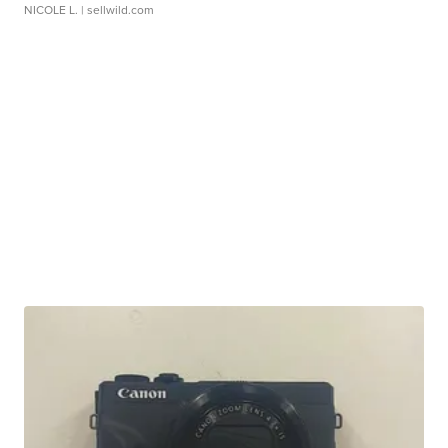
NICOLE L.
| sellwild.com