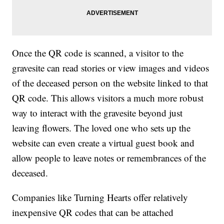
Once the QR code is scanned, a visitor to the
gravesite can read stories or view images and videos
of the deceased person on the website linked to that
QR code. This allows visitors a much more robust
way to interact with the gravesite beyond just
leaving flowers. The loved one who sets up the
website can even create a virtual guest book and
allow people to leave notes or remembrances of the
deceased.
Companies like Turning Hearts offer relatively
inexpensive QR codes that can be attached