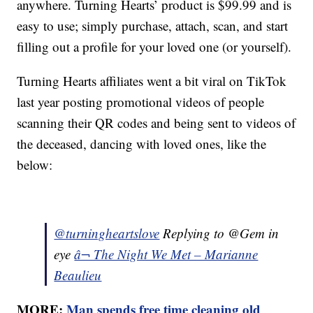
anywhere. Turning Hearts’ product is $99.99 and is
easy to use; simply purchase, attach, scan, and start
filling out a profile for your loved one (or yourself).
Turning Hearts affiliates went a bit viral on TikTok
last year posting promotional videos of people
scanning their QR codes and being sent to videos of
the deceased, dancing with loved ones, like the
below:
@turningheartslove
Replying to @Gem in
eye
â¬ The Night We Met – Marianne
Beaulieu
MORE:
Man spends free time cleaning old