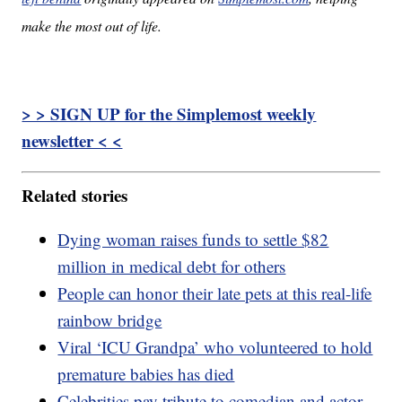
make the most out of life.
> > SIGN UP for the Simplemost weekly
newsletter < <
Related stories
Dying woman raises funds to settle $82
million in medical debt for others
People can honor their late pets at this real-life
rainbow bridge
Viral ‘ICU Grandpa’ who volunteered to hold
premature babies has died
Celebrities pay tribute to comedian and actor