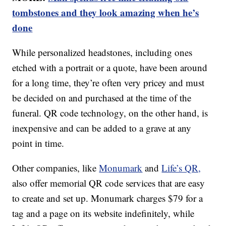
tombstones and they look amazing when he’s
done
While personalized headstones, including ones
etched with a portrait or a quote, have been around
for a long time, they’re often very pricey and must
be decided on and purchased at the time of the
funeral. QR code technology, on the other hand, is
inexpensive and can be added to a grave at any
point in time.
Other companies, like
Monumark
and
Life’s QR,
also offer memorial QR code services that are easy
to create and set up. Monumark charges $79 for a
tag and a page on its website indefinitely, while