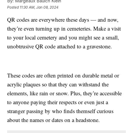
By:
Margeaux Baulch Klein
Posted
11:30 AM, Jan 08, 2024
QR codes are everywhere these days — and now,
they’re even turning up in cemeteries. Make a visit
to your local cemetery and you might see a small,
unobtrusive QR code attached to a gravestone.
These codes are often printed on durable metal or
acrylic plaques so that they can withstand the
elements, like rain or snow. Plus, they’re accessible
to anyone paying their respects or even just a
stranger passing by who finds themself curious
about the names or dates on a headstone.