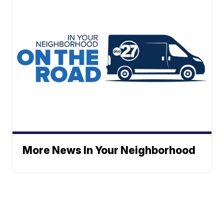
More News In Your Neighborhood