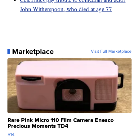
John Witherspoon, who died at age 77
Marketplace
Visit Full Marketplace
Rare Pink Micro 110 Film Camera Enesco
Precious Moments TD4
$14