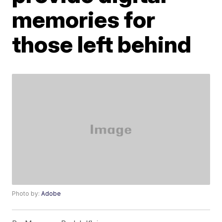
memories for
those left behind
Photo by:
Adobe