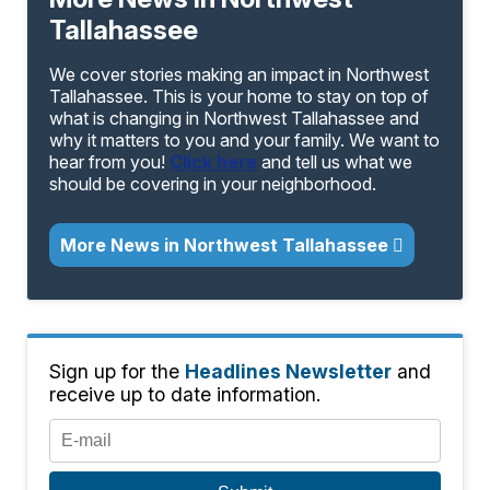
Tallahassee
We cover stories making an impact in Northwest
Tallahassee. This is your home to stay on top of
what is changing in Northwest Tallahassee and
why it matters to you and your family. We want to
hear from you!
Click here
and tell us what we
should be covering in your neighborhood.
More News in Northwest Tallahassee
Sign up for the
Headlines Newsletter
and
receive up to date information.