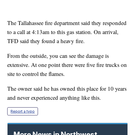
The Tallahassee fire department said they responded
to a call at 4:13am to this gas station. On arrival,
TFD said they found a heavy fire.
From the outside, you can see the damage is
extensive. At one point there were five fire trucks on
site to control the flames.
The owner said he has owned this place for 10 years
and never experienced anything like this.
Report a typo
More News in Northwest