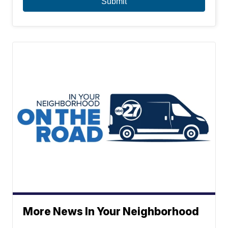
More News In Your Neighborhood