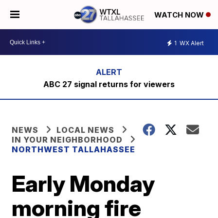
WATCH NOW
1
WX Alert
ABC 27 signal returns for viewers
NEWS
LOCAL NEWS
IN YOUR NEIGHBORHOOD
NORTHWEST TALLAHASSEE
Early Monday
morning fire