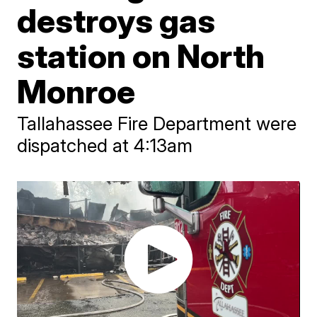
destroys gas
station on North
Monroe
Tallahassee Fire Department were
dispatched at 4:13am