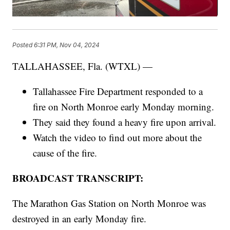
Posted
6:31 PM, Nov 04, 2024
TALLAHASSEE, Fla. (WTXL) —
Tallahassee Fire Department responded to a
fire on North Monroe early Monday morning.
They said they found a heavy fire upon arrival.
Watch the video to find out more about the
cause of the fire.
BROADCAST TRANSCRIPT:
The Marathon Gas Station on North Monroe was
destroyed in an early Monday fire.