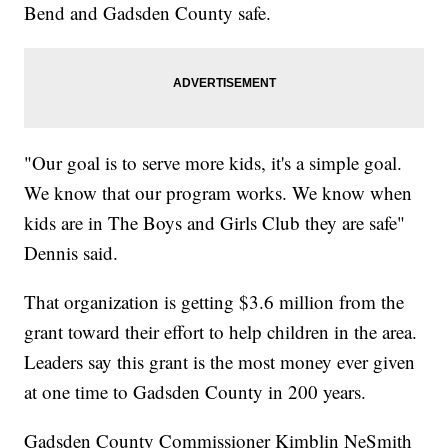
Bend and Gadsden County safe.
"Our goal is to serve more kids, it's a simple goal.
We know that our program works. We know when
kids are in The Boys and Girls Club they are safe"
Dennis said.
That organization is getting $3.6 million from the
grant toward their effort to help children in the area.
Leaders say this grant is the most money ever given
at one time to Gadsden County in 200 years.
Gadsden County Commissioner Kimblin NeSmith