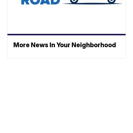
More News In Your Neighborhood