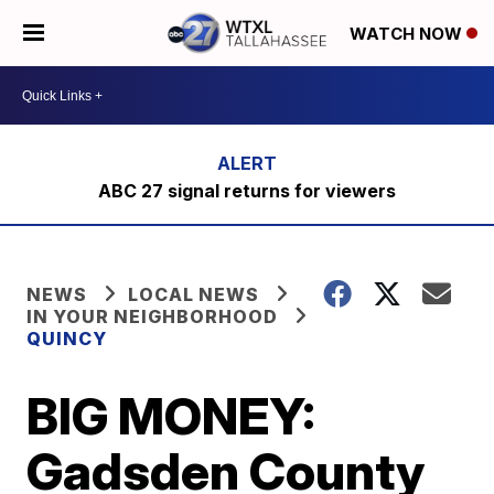
WATCH NOW
ABC 27 signal returns for viewers
NEWS
LOCAL NEWS
IN YOUR NEIGHBORHOOD
QUINCY
BIG MONEY:
Gadsden County