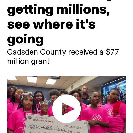
getting millions,
see where it's
going
Gadsden County received a $77
million grant