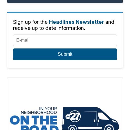
Sign up for the
Headlines Newsletter
and
receive up to date information.