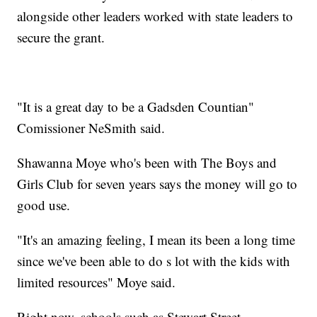
alongside other leaders worked with state leaders to
secure the grant.
"It is a great day to be a Gadsden Countian"
Comissioner NeSmith said.
Shawanna Moye who's been with The Boys and
Girls Club for seven years says the money will go to
good use.
"It's an amazing feeling, I mean its been a long time
since we've been able to do s lot with the kids with
limited resources" Moye said.
Right now, schools such as Stewart Street