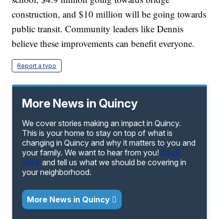
construction, and $10 million will be going towards
public transit. Community leaders like Dennis
believe these improvements can benefit everyone.
Report a typo
More News in Quincy
We cover stories making an impact in Quincy.
This is your home to stay on top of what is
changing in Quincy and why it matters to you and
your family. We want to hear from you!
Click
here
and tell us what we should be covering in
your neighborhood.
More News in Quincy