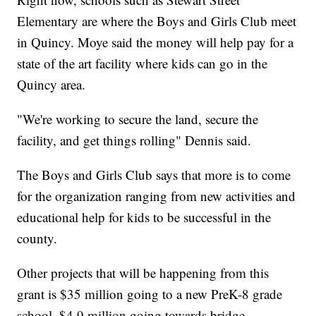
Elementary are where the Boys and Girls Club meet
in Quincy. Moye said the money will help pay for a
state of the art facility where kids can go in the
Quincy area.
"We're working to secure the land, secure the
facility, and get things rolling" Dennis said.
The Boys and Girls Club says that more is to come
for the organization ranging from new activities and
educational help for kids to be successful in the
county.
Other projects that will be happening from this
grant is $35 million going to a new PreK-8 grade
school, $4.9 million going towards bridge