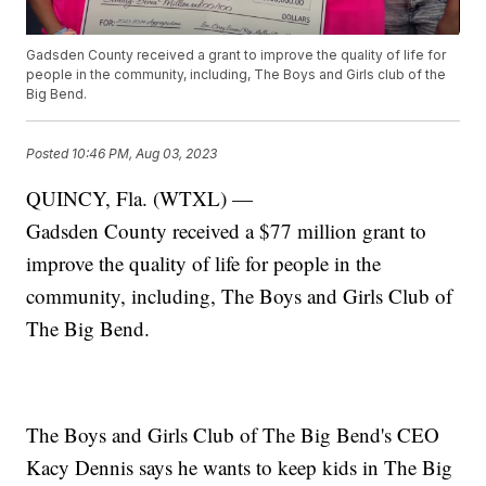
Gadsden County received a grant to improve the quality of life for
people in the community, including, The Boys and Girls club of the
Big Bend.
Posted
10:46 PM, Aug 03, 2023
QUINCY, Fla. (WTXL) —
Gadsden County received a $77 million grant to
improve the quality of life for people in the
community, including, The Boys and Girls Club of
The Big Bend.
The Boys and Girls Club of The Big Bend's CEO
Kacy Dennis says he wants to keep kids in The Big