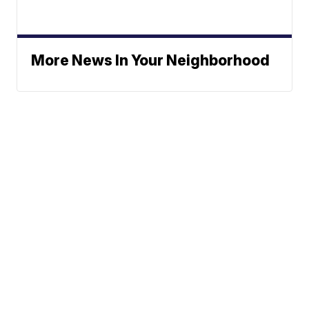
More News In Your Neighborhood