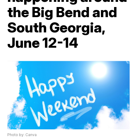
the Big Bend and
South Georgia,
June 12-14
Photo by: Canva