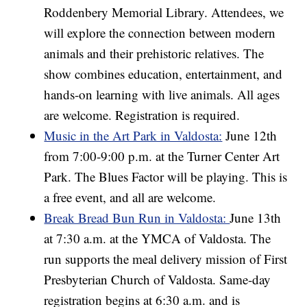
Roddenbery Memorial Library. Attendees, we
will explore the connection between modern
animals and their prehistoric relatives. The
show combines education, entertainment, and
hands-on learning with live animals. All ages
are welcome. Registration is required.
Music in the Art Park in Valdosta:
June 12th
from 7:00-9:00 p.m. at the Turner Center Art
Park. The Blues Factor will be playing. This is
a free event, and all are welcome.
Break Bread Bun Run in Valdosta:
June 13th
at 7:30 a.m. at the YMCA of Valdosta. The
run supports the meal delivery mission of First
Presbyterian Church of Valdosta. Same-day
registration begins at 6:30 a.m. and is