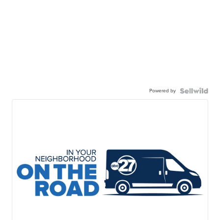
Powered by