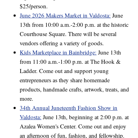
$25/person.
June 2026 Makers Market in Valdosta:
June
13th from 10:00 a.m.-2:00 p.m. at the historic
Courthouse Square. There will be several
vendors offering a variety of goods.
Kids Marketplace in Bainbridge:
June 13th
from 11:00 a.m.-1:00 p.m. at The Hook &
Ladder. Come out and support young
entrepreneurs as they share homemade
products, handmade crafts, artwork, treats, and
more.
34th Annual Juneteenth Fashion Show in
Valdosta:
June 13th, beginning at 2:00 p.m. at
Azalea Women's Center. Come out and enjoy
an afternoon of fun, fashion, and fellowship.