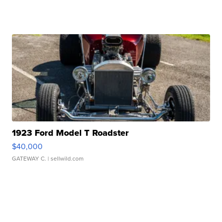
1923 Ford Model T Roadster
$40,000
GATEWAY C.
| sellwild.com