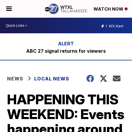
WATCH NOW
1
WX Alert
ABC 27 signal returns for viewers
NEWS
LOCAL NEWS
HAPPENING THIS
WEEKEND: Events
happening around