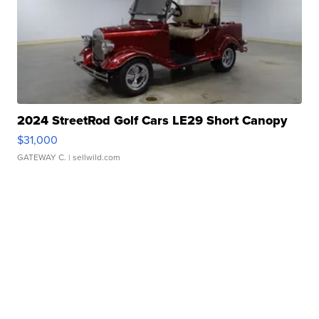
2024 StreetRod Golf Cars LE29 Short Canopy
$31,000
GATEWAY C.
| sellwild.com