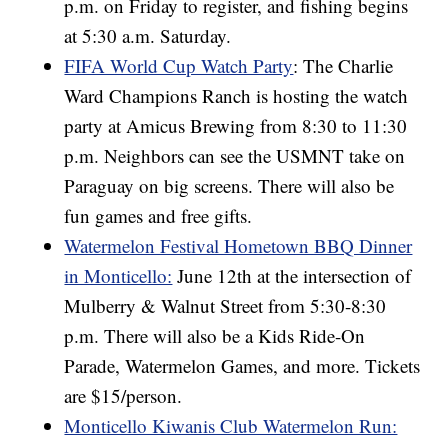
p.m. on Friday to register, and fishing begins
at 5:30 a.m. Saturday.
FIFA World Cup Watch Party
: The Charlie
Ward Champions Ranch is hosting the watch
party at Amicus Brewing from 8:30 to 11:30
p.m. Neighbors can see the USMNT take on
Paraguay on big screens. There will also be
fun games and free gifts.
Watermelon Festival Hometown BBQ Dinner
in Monticello:
June 12th at the intersection of
Mulberry & Walnut Street from 5:30-8:30
p.m. There will also be a Kids Ride-On
Parade, Watermelon Games, and more. Tickets
are $15/person.
Monticello Kiwanis Club Watermelon Run: