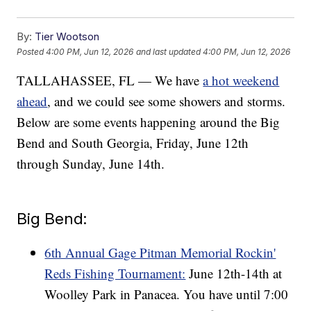
By:
Tier Wootson
Posted
4:00 PM, Jun 12, 2026
and last updated
4:00 PM, Jun 12, 2026
TALLAHASSEE, FL — We have
a hot weekend
ahead
, and we could see some showers and storms.
Below are some events happening around the Big
Bend and South Georgia, Friday, June 12th
through Sunday, June 14th.
Big Bend:
6th Annual Gage Pitman Memorial Rockin'
Reds Fishing Tournament:
June 12th-14th at
Woolley Park in Panacea. You have until 7:00