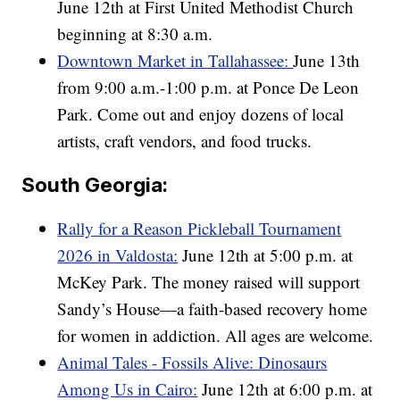
June 12th at First United Methodist Church
beginning at 8:30 a.m.
Downtown Market in Tallahassee:
June 13th
from 9:00 a.m.-1:00 p.m. at Ponce De Leon
Park. Come out and enjoy dozens of local
artists, craft vendors, and food trucks.
South Georgia:
Rally for a Reason Pickleball Tournament
2026 in Valdosta:
June 12th at 5:00 p.m. at
McKey Park. The money raised will support
Sandy’s House—a faith-based recovery home
for women in addiction. All ages are welcome.
Animal Tales - Fossils Alive: Dinosaurs
Among Us in Cairo:
June 12th at 6:00 p.m. at