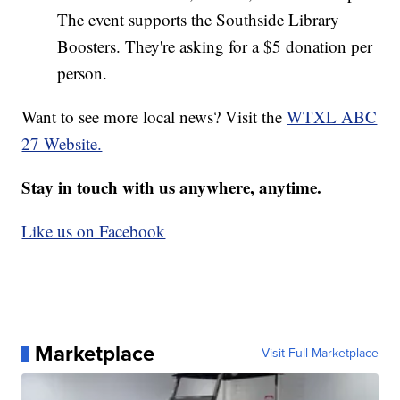
The event supports the Southside Library
Boosters. They're asking for a $5 donation per
person.
Want to see more local news? Visit the
WTXL ABC
27 Website.
Stay in touch with us anywhere, anytime.
Like us on Facebook
Marketplace
Visit Full Marketplace